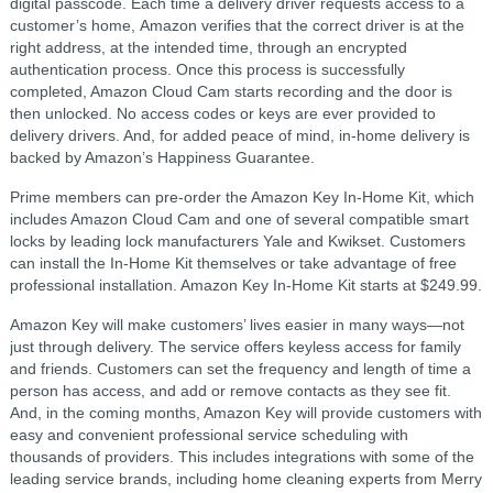
digital passcode. Each time a delivery driver requests access to a
customer’s home, Amazon verifies that the correct driver is at the
right address, at the intended time, through an encrypted
authentication process. Once this process is successfully
completed, Amazon Cloud Cam starts recording and the door is
then unlocked. No access codes or keys are ever provided to
delivery drivers. And, for added peace of mind, in-home delivery is
backed by Amazon’s Happiness Guarantee.
Prime members can pre-order the Amazon Key In-Home Kit, which
includes Amazon Cloud Cam and one of several compatible smart
locks by leading lock manufacturers Yale and Kwikset. Customers
can install the In-Home Kit themselves or take advantage of free
professional installation. Amazon Key In-Home Kit starts at $249.99.
Amazon Key will make customers’ lives easier in many ways—not
just through delivery. The service offers keyless access for family
and friends. Customers can set the frequency and length of time a
person has access, and add or remove contacts as they see fit.
And, in the coming months, Amazon Key will provide customers with
easy and convenient professional service scheduling with
thousands of providers. This includes integrations with some of the
leading service brands, including home cleaning experts from Merry