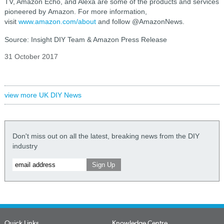
TV, Amazon Echo, and Alexa are some of the products and services
pioneered by Amazon. For more information,
visit
www.amazon.com/about
and follow @AmazonNews.
Source: Insight DIY Team & Amazon Press Release
31 October 2017
view more UK DIY News
Don't miss out on all the latest, breaking news from the DIY
industry
Quick Links
Knowledge Centre