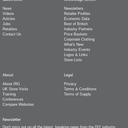
News
Newsletters
Videos
Retailer Profiles
Articles
Economic Data
Jobs
Best of British
Retailers
Industry Partners
Contact Us
Price Baskets
Corporate Clothing
What's New
Industry Events
Logos & Links
Store Lists
About
Legal
About IRG
Privacy
UK Store Visits
Terms & Conditions
Training
Terms of Supply
Conferences
Compare Websites
Newsletter
Don't miss out on all the latest, breaking news from the DIY industry