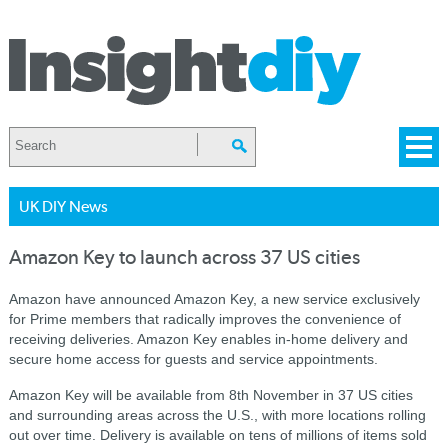
UK DIY News
Amazon Key to launch across 37 US cities
Amazon have announced Amazon Key, a new service exclusively
for Prime members that radically improves the convenience of
receiving deliveries. Amazon Key enables in-home delivery and
secure home access for guests and service appointments.
Amazon Key will be available from 8th November in 37 US cities
and surrounding areas across the U.S., with more locations rolling
out over time. Delivery is available on tens of millions of items sold