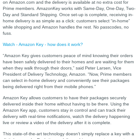
on Amazon.com and the delivery is available at no extra cost for
Prime members. AmazonKey works with Same-Day, One-Day, Two-
Day and Standard Shipping. Once set-up is complete, receiving in-
home delivery is as simple as a click: customers select “in-home”
while shopping and Amazon handles the rest. No passcodes, no
fuss.
Watch - Amazon Key - how does it work?
“Amazon Key gives customers peace of mind knowing their orders
have been safely delivered to their homes and are waiting for them
when they walk through their doors,” said Peter Larsen, Vice
President of Delivery Technology, Amazon. “Now, Prime members
can select in-home delivery and conveniently see their packages
being delivered right from their mobile phones.”
Amazon Key allows customers to have their packages securely
delivered inside their home without having to be there. Using the
Amazon Key app, customers stay in control and can track their
delivery with real-time notifications, watch the delivery happening
live or review a video of the delivery after it is complete.
This state-of-the-art technology doesn’t simply replace a key with a