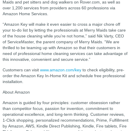
Maids and pet sitters and dog walkers on Rover.com, as well as
over 1,200 services from providers across 60 professions via
Amazon Home Services.
“Amazon Key will make it even easier to cross a major chore off
your to-do list by letting the professionals at Merry Maids take care
of the house cleaning while you’re not home,” said Nik Varty, CEO
of ServiceMaster, the parent company of Merry Maids. “We are
thrilled to be teaming up with Amazon so that their customers in
need of professional home cleaning services can take advantage of
this innovative, convenient and secure service.”
Customers can visit
www.amazon.com/key
to check eligibility, pre-
order the Amazon Key In-Home Kit and schedule free professional
installation.
About Amazon
Amazon is guided by four principles: customer obsession rather
than competitor focus, passion for invention, commitment to
operational excellence, and long-term thinking. Customer reviews,
1-Click shopping, personalized recommendations, Prime, Fulfillment
by Amazon, AWS, Kindle Direct Publishing, Kindle, Fire tablets, Fire