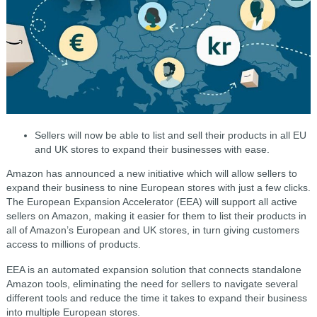
Sellers will now be able to list and sell their products in all EU
and UK stores to expand their businesses with ease.
Amazon has announced a new initiative which will allow sellers to
expand their business to nine European stores with just a few clicks.
The European Expansion Accelerator (EEA) will support all active
sellers on Amazon, making it easier for them to list their products in
all of Amazon’s European and UK stores, in turn giving customers
access to millions of products.
EEA is an automated expansion solution that connects standalone
Amazon tools, eliminating the need for sellers to navigate several
different tools and reduce the time it takes to expand their business
into multiple European stores.