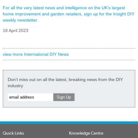
For all the very latest news and intelligence on the UK's largest
home improvement and garden retailers, sign up for the Insight DIY
weekly newsletter.
18 April 2023
view more International DIY News
Don't miss out on all the latest, breaking news from the DIY
industry
Quick Links
Knowledge Centre