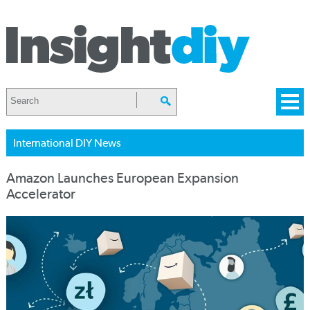
International DIY News
Amazon Launches European Expansion
Accelerator