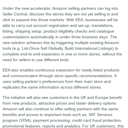
Under the new accelerator, Amazon selling partners can log into
Seller Central, discover the stores they are not yet selling in and
click to expand into those markets. With EEA, businesses will be
able to carry out account registration and set-up, translations,
listing, shipping setup, product eligibility checks and catalogue
customisations automatically in under three business days. The
new solution achieves this by triggering multiple existing Amazon
tools (e.g. List-Once-Sell Globally, Build International Listings) to
complete end-to-end expansion in one or more stores, without the
need for sellers to use different tools.
EEA also enables continuous expansion for newly listed products
and communication through store-specific recommendations. It
uses selling partner’s preferences from their main store and
replicates the same information across different stores.
The initiative will also see customers in the UK and Europe benefit
from new products, attractive prices and faster delivery options.
Amazon will also continue to offer selling partners with the same
benefits and access to important tools such as; VAT Services
program (VISA), payment processing, credit card fraud protection,
promotional features, reports and analytics. For UK customers, this