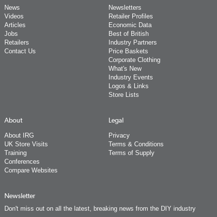
News
Newsletters
Videos
Retailer Profiles
Articles
Economic Data
Jobs
Best of British
Retailers
Industry Partners
Contact Us
Price Baskets
Corporate Clothing
What's New
Industry Events
Logos & Links
Store Lists
About
Legal
About IRG
Privacy
UK Store Visits
Terms & Conditions
Training
Terms of Supply
Conferences
Compare Websites
Newsletter
Don't miss out on all the latest, breaking news from the DIY industry