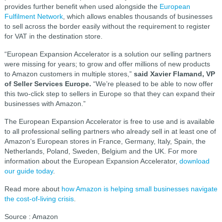
provides further benefit when used alongside the
European
Fulfilment Network
, which allows enables thousands of businesses
to sell across the border easily without the requirement to register
for VAT in the destination store.
“European Expansion Accelerator is a solution our selling partners
were missing for years; to grow and offer millions of new products
to Amazon customers in multiple stores,”
said Xavier Flamand, VP
of Seller Services Europe.
“We’re pleased to be able to now offer
this two-click step to sellers in Europe so that they can expand their
businesses with Amazon.”
The European Expansion Accelerator is free to use and is available
to all professional selling partners who already sell in at least one of
Amazon‘s European stores in France, Germany, Italy, Spain, the
Netherlands, Poland, Sweden, Belgium and the UK. For more
information about the European Expansion Accelerator,
download
our guide today
.
Read more about
how Amazon is helping small businesses navigate
the cost-of-living crisis
.
Source : Amazon