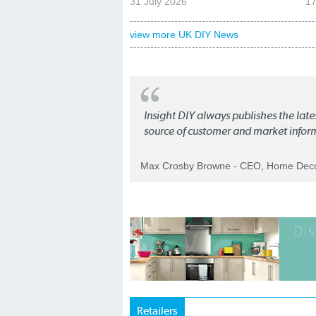
31 July 2026
17
view more UK DIY News
Insight DIY always publishes the late
source of customer and market infor
Max Crosby Browne - CEO, Home Dec
Retailers