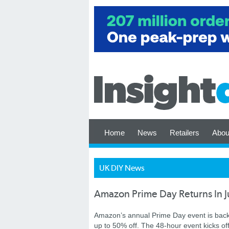
Home
News
Retailers
Abou
UK DIY News
Amazon Prime Day Returns In J
Amazon’s annual Prime Day event is back 
up to 50% off. The 48-hour event kicks o