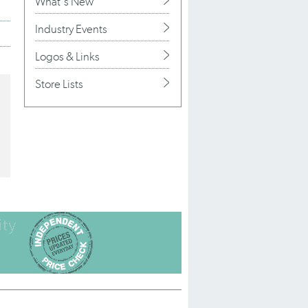
What's New
Industry Events
Logos & Links
Store Lists