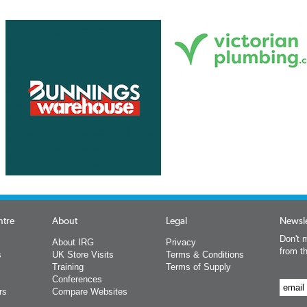
ntre
About
Legal
Newsle
Don't m
About IRG
Privacy
from t
s
UK Store Visits
Terms & Conditions
Training
Terms of Supply
Conferences
rs
Compare Websites