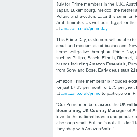
July for Prime members in the U.K., Austri
Japan, Luxembourg, Mexico, the Netherland
Poland and Sweden. Later this summer, Pri
Arab Emirates, as well as in Egypt for th
at
amazon.co.uk/primeday
.
This Prime Day, customers will be able to
small and medium-sized businesses. New d
home, will go live throughout Prime Day,
such as Philips, Bosch, Elemis, Rimmel, 
brands including Amazon Essentials, Pum
from Sony and Bose. Early deals start 21s
Amazon Prime membership includes exclus
for just £7.99 per month or £79 per year, 
at
amazon.co.uk/prime
to participate in P
“Our Prime members across the UK will fin
Boumphrey, UK Country Manager of A
love, to the national brands and popular 
also shop small. But that’s not all – don’
they shop with AmazonSmile.”