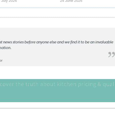
 July 2026
24 June 2026
st news stories before anyone else and we find it to be an invaluable
mation.
or