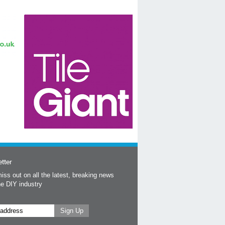
tter
iss out on all the latest, breaking news
he DIY industry