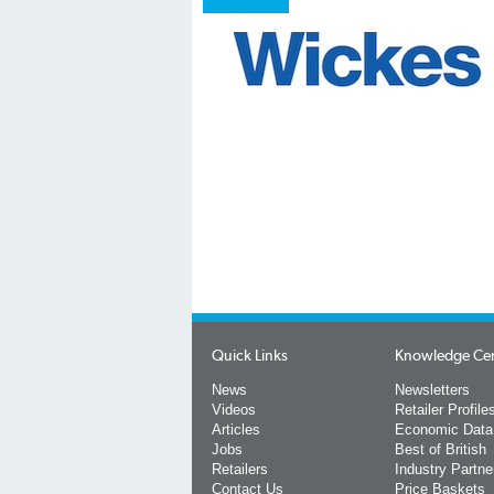
Quick Links
Knowledge Ce
News
Newsletters
Videos
Retailer Profile
Articles
Economic Data
Jobs
Best of British
Retailers
Industry Partne
Contact Us
Price Baskets