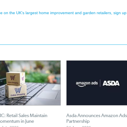
ence on the UK's largest home improvement and garden retailers, sign up
C: Retail Sales Maintain
Asda Announces Amazon Ads
omentum in June
Partnership