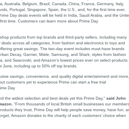
a, Australia, Belgium, Brazil, Canada, China, France, Germany, Italy,
s, Portugal, Singapore, Spain, the U.S., and, for the first time ever,
me Day deals events will be held in India, Saudi Arabia, and the Unit
e first time. Customers can learn more about Prime Day
 shop products from top brands and third-party sellers, including many
eals across all categories, from fashion and electronics to toys and
 offering great savings. The two-day event includes must-have brands
Urban Decay, Garnier, Miele, Samsung, and Shark; styles from fashion
a, and Swarovski; and Amazon’s lowest prices ever on select products
t June, including up to 50% off top brands.
ive savings, convenience, and quality digital entertainment and more
but customers yet to experience Prime can start a free trial
rime Day.
d the widest selection and best deals yet this Prime Day,”
said John
mazon.
“From thousands of local British small businesses our member
products they trust, Prime Day will help people save money, have fun, a
t forget, Amazon donates to the charity of each customers’ choice when