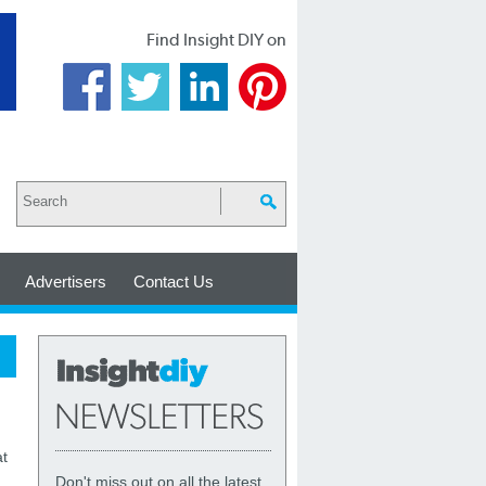
Find Insight DIY on
Advertisers
Contact Us
at
Don't miss out on all the latest,