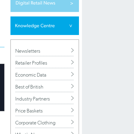
Newsletters
Retailer Profiles
Economic Data
Best of British
Industry Partners
Price Baskets
Corporate Clothing