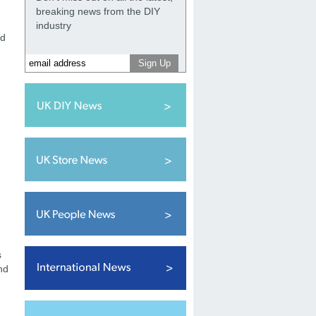
breaking news from the DIY
industry
ed
,
s
nd