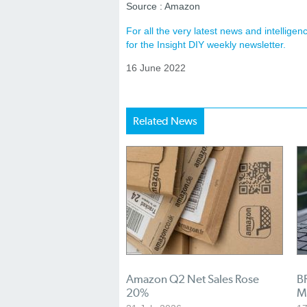
Source : Amazon
For all the very latest news and intellig
for the Insight DIY weekly newsletter.
16 June 2022
Related News
Amazon Q2 Net Sales Rose
BR
20%
M