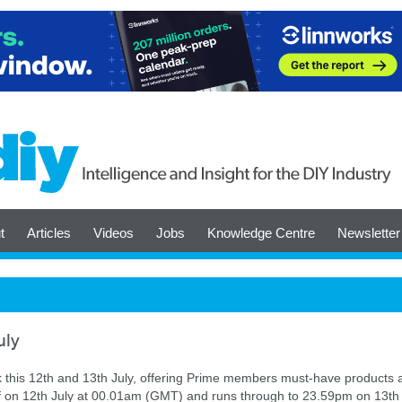
t
Articles
Videos
Jobs
Knowledge Centre
Newsletter
uly
this 12th and 13th July, offering Prime members must-have products 
ff on 12th July at 00.01am (GMT) and runs through to 23.59pm on 13th