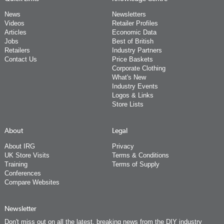
News
Newsletters
Videos
Retailer Profiles
Articles
Economic Data
Jobs
Best of British
Retailers
Industry Partners
Contact Us
Price Baskets
Corporate Clothing
What's New
Industry Events
Logos & Links
Store Lists
About
Legal
About IRG
Privacy
UK Store Visits
Terms & Conditions
Training
Terms of Supply
Conferences
Compare Websites
Newsletter
Don't miss out on all the latest, breaking news from the DIY industry