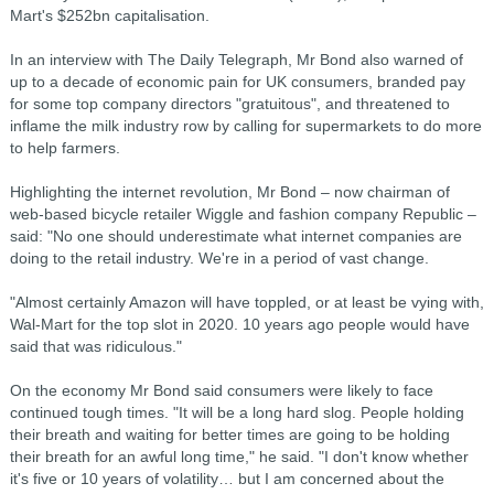
Mart's $252bn capitalisation.
In an interview with The Daily Telegraph, Mr Bond also warned of
up to a decade of economic pain for UK consumers, branded pay
for some top company directors "gratuitous", and threatened to
inflame the milk industry row by calling for supermarkets to do more
to help farmers.
Highlighting the internet revolution, Mr Bond – now chairman of
web-based bicycle retailer Wiggle and fashion company Republic –
said: "No one should underestimate what internet companies are
doing to the retail industry. We're in a period of vast change.
"Almost certainly Amazon will have toppled, or at least be vying with,
Wal-Mart for the top slot in 2020. 10 years ago people would have
said that was ridiculous."
On the economy Mr Bond said consumers were likely to face
continued tough times. "It will be a long hard slog. People holding
their breath and waiting for better times are going to be holding
their breath for an awful long time," he said. "I don't know whether
it's five or 10 years of volatility… but I am concerned about the