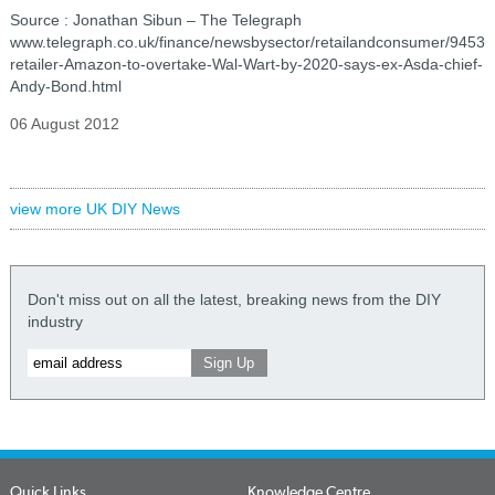
Source : Jonathan Sibun – The Telegraph
www.telegraph.co.uk/finance/newsbysector/retailandconsumer/94536
retailer-Amazon-to-overtake-Wal-Wart-by-2020-says-ex-Asda-chief-
Andy-Bond.html
06 August 2012
view more UK DIY News
Don't miss out on all the latest, breaking news from the DIY
industry
Quick Links
Knowledge Centre