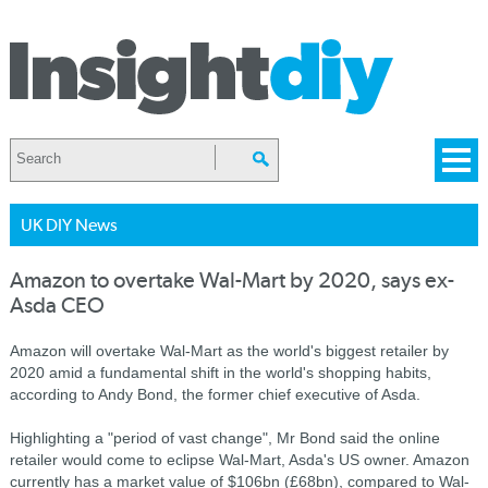
UK DIY News
Amazon to overtake Wal-Mart by 2020, says ex-
Asda CEO
Amazon will overtake Wal-Mart as the world's biggest retailer by
2020 amid a fundamental shift in the world's shopping habits,
according to Andy Bond, the former chief executive of Asda.
Highlighting a "period of vast change", Mr Bond said the online
retailer would come to eclipse Wal-Mart, Asda's US owner. Amazon
currently has a market value of $106bn (£68bn), compared to Wal-