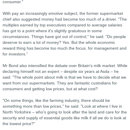
consumer."
With pay an increasingly emotive subject, the former supermarket
chief also suggested money had become too much of a driver. "The
multiples earned by top executives compared to average salaries
has got to a point where it's slightly gratuitous in some
circumstances. Things have got out of control," he said. "Do people
deserve to earn a lot of money? Yes. But the whole economic
reward thing has become too much the focus, for management and
for investors."
Mr Bond also intensified the debate over Britain's milk market. While
declaring himself not an expert – despite six years at Asda – he
said: "The whole point about milk is that we have to decide what we
want from our supermarkets. They are fantastic custodians for
consumers and getting low prices, but at what cost?
"On some things, like the farming industry, there should be
something more than low prices," he said. "Look at where I live in
North Yorkshire – who's going to look after the land and care for the
security and supply of essential goods like milk if all we do is look at
the lowest price?"