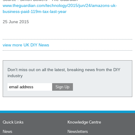
www.theguardian.com/technology/2015/jun/24/amazons-uk-
business-paid-119m-tax-last-year
25 June 2015
view more UK DIY News
Don't miss out on all the latest, breaking news from the DIY
industry
Quick Links
Knowledge Centre
News
Newsletters