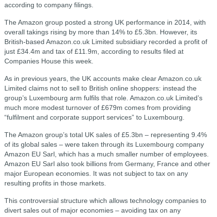
according to company filings.
The Amazon group posted a strong UK performance in 2014, with
overall takings rising by more than 14% to £5.3bn. However, its
British-based Amazon.co.uk Limited subsidiary recorded a profit of
just £34.4m and tax of £11.9m, according to results filed at
Companies House this week.
As in previous years, the UK accounts make clear Amazon.co.uk
Limited claims not to sell to British online shoppers: instead the
group’s Luxembourg arm fulfils that role. Amazon.co.uk Limited’s
much more modest turnover of £679m comes from providing
“fulfilment and corporate support services” to Luxembourg.
The Amazon group’s total UK sales of £5.3bn – representing 9.4%
of its global sales – were taken through its Luxembourg company
Amazon EU Sarl, which has a much smaller number of employees.
Amazon EU Sarl also took billions from Germany, France and other
major European economies. It was not subject to tax on any
resulting profits in those markets.
This controversial structure which allows technology companies to
divert sales out of major economies – avoiding tax on any