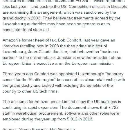
structures to shift profits out of Amazon EU Sarl – which reported a
loss last year – and back to the US. Competition officials in Brussels
are examining this arrangement, which was sanctioned by the
grand duchy in 2003. They believe tax treatments agreed by the
Luxembourg authorities may have been so generous as to
constitute illegal state aid.
Amazon’s former head of tax, Bob Comfort, last year gave an
interview recalling how in 2003 the then prime minister of
Luxembourg, Jean-Claude Juncker, had behaved as “business
partner” to the online retailer. Juncker is now the president of the
European Union’s executive arm, the European commission.
Three years ago Comfort was appointed Luxembourg’s “honorary
consul for the Seattle region” because of his close relationship with
the grand duchy and tasked with extolling the benefits of the
country to other US tech firms.
The accounts for Amazon.co.uk Limited show the UK business is
continuing its rapid expansion. The document shows that 7,722
staff in warehouse, procurement, software and other roles were
employed during the year, up from 5,912 in 2013.
Source : Simon Bowers - The Guardian