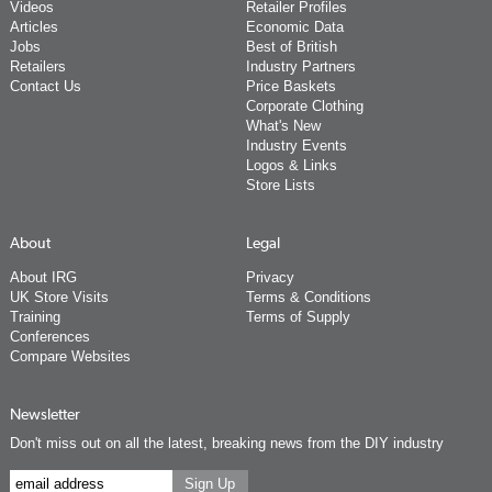
Videos
Retailer Profiles
Articles
Economic Data
Jobs
Best of British
Retailers
Industry Partners
Contact Us
Price Baskets
Corporate Clothing
What's New
Industry Events
Logos & Links
Store Lists
About
Legal
About IRG
Privacy
UK Store Visits
Terms & Conditions
Training
Terms of Supply
Conferences
Compare Websites
Newsletter
Don't miss out on all the latest, breaking news from the DIY industry