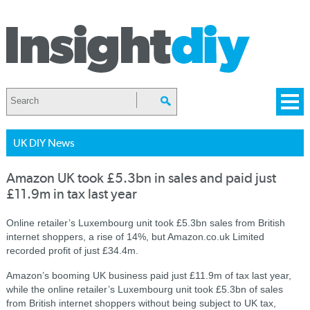
UK DIY News
Amazon UK took £5.3bn in sales and paid just
£11.9m in tax last year
Online retailer’s Luxembourg unit took £5.3bn sales from British
internet shoppers, a rise of 14%, but Amazon.co.uk Limited
recorded profit of just £34.4m.
Amazon’s booming UK business paid just £11.9m of tax last year,
while the online retailer’s Luxembourg unit took £5.3bn of sales
from British internet shoppers without being subject to UK tax,