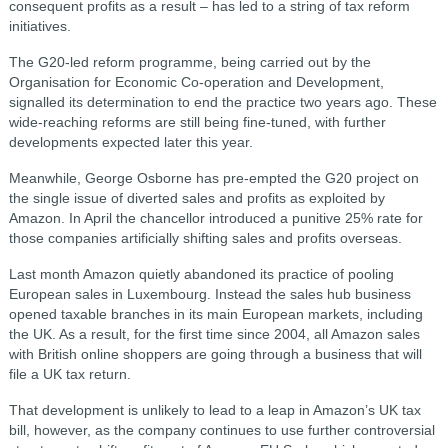
consequent profits as a result – has led to a string of tax reform
initiatives.
The G20-led reform programme, being carried out by the
Organisation for Economic Co-operation and Development,
signalled its determination to end the practice two years ago. These
wide-reaching reforms are still being fine-tuned, with further
developments expected later this year.
Meanwhile, George Osborne has pre-empted the G20 project on
the single issue of diverted sales and profits as exploited by
Amazon. In April the chancellor introduced a punitive 25% rate for
those companies artificially shifting sales and profits overseas.
Last month Amazon quietly abandoned its practice of pooling
European sales in Luxembourg. Instead the sales hub business
opened taxable branches in its main European markets, including
the UK. As a result, for the first time since 2004, all Amazon sales
with British online shoppers are going through a business that will
file a UK tax return.
That development is unlikely to lead to a leap in Amazon’s UK tax
bill, however, as the company continues to use further controversial