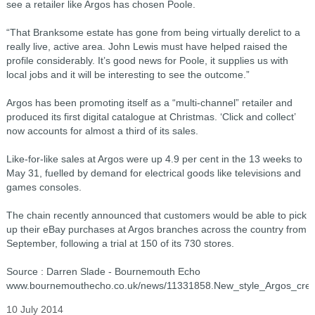
see a retailer like Argos has chosen Poole.
“That Branksome estate has gone from being virtually derelict to a
really live, active area. John Lewis must have helped raised the
profile considerably. It’s good news for Poole, it supplies us with
local jobs and it will be interesting to see the outcome.”
Argos has been promoting itself as a “multi-channel” retailer and
produced its first digital catalogue at Christmas. ‘Click and collect’
now accounts for almost a third of its sales.
Like-for-like sales at Argos were up 4.9 per cent in the 13 weeks to
May 31, fuelled by demand for electrical goods like televisions and
games consoles.
The chain recently announced that customers would be able to pick
up their eBay purchases at Argos branches across the country from
September, following a trial at 150 of its 730 stores.
Source : Darren Slade - Bournemouth Echo
www.bournemouthecho.co.uk/news/11331858.New_style_Argos_crea
10 July 2014