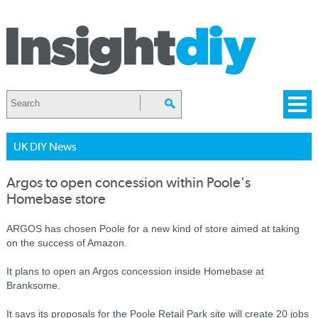
UK DIY News
Argos to open concession within Poole's
Homebase store
ARGOS has chosen Poole for a new kind of store aimed at taking
on the success of Amazon.
It plans to open an Argos concession inside Homebase at
Branksome.
It says its proposals for the Poole Retail Park site will create 20 jobs