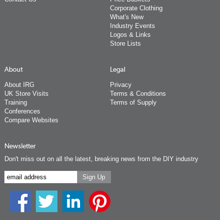
Corporate Clothing
What's New
Industry Events
Logos & Links
Store Lists
About
Legal
About IRG
Privacy
UK Store Visits
Terms & Conditions
Training
Terms of Supply
Conferences
Compare Websites
Newsletter
Don't miss out on all the latest, breaking news from the DIY industry