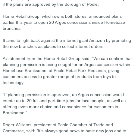
if the plans are approved by the Borough of Poole.
Home Retail Group, which owns both stores, announced plans
earlier this year to open 20 Argos concessions inside Homebase
branches.
It aims to fight back against the internet giant Amazon by promoting
the new branches as places to collect internet orders.
A statement from the Home Retail Group said: “We can confirm that
planning permission is being sought for an Argos concession within
Homebase Branksome, at Poole Retail Park Redlands, giving
customers access to greater range of products from toys to
technology.
“If planning permission is approved, an Argos concession would
create up to 20 full and part-time jobs for local people, as well as
offering even more choice and convenience for customers in
Branksome.”
Roger Williams, president of Poole Chamber of Trade and
Commerce, said: “It’s always good news to have new jobs and to