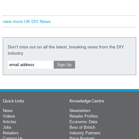
view more UK DIY News
Don't miss out on all the latest, breaking news from the DIY
industry
Quick Links
Knowledge Centre
News
Newsletters
Videos
Retailer Profiles
Articles
Economic Data
Jobs
Best of British
Retailers
Industry Partners
Contact Us
Price Baskets