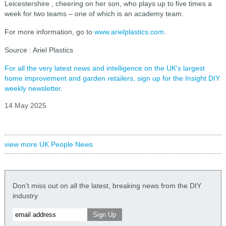
Leicestershire , cheering on her son, who plays up to five times a
week for two teams – one of which is an academy team.
For more information, go to
www.arielplastics.com
.
Source : Ariel Plastics
For all the very latest news and intelligence on the UK's largest
home improvement and garden retailers, sign up for the Insight DIY
weekly newsletter.
14 May 2025
view more UK People News
Don't miss out on all the latest, breaking news from the DIY
industry