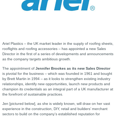
Ariel Plastics – the UK market leader in the supply of roofing sheets,
rooflights and roofing accessories – has appointed a new Sales
Director in the first of a series of developments and announcements
as the company targets ambitious growth.
The appointment of
Jennifer Brookes as its new Sales Director
is pivotal for the business – which was founded in 1961 and bought
by Brett Martin in 1994 – as it looks to strengthen existing industry
relationships, identify new opportunities, launch new products and
champion its credentials as an integral part of a UK manufacturer at
the forefront of sustainable practices.
Jen [pictured below], as she is widely known, will draw on her vast
experience in the construction, DIY, retail and builders’ merchant
sectors to build on the company’s established reputation for