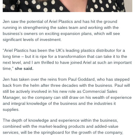
Jen saw the potential of Ariel Plastics and has hit the ground
running in strengthening the sales team and working with the
business’s owners on exciting expansion plans, which will see
significant levels of investment.
“Ariel Plastics has been the UK’s leading plastics distributor for a
long time – but it is ripe for a transformation that can take it to the
next level, and I am thrilled to have joined Ariel at such an important
time,”
she said.
Jen has taken over the reins from Paul Goddard, who has stepped
back from the helm after three decades with the business. Paul will
still be actively involved in his new role as Commercial Sales
Manager, so the company can still draw on his wealth of experience
and integral knowledge of the business and the industries it
supplies.
The depth of knowledge and experience within the business,
combined with the market-leading products and added-value
services, will be the springboard for the growth of the company,