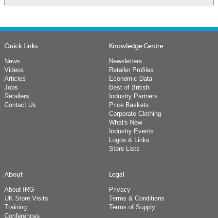
Quick Links
Knowledge Centre
News
Newsletters
Videos
Retailer Profiles
Articles
Economic Data
Jobs
Best of British
Retailers
Industry Partners
Contact Us
Price Baskets
Corporate Clothing
What's New
Industry Events
Logos & Links
Store Lists
About
Legal
About IRG
Privacy
UK Store Visits
Terms & Conditions
Training
Terms of Supply
Conferences