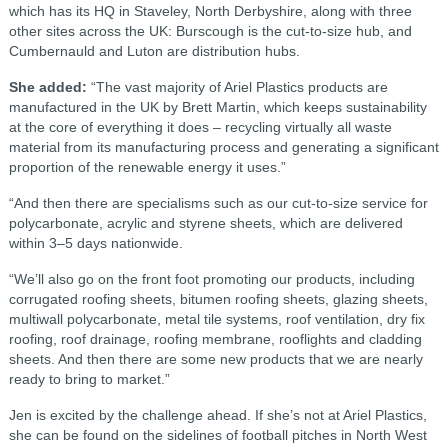
which has its HQ in Staveley, North Derbyshire, along with three
other sites across the UK: Burscough is the cut-to-size hub, and
Cumbernauld and Luton are distribution hubs.
She added:
“The vast majority of Ariel Plastics products are
manufactured in the UK by Brett Martin, which keeps sustainability
at the core of everything it does – recycling virtually all waste
material from its manufacturing process and generating a significant
proportion of the renewable energy it uses.”
“And then there are specialisms such as our cut-to-size service for
polycarbonate, acrylic and styrene sheets, which are delivered
within 3–5 days nationwide.
“We’ll also go on the front foot promoting our products, including
corrugated roofing sheets, bitumen roofing sheets, glazing sheets,
multiwall polycarbonate, metal tile systems, roof ventilation, dry fix
roofing, roof drainage, roofing membrane, rooflights and cladding
sheets. And then there are some new products that we are nearly
ready to bring to market.”
Jen is excited by the challenge ahead. If she’s not at Ariel Plastics,
she can be found on the sidelines of football pitches in North West