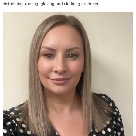
distributing roofing, glazing and cladding products.