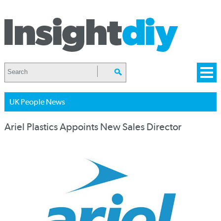
UK People News
Ariel Plastics Appoints New Sales Director