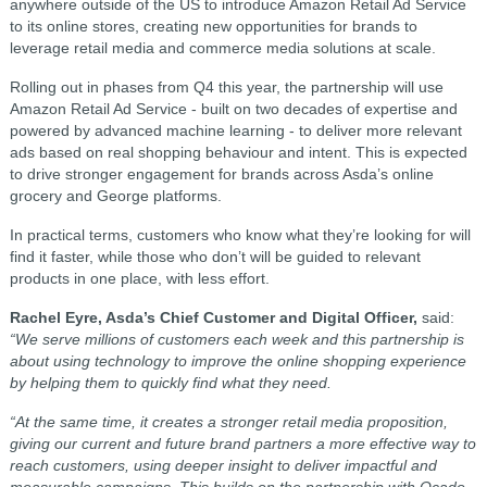
anywhere outside of the US to introduce Amazon Retail Ad Service
to its online stores, creating new opportunities for brands to
leverage retail media and commerce media solutions at scale.
Rolling out in phases from Q4 this year, the partnership will use
Amazon Retail Ad Service - built on two decades of expertise and
powered by advanced machine learning - to deliver more relevant
ads based on real shopping behaviour and intent. This is expected
to drive stronger engagement for brands across Asda’s online
grocery and George platforms.
In practical terms, customers who know what they’re looking for will
find it faster, while those who don’t will be guided to relevant
products in one place, with less effort.
Rachel Eyre, Asda’s Chief Customer and Digital Officer,
said:
“We serve millions of customers each week and this partnership is
about using technology to improve the online shopping experience
by helping them to quickly find what they need.
“At the same time, it creates a stronger retail media proposition,
giving our current and future brand partners a more effective way to
reach customers, using deeper insight to deliver impactful and
measurable campaigns. This builds on the partnership with Ocado