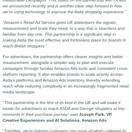
we announced recently and is another clear step forward in how
we’re using technology to improve the Asda shopping experience.”
“Amazon’s Retail Ad Service gives UK advertisers the signals,
measurement and scale they need, in a way that is seamless and
familiar from day one. This partnership is a significant step in
making Asda the most effective and frictionless place for brands to
reach British shoppers.”
For advertisers, the partnership offers clearer insights and better
measurement, alongside a simpler way to plan and execute
campaigns through familiar Amazon Ads tools and consistent cross-
platform reporting. It also enables brands to scale activity across
Asda’s platforms and Amazon Ads inventory, thereby extending
reach while reducing complexity in an increasingly fragmented retail
media landscape.
“This partnership is the first of its kind in the UK and will make it
easier for advertisers to reach ASDA and George shoppers at key
moments in their purchase journey”
said
Joseph Park, VP,
Creative Experiences and AI Solutions, Amazon Ads.
“Together, we're helping customers see more of what's relevant to