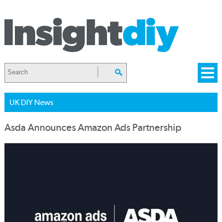
UK DIY News
Asda Announces Amazon Ads Partnership