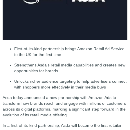
First-of-its-kind partnership brings Amazon Retail Ad Service
to the UK for the first time
Strengthens Asda's retail media capabilities and creates new
opportunities for brands
Unlocks richer audience targeting to help advertisers connect
with shoppers more effectively in their media buys
Asda today announced a new partnership with Amazon Ads to
transform how brands reach and engage with millions of customers
across its digital platforms, marking a significant step forward in the
evolution of its retail media offering
In a first-of-its-kind partnership, Asda will become the first retailer