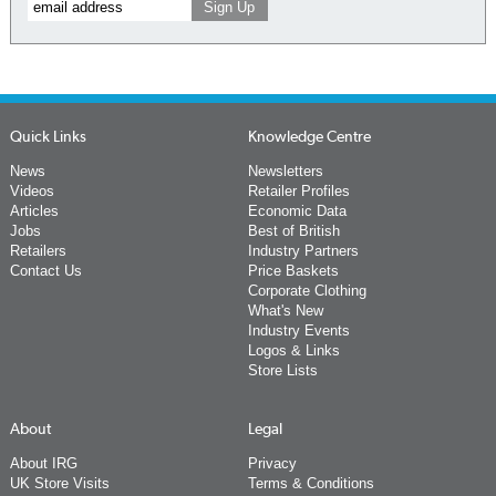
Quick Links
Knowledge Centre
News
Newsletters
Videos
Retailer Profiles
Articles
Economic Data
Jobs
Best of British
Retailers
Industry Partners
Contact Us
Price Baskets
Corporate Clothing
What's New
Industry Events
Logos & Links
Store Lists
About
Legal
About IRG
Privacy
UK Store Visits
Terms & Conditions