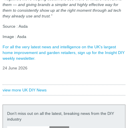
them — and giving brands a simpler and highly effective way for
them to consistently show up at the right moment through ad tech
they already use and trust.”
Source : Asda
Image : Asda
For all the very latest news and intelligence on the UK's largest
home improvement and garden retailers, sign up for the Insight DIY
weekly newsletter.
24 June 2026
view more UK DIY News
Don't miss out on all the latest, breaking news from the DIY
industry