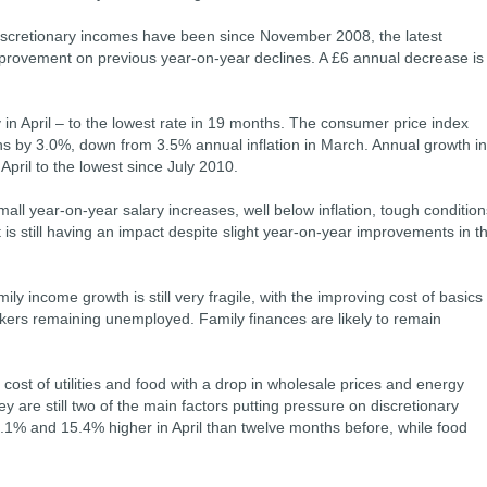
y discretionary incomes have been since November 2008, the latest
provement on previous year-on-year declines. A £6 annual decrease is
y in April – to the lowest rate in 19 months. The consumer price index
hs by 3.0%, down from 3.5% annual inflation in March. Annual growth in
 April to the lowest since July 2010.
mall year-on-year salary increases, well below inflation, tough condition
 still having an impact despite slight year-on-year improvements in t
ily income growth is still very fragile, with the improving cost of basics
ers remaining unemployed. Family finances are likely to remain
ost of utilities and food with a drop in wholesale prices and energy
ey are still two of the main factors putting pressure on discretionary
.1% and 15.4% higher in April than twelve months before, while food