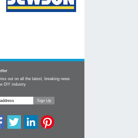
tter
iss out on all the latest, breaking news
he DIY industry