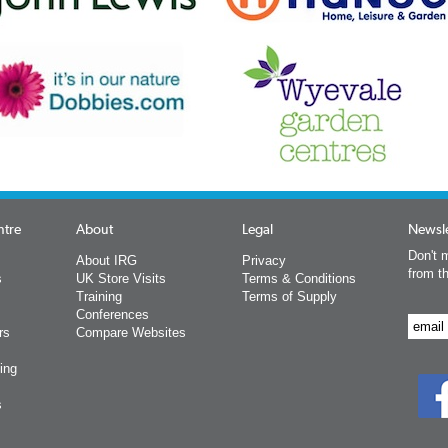
ntre
About
Legal
Newsle
Don't m
About IRG
Privacy
from t
s
UK Store Visits
Terms & Conditions
Training
Terms of Supply
Conferences
rs
Compare Websites
ing
s