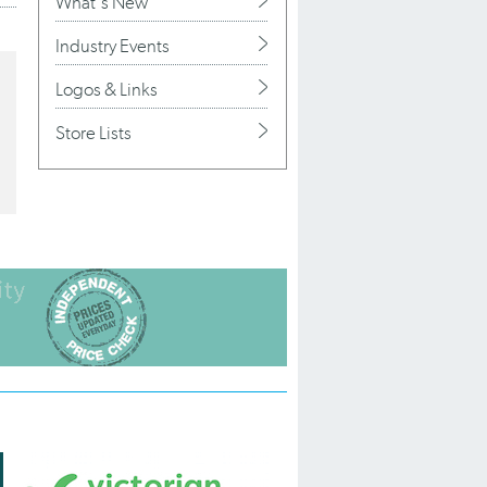
What's New
Industry Events
Logos & Links
Store Lists