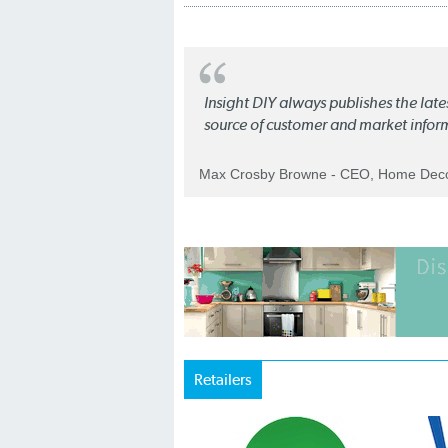
Insight DIY always publishes the late
source of customer and market infor
Max Crosby Browne - CEO, Home Dec
Retailers