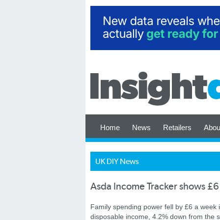
Home
News
Retailers
Abou
UK DIY News
Asda Income Tracker shows £6
Family spending power fell by £6 a week i
disposable income, 4.2% down from the sa