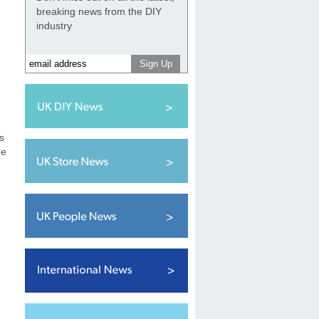
breaking news from the DIY
industry
s
he