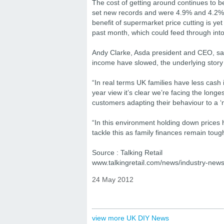
The cost of getting around continues to be 
set new records and were 4.9% and 4.2% h
benefit of supermarket price cutting is yet 
past month, which could feed through into 
Andy Clarke, Asda president and CEO, said
income have slowed, the underlying story is
“In real terms UK families have less cash
year view it’s clear we’re facing the lon
customers adapting their behaviour to a 
“In this environment holding down prices
tackle this as family finances remain toug
Source : Talking Retail
www.talkingretail.com/news/industry-news/
24 May 2012
view more UK DIY News