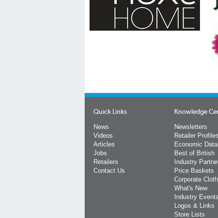
Quick Links
Knowledge Ce
News
Newsletters
Videos
Retailer Profile
Articles
Economic Data
Jobs
Best of British
Retailers
Industry Partne
Contact Us
Price Baskets
Corporate Cloth
What's New
Industry Event
Logos & Links
Store Lists