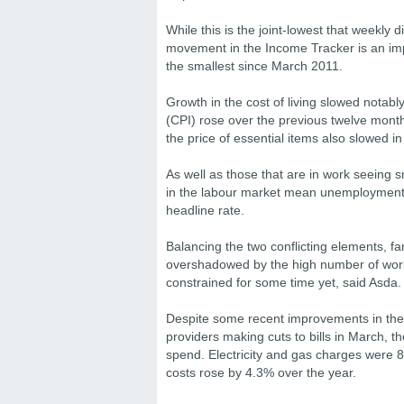
While this is the joint-lowest that weekl
movement in the Income Tracker is an im
the smallest since March 2011.
Growth in the cost of living slowed notabl
(CPI) rose over the previous twelve mont
the price of essential items also slowed in
As well as those that are in work seeing s
in the labour market mean unemployment is
headline rate.
Balancing the two conflicting elements, fam
overshadowed by the high number of work
constrained for some time yet, said Asda.
Despite some recent improvements in the c
providers making cuts to bills in March, th
spend. Electricity and gas charges were 8
costs rose by 4.3% over the year.