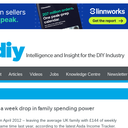
t
Articles
Videos
Jobs
Knowledge Centre
Newsletter
 a week drop in family spending power
n April 2012 – leaving the average UK family with £144 of weekly
me time last year, according to the latest Asda Income Tracker.