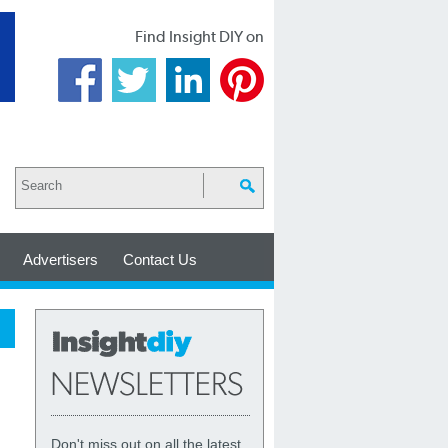
Find Insight DIY on
Advertisers
Contact Us
Don't miss out on all the latest,