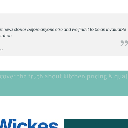
st news stories before anyone else and we find it to be an invaluable
mation.
or