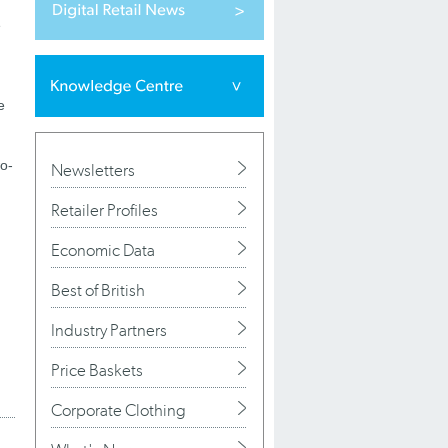
e
e
wo-
Newsletters
Retailer Profiles
Economic Data
Best of British
Industry Partners
Price Baskets
Corporate Clothing