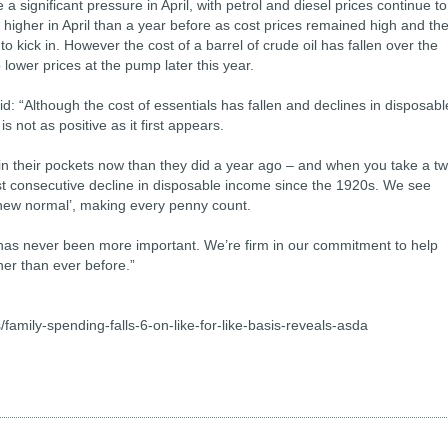
a significant pressure in April, with petrol and diesel prices continue to
igher in April than a year before as cost prices remained high and th
to kick in. However the cost of a barrel of crude oil has fallen over the
lower prices at the pump later this year.
: “Although the cost of essentials has fallen and declines in disposabl
 not as positive as it first appears.
 in their pockets now than they did a year ago – and when you take a t
gest consecutive decline in disposable income since the 1920s. We see
‘new normal’, making every penny count.
 has never been more important. We’re firm in our commitment to help
her than ever before.”
family-spending-falls-6-on-like-for-like-basis-reveals-asda