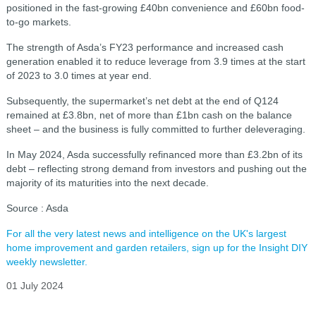
positioned in the fast-growing £40bn convenience and £60bn food-
to-go markets.
The strength of Asda’s FY23 performance and increased cash
generation enabled it to reduce leverage from 3.9 times at the start
of 2023 to 3.0 times at year end.
Subsequently, the supermarket’s net debt at the end of Q124
remained at £3.8bn, net of more than £1bn cash on the balance
sheet – and the business is fully committed to further deleveraging.
In May 2024, Asda successfully refinanced more than £3.2bn of its
debt – reflecting strong demand from investors and pushing out the
majority of its maturities into the next decade.
Source : Asda
For all the very latest news and intelligence on the UK's largest
home improvement and garden retailers, sign up for the Insight DIY
weekly newsletter.
01 July 2024