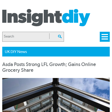
UK DIY News
Asda Posts Strong LFL Growth; Gains Online
Grocery Share