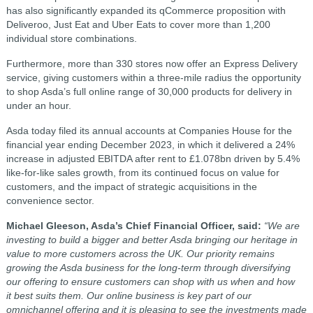
has also significantly expanded its qCommerce proposition with
Deliveroo, Just Eat and Uber Eats to cover more than 1,200
individual store combinations.
Furthermore, more than 330 stores now offer an Express Delivery
service, giving customers within a three-mile radius the opportunity
to shop Asda’s full online range of 30,000 products for delivery in
under an hour.
Asda today filed its annual accounts at Companies House for the
financial year ending December 2023, in which it delivered a 24%
increase in adjusted EBITDA after rent to £1.078bn driven by 5.4%
like-for-like sales growth, from its continued focus on value for
customers, and the impact of strategic acquisitions in the
convenience sector.
Michael Gleeson, Asda’s Chief Financial Officer, said:
“We are
investing to build a bigger and better Asda bringing our heritage in
value to more customers across the UK. Our priority remains
growing the Asda business for the long-term through diversifying
our offering to ensure customers can shop with us when and how
it best suits them. Our online business is key part of our
omnichannel offering and it is pleasing to see the investments made