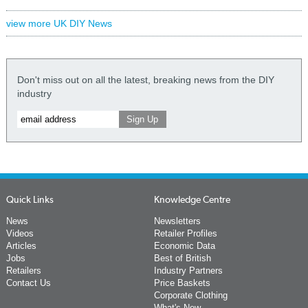
view more UK DIY News
Don't miss out on all the latest, breaking news from the DIY
industry
Quick Links
Knowledge Centre
News
Newsletters
Videos
Retailer Profiles
Articles
Economic Data
Jobs
Best of British
Retailers
Industry Partners
Contact Us
Price Baskets
Corporate Clothing
What's New