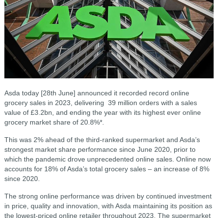
Asda today [28th June] announced it recorded record online
grocery sales in 2023, delivering 39 million orders with a sales
value of £3.2bn, and ending the year with its highest ever online
grocery market share of 20.8%*.
This was 2% ahead of the third-ranked supermarket and Asda’s
strongest market share performance since June 2020, prior to
which the pandemic drove unprecedented online sales. Online now
accounts for 18% of Asda’s total grocery sales – an increase of 8%
since 2020.
The strong online performance was driven by continued investment
in price, quality and innovation, with Asda maintaining its position as
the lowest-priced online retailer throughout 2023. The supermarket