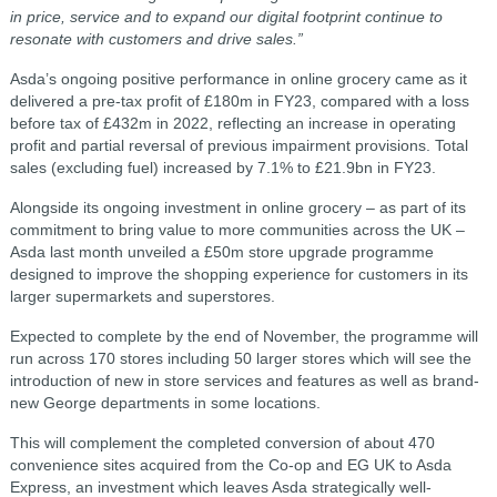
in price, service and to expand our digital footprint continue to
resonate with customers and drive sales.”
Asda’s ongoing positive performance in online grocery came as it
delivered a pre-tax profit of £180m in FY23, compared with a loss
before tax of £432m in 2022, reflecting an increase in operating
profit and partial reversal of previous impairment provisions. Total
sales (excluding fuel) increased by 7.1% to £21.9bn in FY23.
Alongside its ongoing investment in online grocery – as part of its
commitment to bring value to more communities across the UK –
Asda last month unveiled a £50m store upgrade programme
designed to improve the shopping experience for customers in its
larger supermarkets and superstores.
Expected to complete by the end of November, the programme will
run across 170 stores including 50 larger stores which will see the
introduction of new in store services and features as well as brand-
new George departments in some locations.
This will complement the completed conversion of about 470
convenience sites acquired from the Co-op and EG UK to Asda
Express, an investment which leaves Asda strategically well-