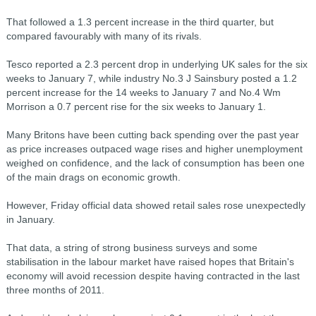
That followed a 1.3 percent increase in the third quarter, but
compared favourably with many of its rivals.
Tesco reported a 2.3 percent drop in underlying UK sales for the six
weeks to January 7, while industry No.3 J Sainsbury posted a 1.2
percent increase for the 14 weeks to January 7 and No.4 Wm
Morrison a 0.7 percent rise for the six weeks to January 1.
Many Britons have been cutting back spending over the past year
as price increases outpaced wage rises and higher unemployment
weighed on confidence, and the lack of consumption has been one
of the main drags on economic growth.
However, Friday official data showed retail sales rose unexpectedly
in January.
That data, a string of strong business surveys and some
stabilisation in the labour market have raised hopes that Britain's
economy will avoid recession despite having contracted in the last
three months of 2011.