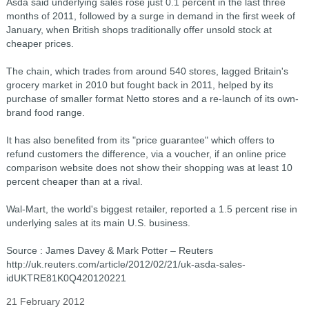
Asda said underlying sales rose just 0.1 percent in the last three
months of 2011, followed by a surge in demand in the first week of
January, when British shops traditionally offer unsold stock at
cheaper prices.
The chain, which trades from around 540 stores, lagged Britain's
grocery market in 2010 but fought back in 2011, helped by its
purchase of smaller format Netto stores and a re-launch of its own-
brand food range.
It has also benefited from its "price guarantee" which offers to
refund customers the difference, via a voucher, if an online price
comparison website does not show their shopping was at least 10
percent cheaper than at a rival.
Wal-Mart, the world's biggest retailer, reported a 1.5 percent rise in
underlying sales at its main U.S. business.
Source : James Davey & Mark Potter – Reuters
http://uk.reuters.com/article/2012/02/21/uk-asda-sales-
idUKTRE81K0Q420120221
21 February 2012