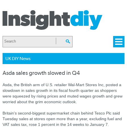
UK DIY News
Asda sales growth slowed in Q4
Asda, the British arm of U.S. retailer Wal-Mart Stores Inc, posted a
slowdown in sales growth in its fiscal fourth quarter as shoppers
were squeezed by rising prices and muted wages growth and grew
worried about the grim economic outlook.
Britain's second-biggest supermarket chain behind Tesco Plc said
Tuesday sales at stores open more than a year, excluding fuel and
VAT sales tax, rose 1 percent in the 14 weeks to January 7.