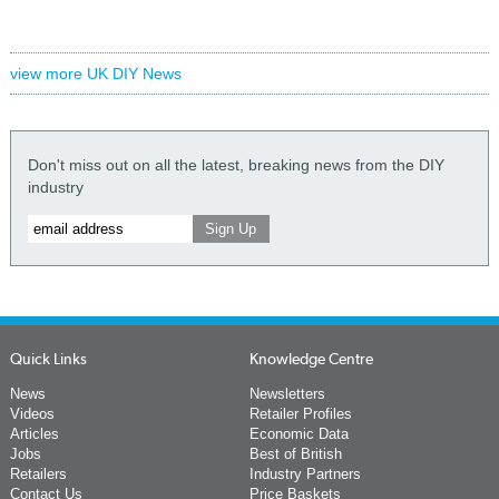
view more UK DIY News
Don't miss out on all the latest, breaking news from the DIY
industry
Quick Links
Knowledge Centre
News
Newsletters
Videos
Retailer Profiles
Articles
Economic Data
Jobs
Best of British
Retailers
Industry Partners
Contact Us
Price Baskets