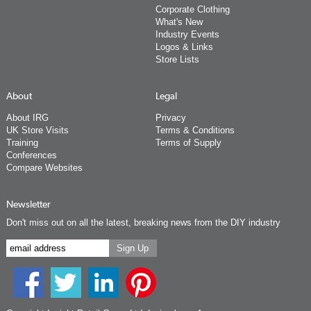
Corporate Clothing
What's New
Industry Events
Logos & Links
Store Lists
About
Legal
About IRG
Privacy
UK Store Visits
Terms & Conditions
Training
Terms of Supply
Conferences
Compare Websites
Newsletter
Don't miss out on all the latest, breaking news from the DIY industry