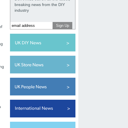
breaking news from the DIY
industry
of
ng
ing
a