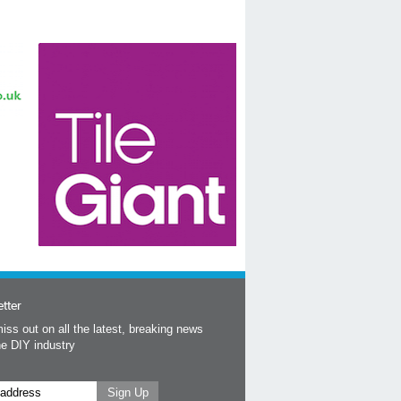
tter
iss out on all the latest, breaking news
he DIY industry