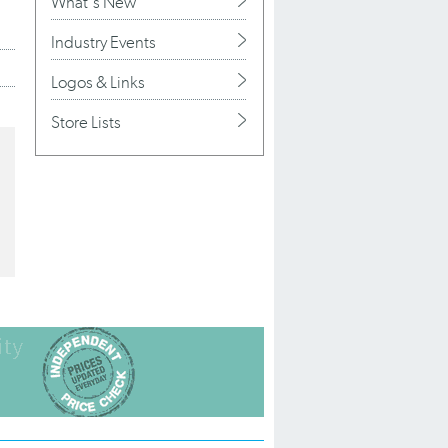
What's New
Industry Events
Logos & Links
Store Lists