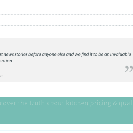
st news stories before anyone else and we find it to be an invaluable
mation.
or