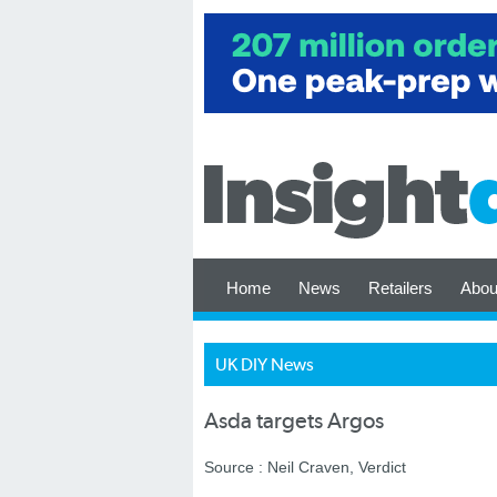
Home
News
Retailers
Abou
UK DIY News
Asda targets Argos
Source : Neil Craven, Verdict