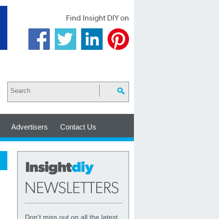
Find Insight DIY on
Advertisers
Contact Us
Don't miss out on all the latest,