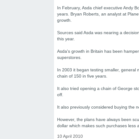
In February, Asda chief executive Andy Bon
years. Bryan Roberts, an analyst at Planet
growth.
Sources said Asda was nearing a decision
this year.
Asda's growth in Britain has been hampere
superstores.
In 2003 it began testing smaller, general
chain of 150 in five years.
It also tried opening a chain of George st
off.
It also previously considered buying the
However, the plans have always been scupp
dollar which makes such purchases less at
10 April 2010