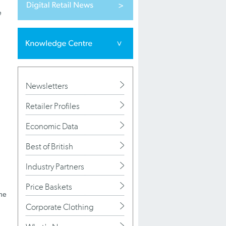
e
Newsletters
Retailer Profiles
Economic Data
Best of British
Industry Partners
Price Baskets
the
Corporate Clothing