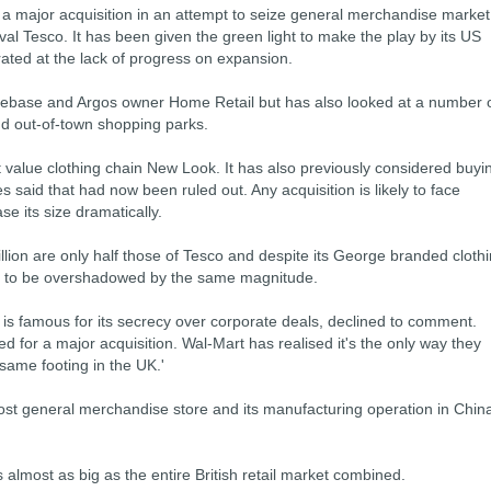
 a major acquisition in an attempt to seize general merchandise market
ival Tesco. It has been given the green light to make the play by its US
ated at the lack of progress on expansion.
ebase and Argos owner Home Retail but has also looked at a number 
nd out-of-town shopping parks.
 value clothing chain New Look. It has also previously considered buyi
 said that had now been ruled out. Any acquisition is likely to face
se its size dramatically.
lion are only half those of Tesco and despite its George branded cloth
ed to be overshadowed by the same magnitude.
is famous for its secrecy over corporate deals, declined to comment.
 for a major acquisition. Wal-Mart has realised it's the only way they
ame footing in the UK.'
st general merchandise store and its manufacturing operation in Chin
is almost as big as the entire British retail market combined.