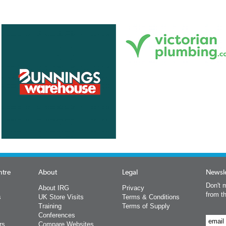
ntre
About
Legal
Newsle
Don't m
About IRG
Privacy
from t
s
UK Store Visits
Terms & Conditions
Training
Terms of Supply
Conferences
rs
Compare Websites