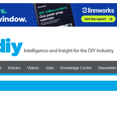
t
Articles
Videos
Jobs
Knowledge Centre
Newsletter