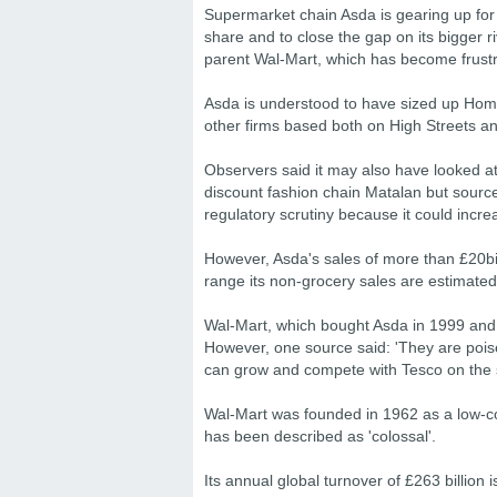
Supermarket chain Asda is gearing up for
share and to close the gap on its bigger r
parent Wal-Mart, which has become frustr
Asda is understood to have sized up Hom
other firms based both on High Streets a
Observers said it may also have looked at
discount fashion chain Matalan but sources
regulatory scrutiny because it could increa
However, Asda's sales of more than £20bil
range its non-grocery sales are estimat
Wal-Mart, which bought Asda in 1999 and 
However, one source said: 'They are poised
can grow and compete with Tesco on the s
Wal-Mart was founded in 1962 as a low-co
has been described as 'colossal'.
Its annual global turnover of £263 billion 