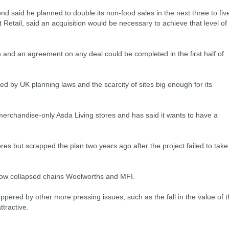
d said he planned to double its non-food sales in the next three to fiv
 Retail, said an acquisition would be necessary to achieve that level of
 and an agreement on any deal could be completed in the first half of
d by UK planning laws and the scarcity of sites big enough for its
 merchandise-only Asda Living stores and has said it wants to have a
ores but scrapped the plan two years ago after the project failed to take
 now collapsed chains Woolworths and MFI.
ered by other more pressing issues, such as the fall in the value of 
tractive.