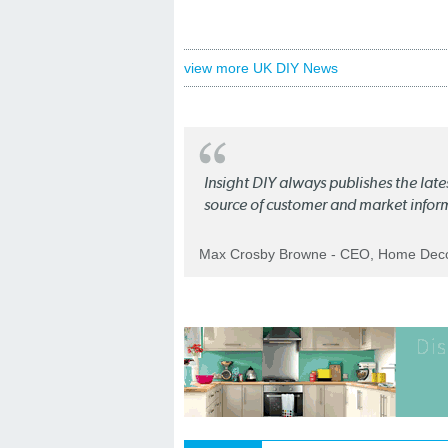
view more UK DIY News
Insight DIY always publishes the late
source of customer and market infor
Max Crosby Browne - CEO, Home Dec