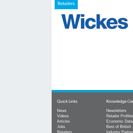
Retailers
Quick Links
Knowledge Ce
News
Newsletters
Videos
Retailer Profile
Articles
Economic Data
Jobs
Best of British
Retailers
Industry Partne