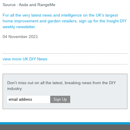
Source : Asda and RangeMe
For all the very latest news and intelligence on the UK's largest
home improvement and garden retailers, sign up for the Insight DIY
weekly newsletter.
04 November 2021
view more UK DIY News
Don't miss out on all the latest, breaking news from the DIY
industry