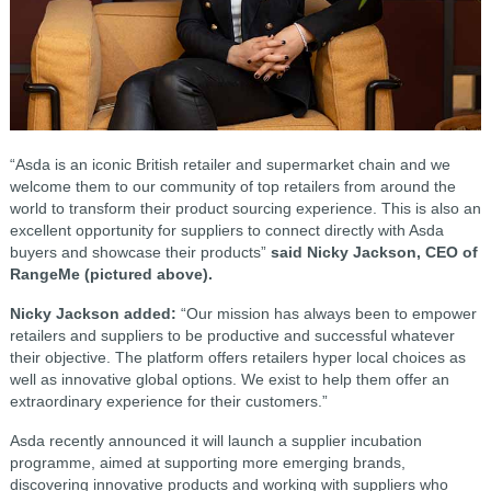
“Asda is an iconic British retailer and supermarket chain and we
welcome them to our community of top retailers from around the
world to transform their product sourcing experience. This is also an
excellent opportunity for suppliers to connect directly with Asda
buyers and showcase their products”
said Nicky Jackson, CEO of
RangeMe (pictured above).
Nicky Jackson added:
“Our mission has always been to empower
retailers and suppliers to be productive and successful whatever
their objective. The platform offers retailers hyper local choices as
well as innovative global options. We exist to help them offer an
extraordinary experience for their customers.”
Asda recently announced it will launch a supplier incubation
programme, aimed at supporting more emerging brands,
discovering innovative products and working with suppliers who