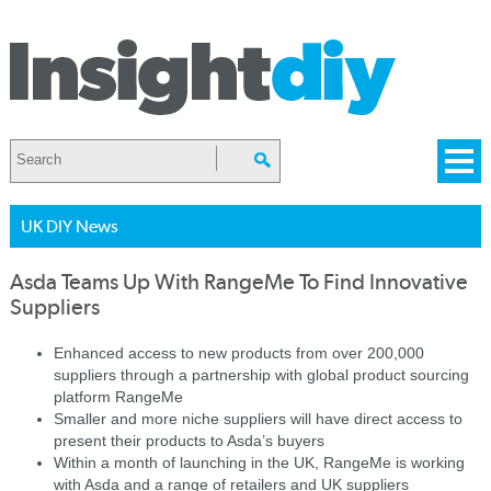
UK DIY News
Asda Teams Up With RangeMe To Find Innovative
Suppliers
Enhanced access to new products from over 200,000
suppliers through a partnership with global product sourcing
platform RangeMe
Smaller and more niche suppliers will have direct access to
present their products to Asda’s buyers
Within a month of launching in the UK, RangeMe is working
with Asda and a range of retailers and UK suppliers