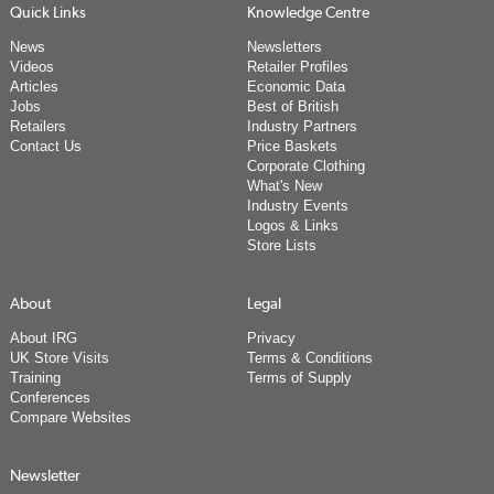
Quick Links
Knowledge Centre
News
Newsletters
Videos
Retailer Profiles
Articles
Economic Data
Jobs
Best of British
Retailers
Industry Partners
Contact Us
Price Baskets
Corporate Clothing
What's New
Industry Events
Logos & Links
Store Lists
About
Legal
About IRG
Privacy
UK Store Visits
Terms & Conditions
Training
Terms of Supply
Conferences
Compare Websites
Newsletter