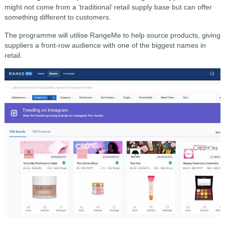
might not come from a ‘traditional’ retail supply base but can offer
something different to customers.
The programme will utilise RangeMe to help source products, giving
suppliers a front-row audience with one of the biggest names in
retail.