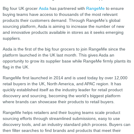
Big four UK grocer
Asda
has partnered with
RangeMe
to ensure
buying teams have access to thousands of the most relevant
products their customers demand. Through RangeMe’s global
sourcing platform, Asda is aiming to increase the number of new
and innovative products available in stores as it seeks emerging
suppliers.
Asda is the first of the big four grocers to join RangeMe since the
platform launched in the UK last month. This gives Asda an
opportunity to grow its supplier base while RangeMe firmly plants its
flag in the UK.
RangeMe first launched in 2014 and is used today by over 12,000
retail buyers in the UK, North America, and APAC region. It has
quickly established itself as the industry leader for retail product
discovery and sourcing, becoming the world’s biggest platform
where brands can showcase their products to retail buyers.
RangeMe helps retailers and their buying teams scale product
sourcing efforts through streamlined submissions, easy to use
discovery tools, and an industry standard pitch process. Buyers can
then filter searches to find brands and products that meet their