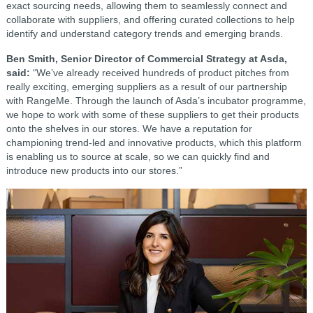
exact sourcing needs, allowing them to seamlessly connect and
collaborate with suppliers, and offering curated collections to help
identify and understand category trends and emerging brands.
Ben Smith, Senior Director of Commercial Strategy at Asda,
said:
“We’ve already received hundreds of product pitches from
really exciting, emerging suppliers as a result of our partnership
with RangeMe. Through the launch of Asda’s incubator programme,
we hope to work with some of these suppliers to get their products
onto the shelves in our stores. We have a reputation for
championing trend-led and innovative products, which this platform
is enabling us to source at scale, so we can quickly find and
introduce new products into our stores.”