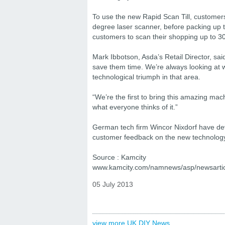
To use the new Rapid Scan Till, customer
degree laser scanner, before packing up t
customers to scan their shopping up to 30
Mark Ibbotson, Asda’s Retail Director, sai
save them time. We’re always looking at 
technological triumph in that area.
“We’re the first to bring this amazing ma
what everyone thinks of it.”
German tech firm Wincor Nixdorf have deve
customer feedback on the new technology b
Source : Kamcity
www.kamcity.com/namnews/asp/newsarti
05 July 2013
view more UK DIY News