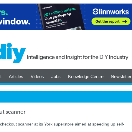
t
Articles
Videos
Jobs
Knowledge Centre
Newsletter
ut scanner
 checkout scanner at its York superstore aimed at speeding up self-