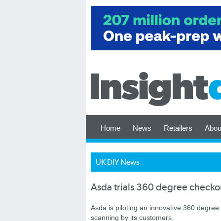
Home
News
Retailers
Abou
UK DIY News
Asda trials 360 degree checko
Asda is piloting an innovative 360 degree
scanning by its customers.