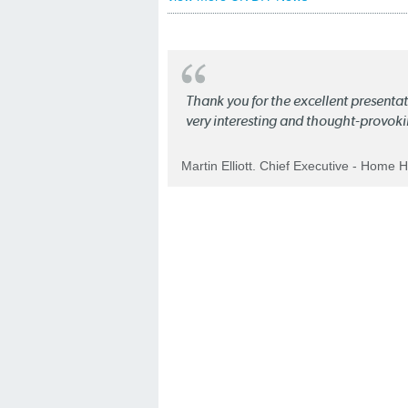
Thank you for the excellent present
very interesting and thought-provoki
Martin Elliott. Chief Executive - Home 