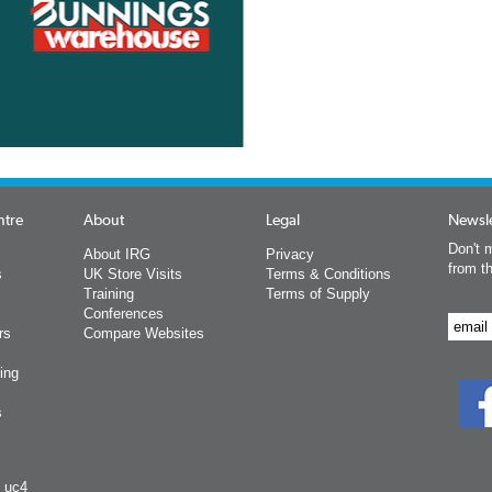
ntre
About
Legal
Newsle
Don't m
About IRG
Privacy
from t
s
UK Store Visits
Terms & Conditions
Training
Terms of Supply
Conferences
rs
Compare Websites
ing
s
y uc4