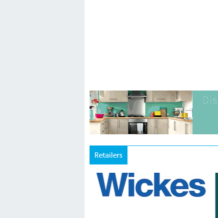
Retailers