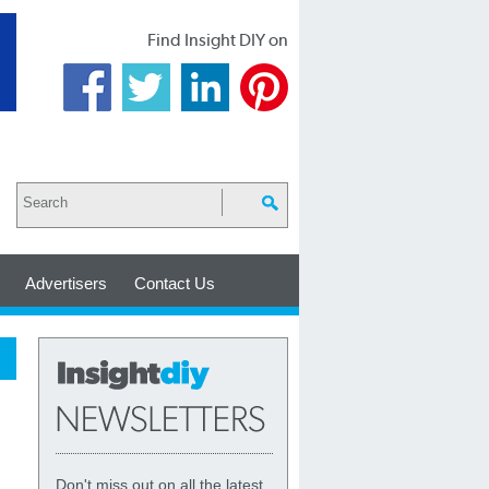
Find Insight DIY on
Advertisers
Contact Us
Don't miss out on all the latest,