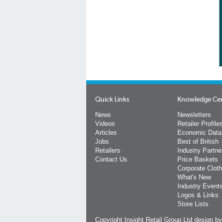
Quick Links
Knowledge Ce
News
Newsletters
Videos
Retailer Profile
Articles
Economic Data
Jobs
Best of British
Retailers
Industry Partne
Contact Us
Price Baskets
Corporate Cloth
What's New
Industry Event
Logos & Links
Store Lists
Copyright Insight Retail Group Ltd
design b