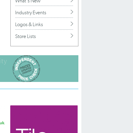
What's New
Industry Events
Logos & Links
Store Lists