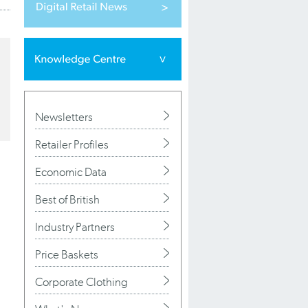
Newsletters
Retailer Profiles
Economic Data
Best of British
Industry Partners
Price Baskets
Corporate Clothing