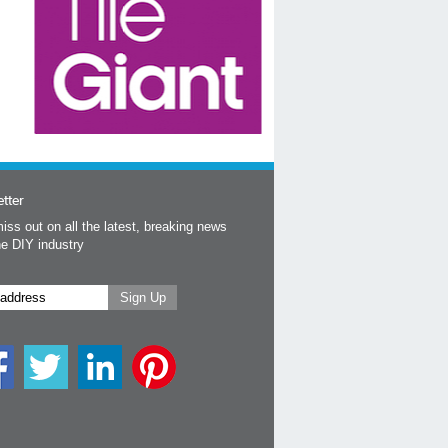
tter
iss out on all the latest, breaking news
he DIY industry