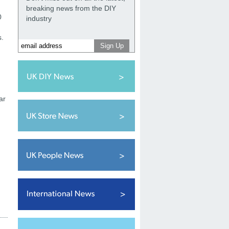
breaking news from the DIY
0
industry
s.
ar