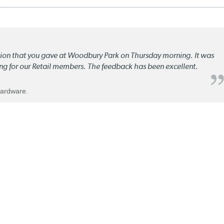
ation that you gave at Woodbury Park on Thursday morning. It was
ng for our Retail members. The feedback has been excellent.
Hardware.