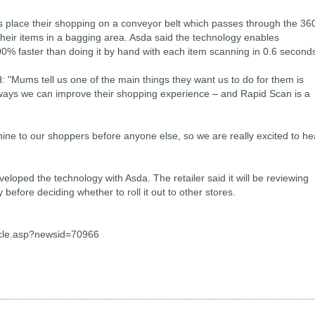
s place their shopping on a conveyor belt which passes through the 36
heir items in a bagging area. Asda said the technology enables
0% faster than doing it by hand with each item scanning in 0.6 second
d: "Mums tell us one of the main things they want us to do for them is
ways we can improve their shopping experience – and Rapid Scan is a
chine to our shoppers before anyone else, so we are really excited to he
loped the technology with Asda. The retailer said it will be reviewing
efore deciding whether to roll it out to other stores.
cle.asp?newsid=70966