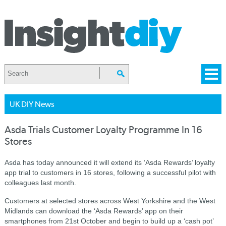
UK DIY News
Asda Trials Customer Loyalty Programme In 16
Stores
Asda has today announced it will extend its ‘Asda Rewards’ loyalty
app trial to customers in 16 stores, following a successful pilot with
colleagues last month.
Customers at selected stores across West Yorkshire and the West
Midlands can download the ‘Asda Rewards’ app on their
smartphones from 21st October and begin to build up a ‘cash pot’