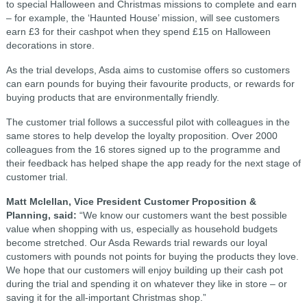
to special Halloween and Christmas missions to complete and earn
– for example, the ‘Haunted House’ mission, will see customers
earn £3 for their cashpot when they spend £15 on Halloween
decorations in store.
As the trial develops, Asda aims to customise offers so customers
can earn pounds for buying their favourite products, or rewards for
buying products that are environmentally friendly.
The customer trial follows a successful pilot with colleagues in the
same stores to help develop the loyalty proposition. Over 2000
colleagues from the 16 stores signed up to the programme and
their feedback has helped shape the app ready for the next stage of
customer trial.
Matt Mclellan, Vice President Customer Proposition &
Planning, said:
“We know our customers want the best possible
value when shopping with us, especially as household budgets
become stretched. Our Asda Rewards trial rewards our loyal
customers with pounds not points for buying the products they love.
We hope that our customers will enjoy building up their cash pot
during the trial and spending it on whatever they like in store – or
saving it for the all-important Christmas shop.”