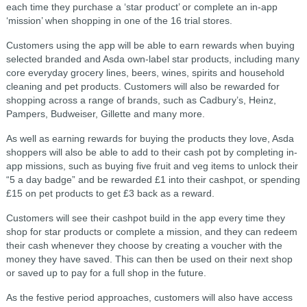
each time they purchase a ‘star product’ or complete an in-app
‘mission’ when shopping in one of the 16 trial stores.
Customers using the app will be able to earn rewards when buying
selected branded and Asda own-label star products, including many
core everyday grocery lines, beers, wines, spirits and household
cleaning and pet products. Customers will also be rewarded for
shopping across a range of brands, such as Cadbury’s, Heinz,
Pampers, Budweiser, Gillette and many more.
As well as earning rewards for buying the products they love, Asda
shoppers will also be able to add to their cash pot by completing in-
app missions, such as buying five fruit and veg items to unlock their
“5 a day badge” and be rewarded £1 into their cashpot, or spending
£15 on pet products to get £3 back as a reward.
Customers will see their cashpot build in the app every time they
shop for star products or complete a mission, and they can redeem
their cash whenever they choose by creating a voucher with the
money they have saved. This can then be used on their next shop
or saved up to pay for a full shop in the future.
As the festive period approaches, customers will also have access