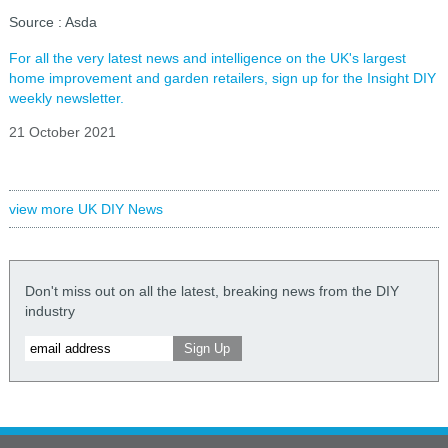
Source : Asda
For all the very latest news and intelligence on the UK's largest
home improvement and garden retailers, sign up for the Insight DIY
weekly newsletter.
21 October 2021
view more UK DIY News
Don't miss out on all the latest, breaking news from the DIY
industry