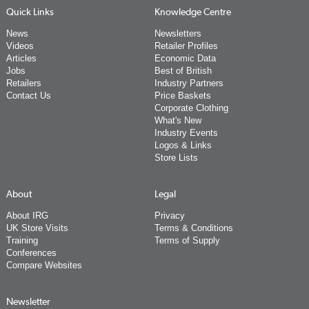
Quick Links
Knowledge Centre
News
Newsletters
Videos
Retailer Profiles
Articles
Economic Data
Jobs
Best of British
Retailers
Industry Partners
Contact Us
Price Baskets
Corporate Clothing
What's New
Industry Events
Logos & Links
Store Lists
About
Legal
About IRG
Privacy
UK Store Visits
Terms & Conditions
Training
Terms of Supply
Conferences
Compare Websites
Newsletter