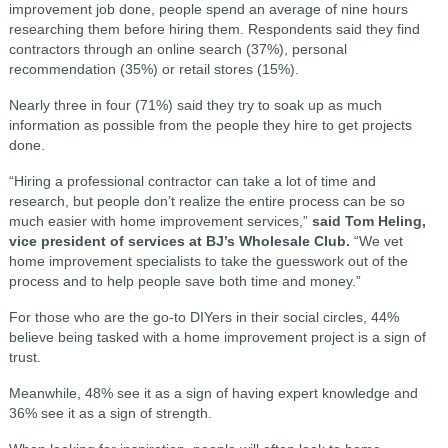
improvement job done, people spend an average of nine hours
researching them before hiring them. Respondents said they find
contractors through an online search (37%), personal
recommendation (35%) or retail stores (15%).
Nearly three in four (71%) said they try to soak up as much
information as possible from the people they hire to get projects
done.
“Hiring a professional contractor can take a lot of time and
research, but people don’t realize the entire process can be so
much easier with home improvement services,”
said Tom Heling,
vice president of services at BJ’s Wholesale Club.
“We vet
home improvement specialists to take the guesswork out of the
process and to help people save both time and money.”
For those who are the go-to DIYers in their social circles, 44%
believe being tasked with a home improvement project is a sign of
trust.
Meanwhile, 48% see it as a sign of having expert knowledge and
36% see it as a sign of strength.