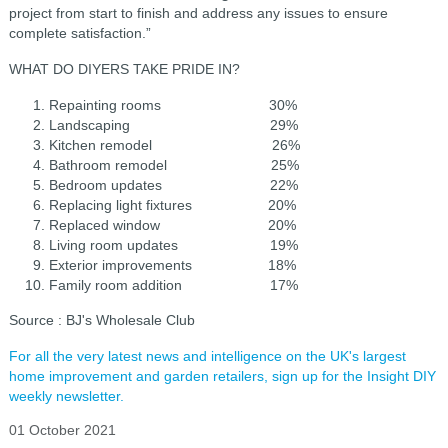
project from start to finish and address any issues to ensure
complete satisfaction.”
WHAT DO DIYERS TAKE PRIDE IN?
Repainting rooms 30%
Landscaping 29%
Kitchen remodel 26%
Bathroom remodel 25%
Bedroom updates 22%
Replacing light fixtures 20%
Replaced window 20%
Living room updates 19%
Exterior improvements 18%
Family room addition 17%
Source : BJ's Wholesale Club
For all the very latest news and intelligence on the UK's largest
home improvement and garden retailers, sign up for the Insight DIY
weekly newsletter.
01 October 2021