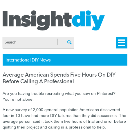
International DIY News
Average American Spends Five Hours On DIY
Before Calling A Professional
Are you having trouble recreating what you saw on Pinterest?
You’re not alone.
A new survey of 2,000 general population Americans discovered
four in 10 have had more DIY failures than they did successes. The
average person said it took them five hours of trial and error before
quitting their project and calling in a professional to help.