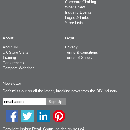
Corporate Clothing
What's New
Industry Events
Logos & Links
Store Lists
About
Legal
About IRG
Privacy
UK Store Visits
Terms & Conditions
Training
Terms of Supply
Conferences
Compare Websites
Newsletter
Don't miss out on all the latest, breaking news from the DIY industry
Copyright Insight Retail Group Ltd
design by uc4