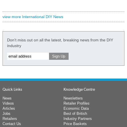
view more International DIY News
Don't miss out on all the latest, breaking news from the DIY
industry
Quick Links
Knowledge Centre
News
Newsletters
Videos
Retailer Profiles
Articles
Economic Data
Jobs
Best of British
Retailers
Industry Partners
Contact Us
Price Baskets