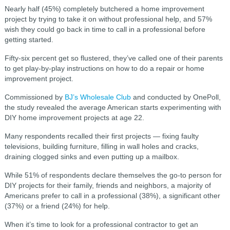
Nearly half (45%) completely butchered a home improvement
project by trying to take it on without professional help, and 57%
wish they could go back in time to call in a professional before
getting started.
Fifty-six percent get so flustered, they’ve called one of their parents
to get play-by-play instructions on how to do a repair or home
improvement project.
Commissioned by
BJ’s Wholesale Club
and conducted by OnePoll,
the study revealed the average American starts experimenting with
DIY home improvement projects at age 22.
Many respondents recalled their first projects — fixing faulty
televisions, building furniture, filling in wall holes and cracks,
draining clogged sinks and even putting up a mailbox.
While 51% of respondents declare themselves the go-to person for
DIY projects for their family, friends and neighbors, a majority of
Americans prefer to call in a professional (38%), a significant other
(37%) or a friend (24%) for help.
When it’s time to look for a professional contractor to get an