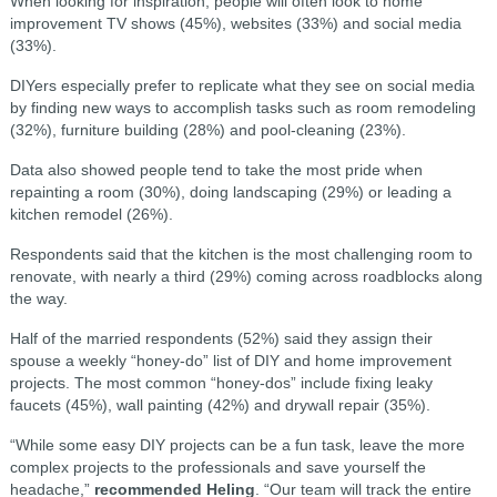
When looking for inspiration, people will often look to home
improvement TV shows (45%), websites (33%) and social media
(33%).
DIYers especially prefer to replicate what they see on social media
by finding new ways to accomplish tasks such as room remodeling
(32%), furniture building (28%) and pool-cleaning (23%).
Data also showed people tend to take the most pride when
repainting a room (30%), doing landscaping (29%) or leading a
kitchen remodel (26%).
Respondents said that the kitchen is the most challenging room to
renovate, with nearly a third (29%) coming across roadblocks along
the way.
Half of the married respondents (52%) said they assign their
spouse a weekly “honey-do” list of DIY and home improvement
projects. The most common “honey-dos” include fixing leaky
faucets (45%), wall painting (42%) and drywall repair (35%).
“While some easy DIY projects can be a fun task, leave the more
complex projects to the professionals and save yourself the
headache,”
recommended Heling
. “Our team will track the entire