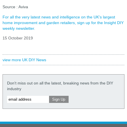
Source : Aviva
For all the very latest news and intelligence on the UK's largest
home improvement and garden retailers, sign up for the Insight DIY
weekly newsletter.
15 October 2019
view more UK DIY News
Don't miss out on all the latest, breaking news from the DIY
industry