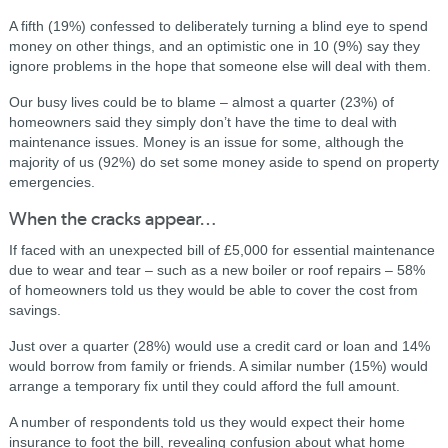
A fifth (19%) confessed to deliberately turning a blind eye to spend
money on other things, and an optimistic one in 10 (9%) say they
ignore problems in the hope that someone else will deal with them.
Our busy lives could be to blame – almost a quarter (23%) of
homeowners said they simply don’t have the time to deal with
maintenance issues. Money is an issue for some, although the
majority of us (92%) do set some money aside to spend on property
emergencies.
When the cracks appear…
If faced with an unexpected bill of £5,000 for essential maintenance
due to wear and tear – such as a new boiler or roof repairs – 58%
of homeowners told us they would be able to cover the cost from
savings.
Just over a quarter (28%) would use a credit card or loan and 14%
would borrow from family or friends. A similar number (15%) would
arrange a temporary fix until they could afford the full amount.
A number of respondents told us they would expect their home
insurance to foot the bill, revealing confusion about what home