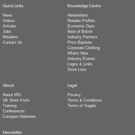
Quick Links
Knowledge Centre
News
Newsletters
Videos
Retailer Profiles
Articles
Economic Data
Jobs
Best of British
Retailers
Industry Partners
Contact Us
Price Baskets
Corporate Clothing
What's New
Industry Events
Logos & Links
Store Lists
About
Legal
About IRG
Privacy
UK Store Visits
Terms & Conditions
Training
Terms of Supply
Conferences
Compare Websites
Newsletter