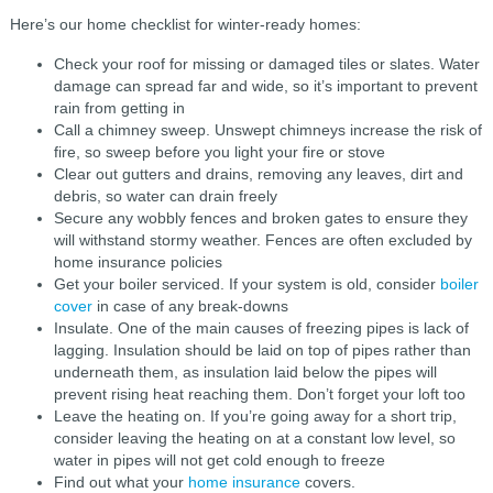
Here’s our home checklist for winter-ready homes:
Check your roof for missing or damaged tiles or slates. Water
damage can spread far and wide, so it’s important to prevent
rain from getting in
Call a chimney sweep. Unswept chimneys increase the risk of
fire, so sweep before you light your fire or stove
Clear out gutters and drains, removing any leaves, dirt and
debris, so water can drain freely
Secure any wobbly fences and broken gates to ensure they
will withstand stormy weather. Fences are often excluded by
home insurance policies
Get your boiler serviced. If your system is old, consider
boiler
cover
in case of any break-downs
Insulate. One of the main causes of freezing pipes is lack of
lagging. Insulation should be laid on top of pipes rather than
underneath them, as insulation laid below the pipes will
prevent rising heat reaching them. Don’t forget your loft too
Leave the heating on. If you’re going away for a short trip,
consider leaving the heating on at a constant low level, so
water in pipes will not get cold enough to freeze
Find out what your
home insurance
covers.