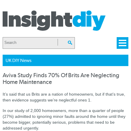
UK DIY News
Aviva Study Finds 70% Of Brits Are Neglecting
Home Maintenance
It’s said that us Brits are a nation of homeowners, but if that’s true,
then evidence suggests we’re neglectful ones 1.
In our study of 2,000 homeowners, more than a quarter of people
(27%) admitted to ignoring minor faults around the home until they
become bigger, potentially serious, problems that need to be
addressed urgently.