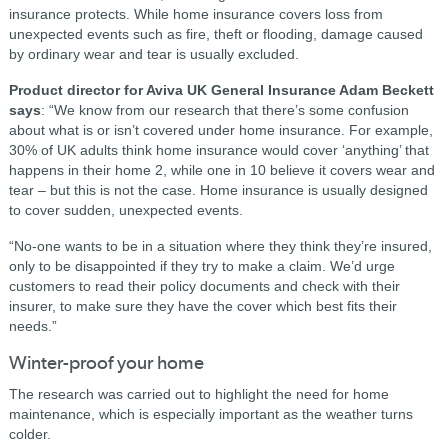
insurance protects. While home insurance covers loss from
unexpected events such as fire, theft or flooding, damage caused
by ordinary wear and tear is usually excluded.
Product director for Aviva UK General Insurance Adam Beckett
says
: “We know from our research that there’s some confusion
about what is or isn’t covered under home insurance. For example,
30% of UK adults think home insurance would cover ‘anything’ that
happens in their home 2
, while one in 10 believe it covers wear and
tear – but this is not the case. Home insurance is usually designed
to cover sudden, unexpected events.
“No-one wants to be in a situation where they think they’re insured,
only to be disappointed if they try to make a claim. We’d urge
customers to read their policy documents and check with their
insurer, to make sure they have the cover which best fits their
needs.”
Winter-proof your home
The research was carried out to highlight the need for home
maintenance, which is especially important as the weather turns
colder.