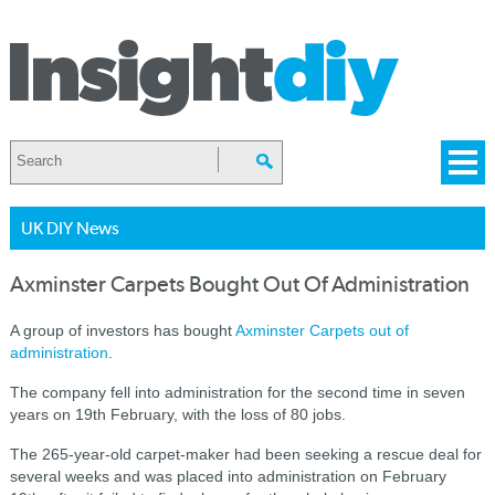
UK DIY News
Axminster Carpets Bought Out Of Administration
A group of investors has bought
Axminster Carpets out of
administration
.
The company fell into administration for the second time in seven
years on 19th February, with the loss of 80 jobs.
The 265-year-old carpet-maker had been seeking a rescue deal for
several weeks and was placed into administration on February