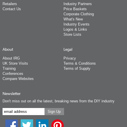
Retailers
Industry Partners
Contact Us
Price Baskets
Corporate Clothing
What's New
Industry Events
Logos & Links
Store Lists
About
Legal
About IRG
Privacy
UK Store Visits
Terms & Conditions
Training
Terms of Supply
Conferences
Compare Websites
Newsletter
Don't miss out on all the latest, breaking news from the DIY industry