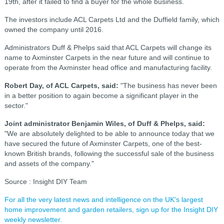
19th, after it failed to find a buyer for the whole business.
The investors include ACL Carpets Ltd and the Duffield family, which
owned the company until 2016.
Administrators Duff & Phelps said that ACL Carpets will change its
name to Axminster Carpets in the near future and will con
tinue to
operate from the Axminster head office and manufacturing facility.
Robert Day, of ACL Carpets, said:
"The business has never been
in a better position to again become a significant player in the
sector."
Joint administrator Benjamin Wiles, of Duff & Phelps, said:
"We are absolutely delighted to be able to announce today that we
have secured the future of Axminster Carpets, one of the best-
known British brands, following the successful sale of the business
and assets of the company."
Source : Insight DIY Team
For all the very latest news and intelligence on the UK's largest
home improvement and garden retailers, sign up for the Insight DIY
weekly newsletter.