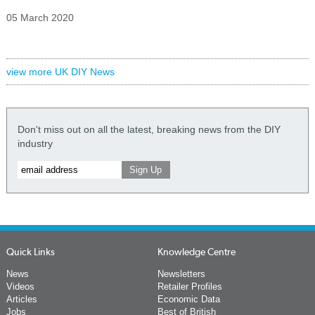
05 March 2020
view more UK DIY News
Don't miss out on all the latest, breaking news from the DIY
industry
Quick Links
Knowledge Centre
News
Newsletters
Videos
Retailer Profiles
Articles
Economic Data
Jobs
Best of British