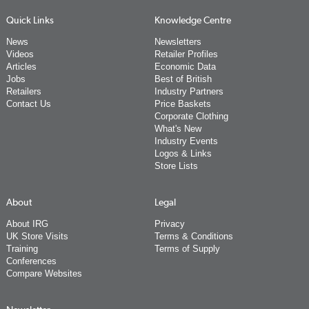
Quick Links
Knowledge Centre
News
Newsletters
Videos
Retailer Profiles
Articles
Economic Data
Jobs
Best of British
Retailers
Industry Partners
Contact Us
Price Baskets
Corporate Clothing
What's New
Industry Events
Logos & Links
Store Lists
About
Legal
About IRG
Privacy
UK Store Visits
Terms & Conditions
Training
Terms of Supply
Conferences
Compare Websites