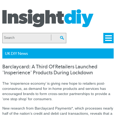
UK DIY News
Barclaycard: A Third Of Retailers Launched
'Insperience' Products During Lockdown
The ‘insperience economy’ is giving new hope to retailers post-
coronavirus, as demand for in-home products and services has
encouraged brands to form cross-sector partnerships to provide a
‘one stop shop’ for consumers.
New research from Barclaycard Payments*, which processes nearly
half of the nation’s credit and debit card transactions, reveals that a