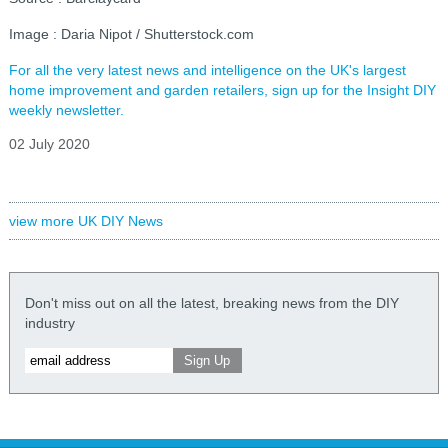
Image : Daria Nipot / Shutterstock.com
For all the very latest news and intelligence on the UK's largest
home improvement and garden retailers, sign up for the Insight DIY
weekly newsletter.
02 July 2020
view more UK DIY News
Don't miss out on all the latest, breaking news from the DIY
industry