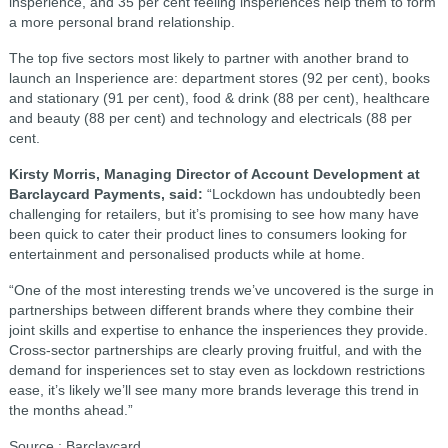
insperience, and 35 per cent feeling insperiences help them to form
a more personal brand relationship.
The top five sectors most likely to partner with another brand to
launch an Insperience are: department stores (92 per cent), books
and stationary (91 per cent), food & drink (88 per cent), healthcare
and beauty (88 per cent) and technology and electricals (88 per
cent.
Kirsty Morris, Managing Director of Account Development at
Barclaycard Payments, said:
“Lockdown has undoubtedly been
challenging for retailers, but it’s promising to see how many have
been quick to cater their product lines to consumers looking for
entertainment and personalised products while at home.
“One of the most interesting trends we’ve uncovered is the surge in
partnerships between different brands where they combine their
joint skills and expertise to enhance the insperiences they provide.
Cross-sector partnerships are clearly proving fruitful, and with the
demand for insperiences set to stay even as lockdown restrictions
ease, it’s likely we’ll see many more brands leverage this trend in
the months ahead.”
Source : Barclaycard