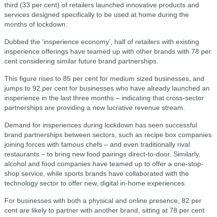
third (33 per cent) of retailers launched innovative products and
services designed specifically to be used at home during the
months of lockdown.
Dubbed the ‘insperience economy’, half of retailers with existing
insperience offerings have teamed up with other brands with 78 per
cent considering similar future brand partnerships.
This figure rises to 85 per cent for medium sized businesses, and
jumps to 92 per cent for businesses who have already launched an
insperience in the last three months – indicating that cross-sector
partnerships are providing a new lucrative revenue stream.
Demand for insperiences during lockdown has seen successful
brand partnerships between sectors, such as recipe box companies
joining forces with famous chefs – and even traditionally rival
restaurants – to bring new food pairings direct-to-door. Similarly,
alcohol and food companies have teamed up to offer a one-stop-
shop service, while sports brands have collaborated with the
technology sector to offer new, digital in-home experiences.
For businesses with both a physical and online presence, 82 per
cent are likely to partner with another brand, sitting at 78 per cent