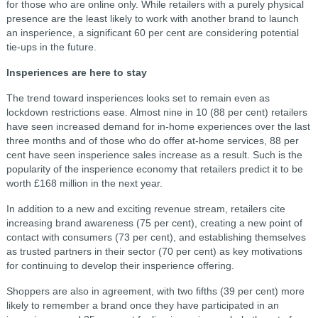
for those who are online only. While retailers with a purely physical
presence are the least likely to work with another brand to launch
an insperience, a significant 60 per cent are considering potential
tie-ups in the future.
Insperiences are here to stay
The trend toward insperiences looks set to remain even as
lockdown restrictions ease. Almost nine in 10 (88 per cent) retailers
have seen increased demand for in-home experiences over the last
three months and of those who do offer at-home services, 88 per
cent have seen insperience sales increase as a result. Such is the
popularity of the insperience economy that retailers predict it to be
worth £168 million in the next year.
In addition to a new and exciting revenue stream, retailers cite
increasing brand awareness (75 per cent), creating a new point of
contact with consumers (73 per cent), and establishing themselves
as trusted partners in their sector (70 per cent) as key motivations
for continuing to develop their insperience offering.
Shoppers are also in agreement, with two fifths (39 per cent) more
likely to remember a brand once they have participated in an