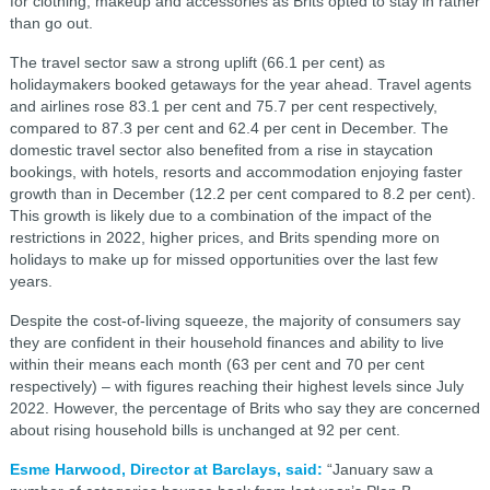
for clothing, makeup and accessories as Brits opted to stay in rather
than go out.
The travel sector saw a strong uplift (66.1 per cent) as
holidaymakers booked getaways for the year ahead. Travel agents
and airlines rose 83.1 per cent and 75.7 per cent respectively,
compared to 87.3 per cent and 62.4 per cent in December. The
domestic travel sector also benefited from a rise in staycation
bookings, with hotels, resorts and accommodation enjoying faster
growth than in December (12.2 per cent compared to 8.2 per cent).
This growth is likely due to a combination of the impact of the
restrictions in 2022, higher prices, and Brits spending more on
holidays to make up for missed opportunities over the last few
years.
Despite the cost-of-living squeeze, the majority of consumers say
they are confident in their household finances and ability to live
within their means each month (63 per cent and 70 per cent
respectively) – with figures reaching their highest levels since July
2022. However, the percentage of Brits who say they are concerned
about rising household bills is unchanged at 92 per cent.
Esme Harwood, Director at Barclays, said:
“January saw a