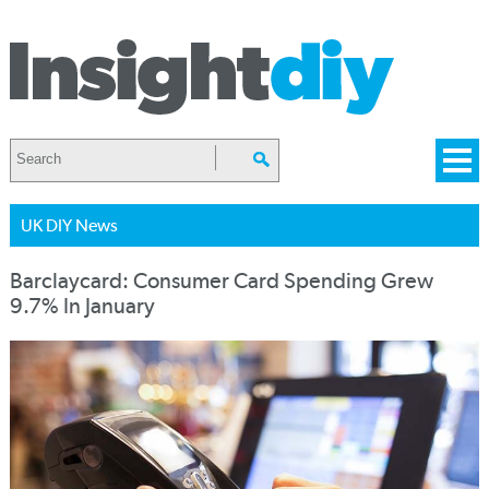
UK DIY News
Barclaycard: Consumer Card Spending Grew
9.7% In January