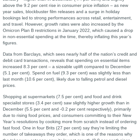
above the 9.2 per cent rise in consumer price inflation – as new
year sales, blockbuster film releases and a surge in holiday
bookings led to strong performances across retail, entertainment,
and travel. However, growth rates were also increased by the
Omicron Plan B restrictions in January 2022, which caused a drop
in non-essential spending at the time, thereby inflating this year’s
figures.
Data from Barclays, which sees nearly half of the nation’s credit and
debit card transactions, reveals that spending on essential items
increased 8.3 per cent – a sizeable uplift compared to December
(5.1 per cent). Spend on fuel (9.3 per cent) was slightly less than
last month (10.6 per cent), likely due to falling petrol and diesel
prices.
Shopping at supermarkets (7.5 per cent) and food and drink
specialist stores (3.4 per cent) saw slightly higher growth than in
December (5.5 per cent and -0.2 per cent respectively), primarily
due to rising food prices, and consumers committing to their New
Year’s resolutions by cooking more from scratch instead of ordering
fast food. One in four Brits (27 per cent) say they’re limiting the
number of takeaways they order, which is one of the reasons why