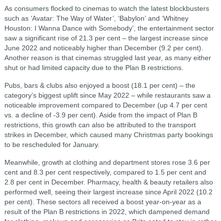
As consumers flocked to cinemas to watch the latest blockbusters
such as ‘Avatar: The Way of Water’, ‘Babylon’ and ‘Whitney
Houston: I Wanna Dance with Somebody’, the entertainment sector
saw a significant rise of 21.3 per cent – the largest increase since
June 2022 and noticeably higher than December (9.2 per cent).
Another reason is that cinemas struggled last year, as many either
shut or had limited capacity due to the Plan B restrictions.
Pubs, bars & clubs also enjoyed a boost (18.1 per cent) – the
category’s biggest uplift since May 2022 – while restaurants saw a
noticeable improvement compared to December (up 4.7 per cent
vs. a decline of -3.9 per cent). Aside from the impact of Plan B
restrictions, this growth can also be attributed to the transport
strikes in December, which caused many Christmas party bookings
to be rescheduled for January.
Meanwhile, growth at clothing and department stores rose 3.6 per
cent and 8.3 per cent respectively, compared to 1.5 per cent and
2.8 per cent in December. Pharmacy, health & beauty retailers also
performed well, seeing their largest increase since April 2022 (10.2
per cent). These sectors all received a boost year-on-year as a
result of the Plan B restrictions in 2022, which dampened demand