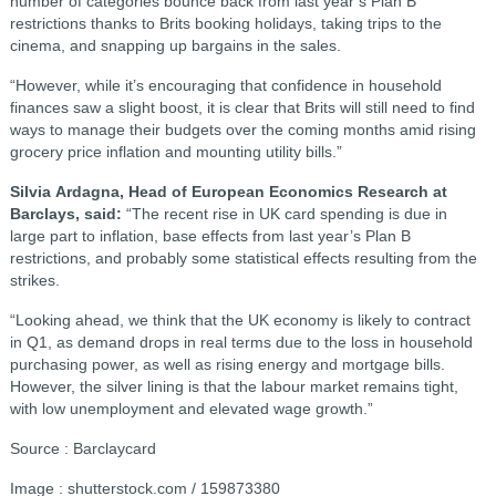
number of categories bounce back from last year’s Plan B
restrictions thanks to Brits booking holidays, taking trips to the
cinema, and snapping up bargains in the sales.
“However, while it’s encouraging that confidence in household
finances saw a slight boost, it is clear that Brits will still need to find
ways to manage their budgets over the coming months amid rising
grocery price inflation and mounting utility bills.”
Silvia Ardagna, Head of European Economics Research at
Barclays, said:
“The recent rise in UK card spending is due in
large part to inflation, base effects from last year’s Plan B
restrictions, and probably some statistical effects resulting from the
strikes.
“Looking ahead, we think that the UK economy is likely to contract
in Q1, as demand drops in real terms due to the loss in household
purchasing power, as well as rising energy and mortgage bills.
However, the silver lining is that the labour market remains tight,
with low unemployment and elevated wage growth.”
Source : Barclaycard
Image : shutterstock.com / 159873380