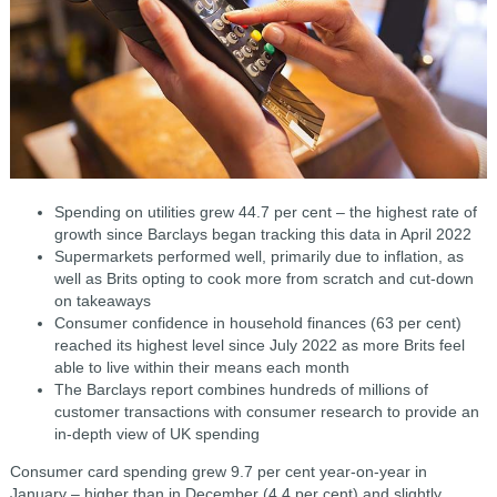
Spending on utilities grew 44.7 per cent – the highest rate of
growth since Barclays began tracking this data in April 2022
Supermarkets performed well, primarily due to inflation, as
well as Brits opting to cook more from scratch and cut-down
on takeaways
Consumer confidence in household finances (63 per cent)
reached its highest level since July 2022 as more Brits feel
able to live within their means each month
The Barclays report combines hundreds of millions of
customer transactions with consumer research to provide an
in-depth view of UK spending
Consumer card spending grew 9.7 per cent year-on-year in
January – higher than in December (4.4 per cent) and slightly