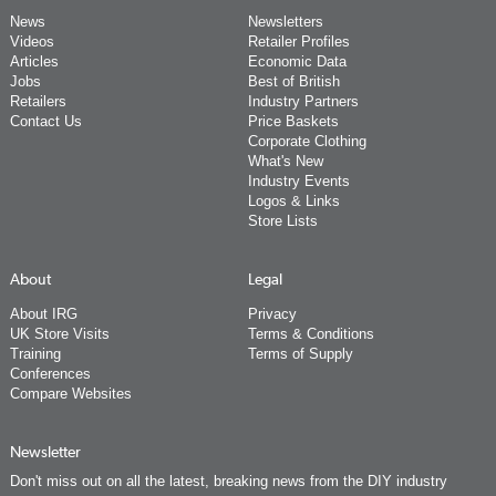
News
Newsletters
Videos
Retailer Profiles
Articles
Economic Data
Jobs
Best of British
Retailers
Industry Partners
Contact Us
Price Baskets
Corporate Clothing
What's New
Industry Events
Logos & Links
Store Lists
About
Legal
About IRG
Privacy
UK Store Visits
Terms & Conditions
Training
Terms of Supply
Conferences
Compare Websites
Newsletter
Don't miss out on all the latest, breaking news from the DIY industry