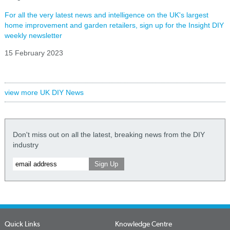
For all the very latest news and intelligence on the UK's largest
home improvement and garden retailers, sign up for the Insight DIY
weekly newsletter
15 February 2023
view more UK DIY News
Don't miss out on all the latest, breaking news from the DIY
industry
Quick Links
Knowledge Centre