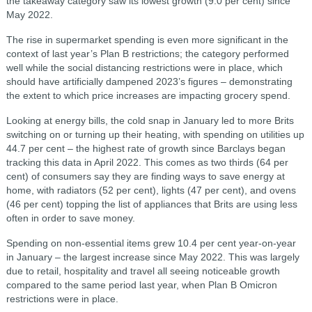
the takeaway category saw its lowest growth (9.0 per cent) since
May 2022.
The rise in supermarket spending is even more significant in the
context of last year’s Plan B restrictions; the category performed
well while the social distancing restrictions were in place, which
should have artificially dampened 2023’s figures – demonstrating
the extent to which price increases are impacting grocery spend.
Looking at energy bills, the cold snap in January led to more Brits
switching on or turning up their heating, with spending on utilities up
44.7 per cent – the highest rate of growth since Barclays began
tracking this data in April 2022. This comes as two thirds (64 per
cent) of consumers say they are finding ways to save energy at
home, with radiators (52 per cent), lights (47 per cent), and ovens
(46 per cent) topping the list of appliances that Brits are using less
often in order to save money.
Spending on non-essential items grew 10.4 per cent year-on-year
in January – the largest increase since May 2022. This was largely
due to retail, hospitality and travel all seeing noticeable growth
compared to the same period last year, when Plan B Omicron
restrictions were in place.