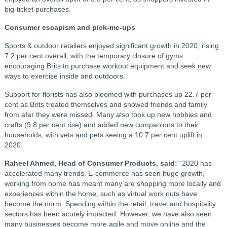
big-ticket purchases.
Consumer escapism and pick-me-ups
Sports & outdoor retailers enjoyed significant growth in 2020, rising
7.2 per cent overall, with the temporary closure of gyms
encouraging Brits to purchase workout equipment and seek new
ways to exercise inside and outdoors.
Support for florists has also bloomed with purchases up 22.7 per
cent as Brits treated themselves and showed friends and family
from afar they were missed. Many also took up new hobbies and
crafts (9.8 per cent rise) and added new companions to their
households, with vets and pets seeing a 10.7 per cent uplift in
2020.
Raheel Ahmed, Head of Consumer Products, said:
“2020 has
accelerated many trends. E-commerce has seen huge growth,
working from home has meant many are shopping more locally and
experiences within the home, such as virtual work outs have
become the norm. Spending within the retail, travel and hospitality
sectors has been acutely impacted. However, we have also seen
many businesses become more agile and move online and the