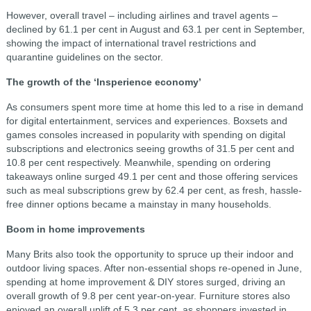
However, overall travel – including airlines and travel agents –
declined by 61.1 per cent in August and 63.1 per cent in September,
showing the impact of international travel restrictions and
quarantine guidelines on the sector.
The growth of the ‘Insperience economy’
As consumers spent more time at home this led to a rise in demand
for digital entertainment, services and experiences. Boxsets and
games consoles increased in popularity with spending on digital
subscriptions and electronics seeing growths of 31.5 per cent and
10.8 per cent respectively. Meanwhile, spending on ordering
takeaways online surged 49.1 per cent and those offering services
such as meal subscriptions grew by 62.4 per cent, as fresh, hassle-
free dinner options became a mainstay in many households.
Boom in home improvements
Many Brits also took the opportunity to spruce up their indoor and
outdoor living spaces. After non-essential shops re-opened in June,
spending at home improvement & DIY stores surged, driving an
overall growth of 9.8 per cent year-on-year. Furniture stores also
enjoyed an overall uplift of 5.3 per cent, as shoppers invested in