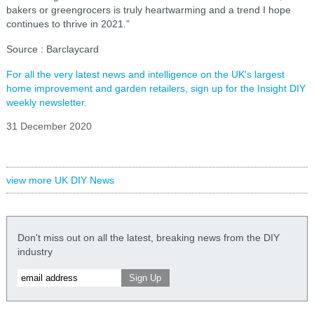
bakers or greengrocers is truly heartwarming and a trend I hope
continues to thrive in 2021.”
Source : Barclaycard
For all the very latest news and intelligence on the UK's largest
home improvement and garden retailers, sign up for the Insight DIY
weekly newsletter.
31 December 2020
view more UK DIY News
Don't miss out on all the latest, breaking news from the DIY
industry