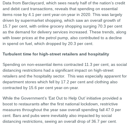
Data from Barclaycard, which sees nearly half of the nation’s credit
and debit card transactions, reveals that spending on essential
items rose by 4.1 per cent year-on-year in 2020. This was largely
driven by supermarket shopping, which saw an overall growth of
15.7 per cent, with online grocery shopping surging 70.3 per cent
as the demand for delivery services increased. These trends, along
with lower prices at the petrol pump, also contributed to a decline
in spend on fuel, which dropped by 20.3 per cent.
Turbulent time for high-street retailers and hospitality
Spending on non-essential items contracted 11.3 per cent, as social
distancing restrictions had a significant impact on high-street
retailers and the hospitality sector. This was especially apparent for
department stores which fell by 17.2 per cent and clothing also
contracted by 15.6 per cent year-on-year.
While the Government’s ‘Eat Out to Help Out’ initiative provided a
boost to restaurants after the first national lockdown, restrictive
measures throughout the year saw overall spending fall 47.0 per
cent. Bars and pubs were inevitably also impacted by social
distancing restrictions, seeing an overall drop of 36.7 per cent.