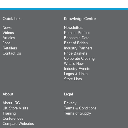
Quick Links
Knowledge Centre
News
Newsletters
Videos
Retailer Profiles
Articles
Economic Data
Jobs
Best of British
Retailers
Industry Partners
Contact Us
Price Baskets
Corporate Clothing
What's New
Industry Events
Logos & Links
Store Lists
About
Legal
About IRG
Privacy
UK Store Visits
Terms & Conditions
Training
Terms of Supply
Conferences
Compare Websites