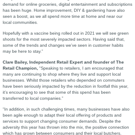
demand for online groceries, digital entertainment and subscriptions
has been huge. Home improvement, DIY & gardening have also
seen a boost, as we all spend more time at home and near our
local communities.
Hopefully with a vaccine being rolled out in 2021 we will see green
shoots for the most severely impacted sectors. Having said that,
some of the trends and changes we’ve seen in customer habits
may be here to stay.”
Clare Bailey, Independent Retail Expert and founder of The
Retail Champion,
“Speaking to retailers, I am encouraged that
many are continuing to shop where they live and support local
businesses. Whilst those retailers who depended on commuters
have been seriously impacted by the reduction in footfall this year,
it’s encouraging to see that some of this spend has been
transferred to local companies.”
“In addition, in such challenging times, many businesses have also
been agile enough to adapt their local offering of products and
services to support changing consumer demands. Despite the
adversity this year has thrown into the mix, the positive connection
which has grown between consumers and their local butchers,