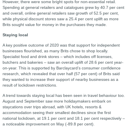
However, there were some bright spots for non-essential retail.
Spending at general retailers and catalogues grew by 40.7 per cent
and overall, online general retailers saw growth of 52.5 per cent,
while physical discount stores saw a 25.4 per cent uplift as more
Brits sought value for money in the purchases they made.
Staying local
A key positive outcome of 2020 was that support for independent
businesses flourished, as many Brits chose to shop locally.
Specialist food and drink stores – which includes off licenses,
butchers and bakeries – saw an overall uplift of 28.6 per cent year-
on-year. This is supported by Barclaycard’s consumer confidence
research, which revealed that over half (57 per cent) of Brits said
they wanted to increase their support of nearby businesses as a
result of lockdown restrictions.
A trend towards staying local has been seen in travel behaviour too.
August and September saw more holidaymakers embark on
staycations over trips abroad, with UK hotels, resorts &
accommodation seeing their smallest declines since the first
national lockdown, at 19.1 per cent and 18.1 per cent respectively –
a noticeable improvement on May (-89.8 per cent).