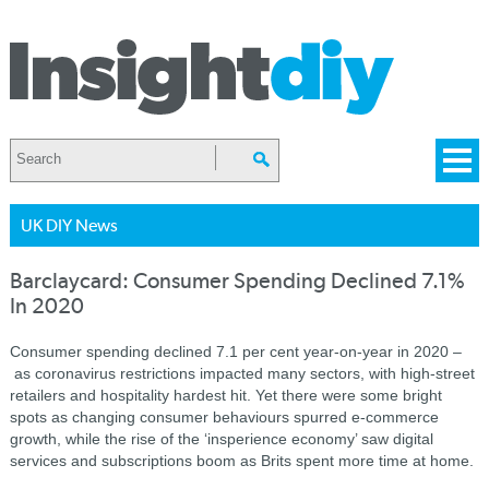
UK DIY News
Barclaycard: Consumer Spending Declined 7.1%
In 2020
Consumer spending declined 7.1 per cent year-on-year in 2020 –
as coronavirus restrictions impacted many sectors, with high-street
retailers and hospitality hardest hit. Yet there were some bright
spots as changing consumer behaviours spurred e-commerce
growth, while the rise of the ‘insperience economy’ saw digital
services and subscriptions boom as Brits spent more time at home.