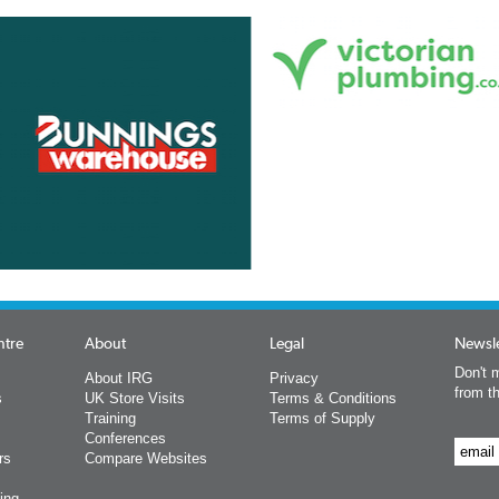
ntre
About
Legal
Newsle
Don't m
About IRG
Privacy
from t
s
UK Store Visits
Terms & Conditions
Training
Terms of Supply
Conferences
rs
Compare Websites
ing