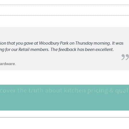
ation that you gave at Woodbury Park on Thursday morning. It was
ng for our Retail members. The feedback has been excellent.
Hardware.