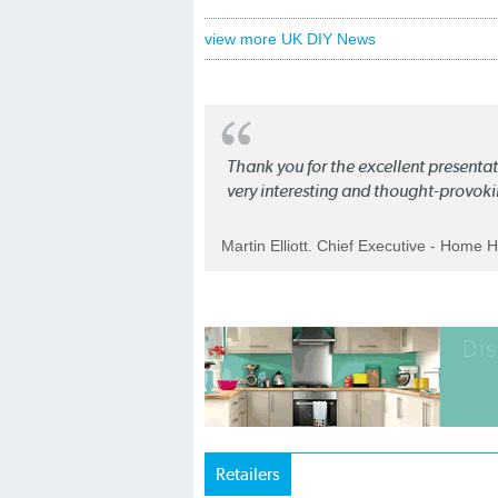
view more UK DIY News
Thank you for the excellent present
very interesting and thought-provoki
Martin Elliott. Chief Executive - Home 
Retailers