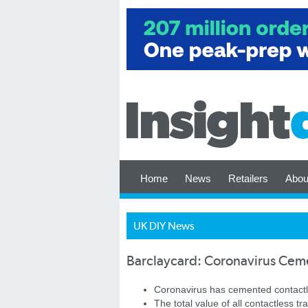
Home
News
Retailers
Abou
UK DIY News
Barclaycard: Coronavirus Ceme
Coronavirus has cemented contactl
The total value of all contactless t