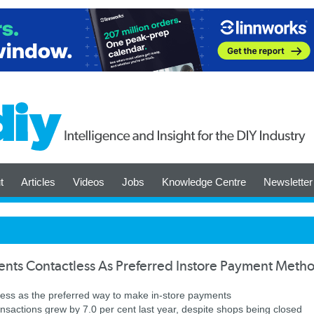
t
Articles
Videos
Jobs
Knowledge Centre
Newsletter
nts Contactless As Preferred Instore Payment Meth
ess as the preferred way to make in-store payments
ransactions grew by 7.0 per cent last year, despite shops being closed