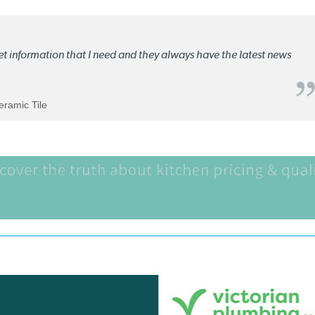
ket information that I need and they always have the latest news
Ceramic Tile