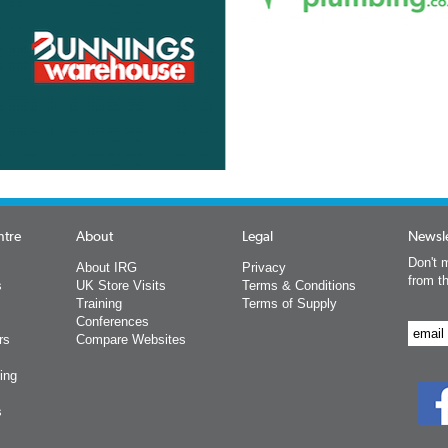
ntre
About
Legal
Newsle
Don't m
About IRG
Privacy
from t
s
UK Store Visits
Terms & Conditions
Training
Terms of Supply
Conferences
rs
Compare Websites
ing
s