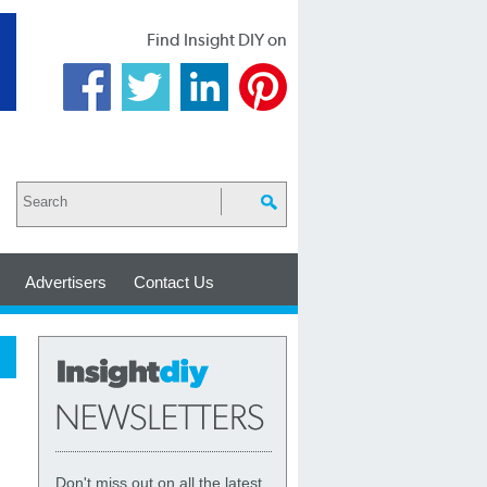
Find Insight DIY on
Advertisers
Contact Us
Don't miss out on all the latest,