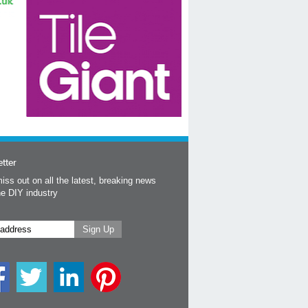
tter
iss out on all the latest, breaking news
he DIY industry