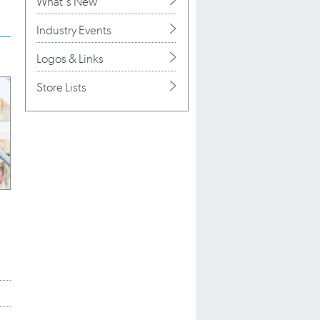
What's New
Industry Events
Logos & Links
Store Lists