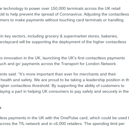
e technology to power over 150,000 terminals across the UK retail
old to help prevent the spread of Coronavirus. Adjusting the contactless
tomers to make payments without touching card terminals or handling
s in key sectors, including grocery & supermarket stores, bakeries,
arclaycard will be supporting the deployment of the higher contactless
s innovation in the UK, launching the UK’s first contactless payments
‘touch and go’ payments across the Transport for London Network.
s said: “It’s more important than ever for merchants and their
e health and safety. We are proud to be taking a leadership position in t
her contactless threshold. By supporting the ability of customers to
laying a part in helping UK consumers to pay safely and securely in th
s
less payments in the UK with the OnePulse card, which could be used 
ross the TfL network and in c6,000 retailers. The spending limit per