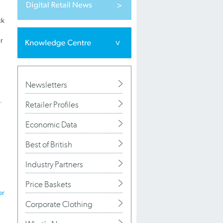
ck
r
Newsletters
.
Retailer Profiles
Economic Data
Best of British
Industry Partners
Price Baskets
or
Corporate Clothing