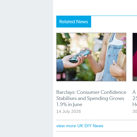
Related News
Barclays: Consumer Confidence
A
Stabilises and Spending Grows
25
1.9% in June
H
14 July 2026
30
view more UK DIY News