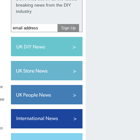
breaking news from the DIY
industry
he
ese
to