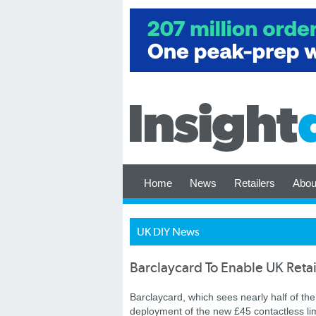
Home
News
Retailers
Abou
UK DIY News
Barclaycard To Enable UK Retai
Barclaycard, which sees nearly half of the 
deployment of the new £45 contactless lim