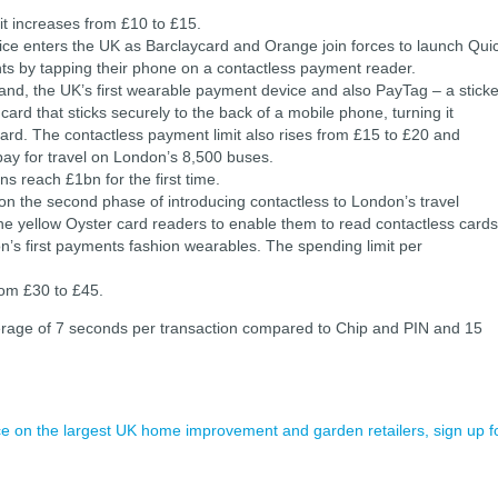
t increases from £10 to £15.
ice enters the UK as Barclaycard and Orange join forces to launch Qui
s by tapping their phone on a contactless payment reader.
nd, the UK’s first wearable payment device and also PayTag – a sticke
t card that sticks securely to the back of a mobile phone, turning it
ycard. The contactless payment limit also rises from £15 to £20 and
pay for travel on London’s 8,500 buses.
s reach £1bn for the first time.
on the second phase of introducing contactless to London’s travel
the yellow Oyster card readers to enable them to read contactless cards
n’s first payments fashion wearables. The spending limit per
from £30 to £45.
erage of 7 seconds per transaction compared to Chip and PIN and 15
ence on the largest UK home improvement and garden retailers, sign up f