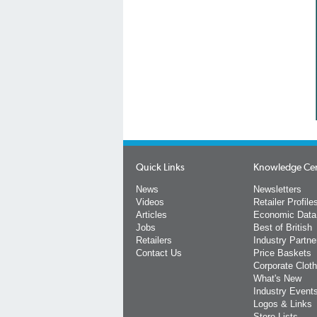
Quick Links
Knowledge Ce
News
Newsletters
Videos
Retailer Profile
Articles
Economic Data
Jobs
Best of British
Retailers
Industry Partne
Contact Us
Price Baskets
Corporate Cloth
What's New
Industry Event
Logos & Links
Store Lists