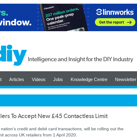
t
Articles
Videos
Jobs
Knowledge Centre
Newsletter
lers To Accept New £45 Contactless Limit
nation’s credit and debit card transactions, will be rolling out the
it across UK retailers from 1 April 2020.