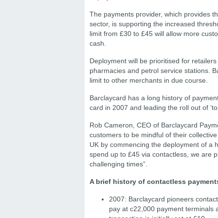
The payments provider, which provides th
sector, is supporting the increased thresh
limit from £30 to £45 will allow more cus
cash.
Deployment will be prioritised for retailer
pharmacies and petrol service stations. B
limit to other merchants in due course.
Barclaycard has a long history of payment
card in 2007 and leading the roll out of 
Rob Cameron, CEO of Barclaycard Payment
customers to be mindful of their collectiv
UK by commencing the deployment of a hig
spend up to £45 via contactless, we are p
challenging times”.
A brief history of contactless payment
2007: Barclaycard pioneers contact
pay at c22,000 payment terminals ac