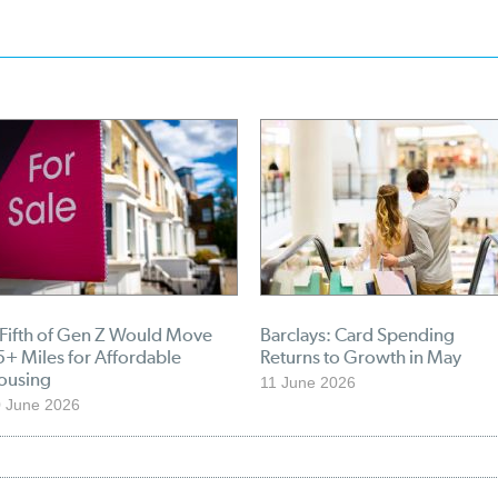
 Fifth of Gen Z Would Move
Barclays: Card Spending
+ Miles for Affordable
Returns to Growth in May
ousing
11 June 2026
 June 2026