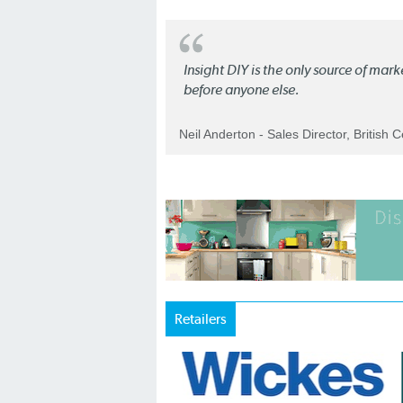
Insight DIY is the only source of mar
before anyone else.
Neil Anderton - Sales Director, British 
Retailers