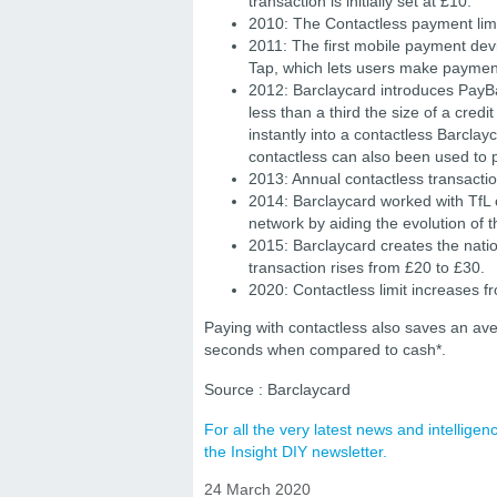
transaction is initially set at £10.
2010: The Contactless payment limi
2011: The first mobile payment dev
Tap, which lets users make payment
2012: Barclaycard introduces PayBa
less than a third the size of a credi
instantly into a contactless Barcla
contactless can also been used to 
2013: Annual contactless transaction
2014: Barclaycard worked with TfL 
network by aiding the evolution of 
2015: Barclaycard creates the natio
transaction rises from £20 to £30.
2020: Contactless limit increases 
Paying with contactless also saves an av
seconds when compared to cash*.
Source : Barclaycard
For all the very latest news and intellig
the Insight DIY newsletter.
24 March 2020