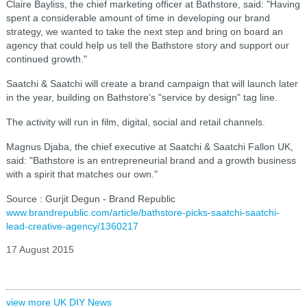
Claire Bayliss, the chief marketing officer at Bathstore, said: "Having
spent a considerable amount of time in developing our brand
strategy, we wanted to take the next step and bring on board an
agency that could help us tell the Bathstore story and support our
continued growth."
Saatchi & Saatchi will create a brand campaign that will launch later
in the year, building on Bathstore’s "service by design" tag line.
The activity will run in film, digital, social and retail channels.
Magnus Djaba, the chief executive at Saatchi & Saatchi Fallon UK,
said: "Bathstore is an entrepreneurial brand and a growth business
with a spirit that matches our own."
Source : Gurjit Degun - Brand Republic
www.brandrepublic.com/article/bathstore-picks-saatchi-saatchi-
lead-creative-agency/1360217
17 August 2015
view more UK DIY News