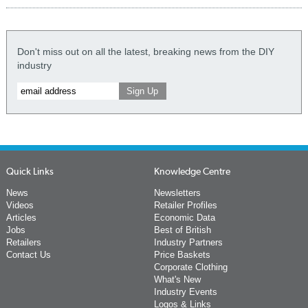
Don't miss out on all the latest, breaking news from the DIY
industry
Quick Links
Knowledge Centre
News
Newsletters
Videos
Retailer Profiles
Articles
Economic Data
Jobs
Best of British
Retailers
Industry Partners
Contact Us
Price Baskets
Corporate Clothing
What's New
Industry Events
Logos & Links