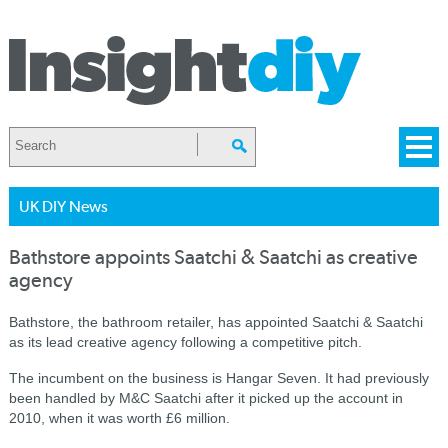
UK DIY News
Bathstore appoints Saatchi & Saatchi as creative
agency
Bathstore, the bathroom retailer, has appointed Saatchi & Saatchi
as its lead creative agency following a competitive pitch.
The incumbent on the business is Hangar Seven. It had previously
been handled by M&C Saatchi after it picked up the account in
2010, when it was worth £6 million.