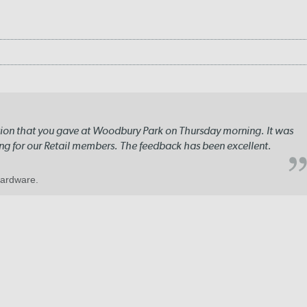
ation that you gave at Woodbury Park on Thursday morning. It was
ng for our Retail members. The feedback has been excellent.
Hardware.