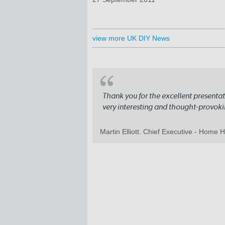
view more UK DIY News
Thank you for the excellent present
very interesting and thought-provoki
Martin Elliott. Chief Executive - Home 