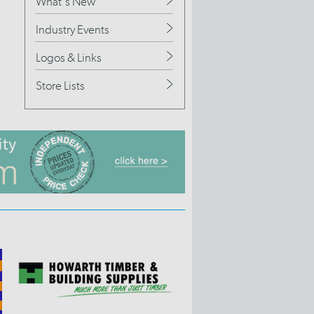
What's New
Industry Events
Logos & Links
Store Lists