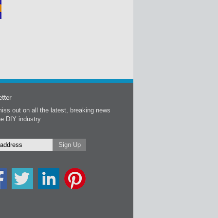
tter
iss out on all the latest, breaking news
he DIY industry