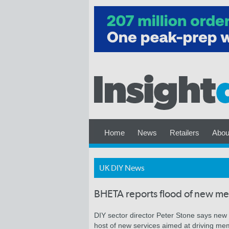
Home
News
Retailers
Abou
UK DIY News
BHETA reports flood of new m
DIY sector director Peter Stone says new m
host of new services aimed at driving me