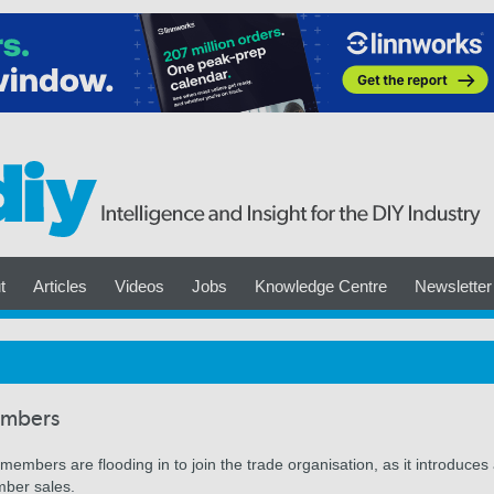
t
Articles
Videos
Jobs
Knowledge Centre
Newsletter
embers
embers are flooding in to join the trade organisation, as it introduces
mber sales.