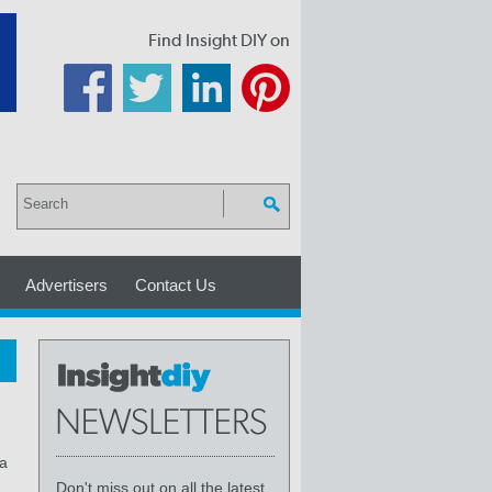
Find Insight DIY on
Advertisers
Contact Us
 a
Don't miss out on all the latest,