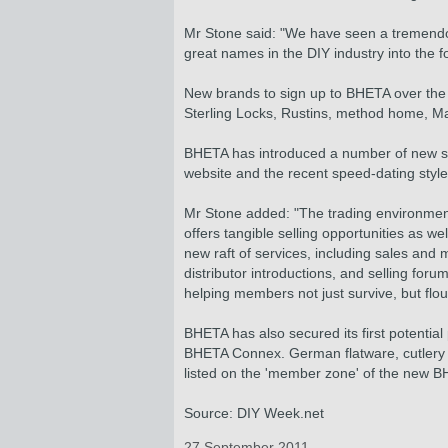
Mr Stone said: "We have seen a tremendo
great names in the DIY industry into the fo
New brands to sign up to BHETA over the
Sterling Locks, Rustins, method home, Ma
BHETA has introduced a number of new ser
website and the recent speed-dating styl
Mr Stone added: "The trading environment i
offers tangible selling opportunities as 
new raft of services, including sales and
distributor introductions, and selling for
helping members not just survive, but flou
BHETA has also secured its first potential
BHETA Connex. German flatware, cutlery a
listed on the 'member zone' of the new BHE
Source: DIY Week.net
27 September 2011