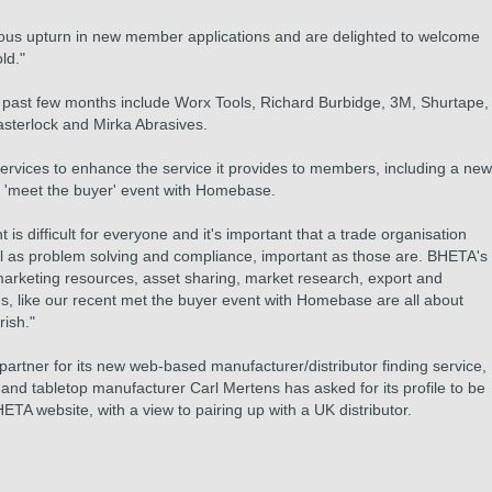
us upturn in new member applications and are delighted to welcome
ld."
 past few months include Worx Tools, Richard Burbidge, 3M, Shurtape,
sterlock and Mirka Abrasives.
vices to enhance the service it provides to members, including a new
e 'meet the buyer' event with Homebase.
s difficult for everyone and it's important that a trade organisation
well as problem solving and compliance, important as those are. BHETA's
 marketing resources, asset sharing, market research, export and
ums, like our recent met the buyer event with Homebase are all about
rish."
 partner for its new web-based manufacturer/distributor finding service,
nd tabletop manufacturer Carl Mertens has asked for its profile to be
TA website, with a view to pairing up with a UK distributor.