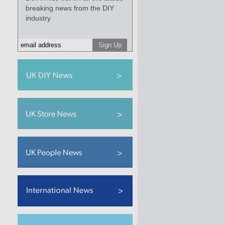
breaking news from the DIY
industry