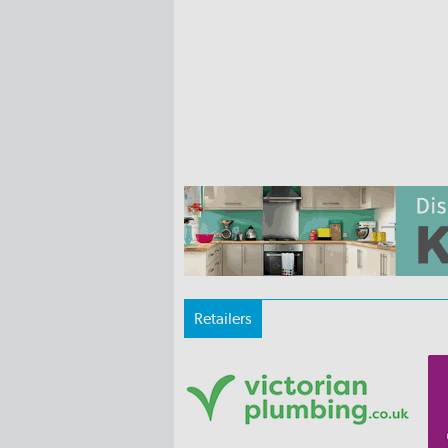
Retailers