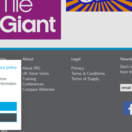
ntre
About
Legal
Newsle
Don't m
acy policy
About IRG
Privacy
from t
s
UK Store Visits
Terms & Conditions
Training
Terms of Supply
 show
information
Conferences
rs
Compare Websites
ing
s
y uc4