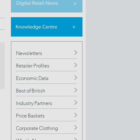
Newsletters
Retailer Profiles
Economic Data
Best of British
Industry Partners
Price Baskets
Corporate Clothing