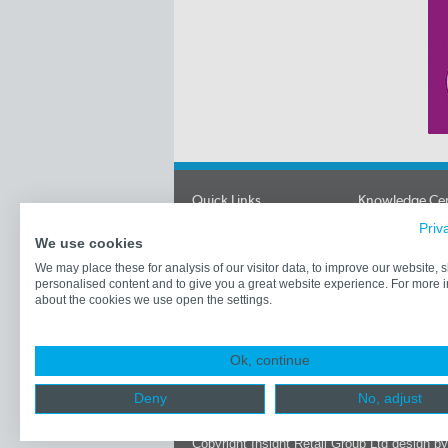
Quick Links
Knowledge Ce
Priv
News
Newsletters
We use cookies
Videos
Retailer Profile
Articles
Economic Data
We may place these for analysis of our visitor data, to improve our website,
personalised content and to give you a great website experience. For more 
Jobs
Best of British
about the cookies we use open the settings.
Retailers
Industry Partne
Contact Us
Price Baskets
Corporate Cloth
What's New
Ok, continue
Industry Event
Logos & Links
Deny
No, adjust
Store Lists
Copyright Insight Retail Group Ltd
design b