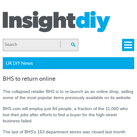
UK DIY News
BHS to return online
The collapsed retailer BHS is to re-launch as an online shop, selling
some of the most popular items previously available on its website.
BHS.com will employ just 84 people, a fraction of the 11,000 who
lost their jobs after efforts to find a buyer for the high-street
business failed.
The last of BHS's 163 department stores was closed last month.