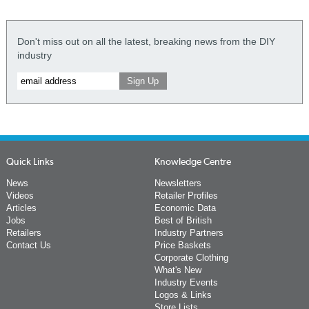
Don't miss out on all the latest, breaking news from the DIY
industry
Quick Links
Knowledge Centre
News
Newsletters
Videos
Retailer Profiles
Articles
Economic Data
Jobs
Best of British
Retailers
Industry Partners
Contact Us
Price Baskets
Corporate Clothing
What's New
Industry Events
Logos & Links
Store Lists