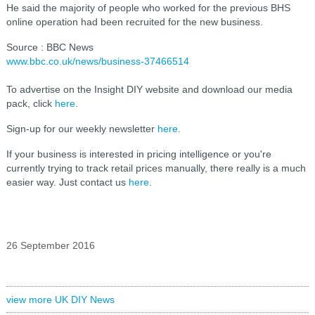
He said the majority of people who worked for the previous BHS
online operation had been recruited for the new business.
Source : BBC News
www.bbc.co.uk/news/business-37466514
To advertise on the Insight DIY website and download our media
pack, click
here
.
Sign-up for our weekly newsletter
here
.
If your business is interested in pricing intelligence or you're
currently trying to track retail prices manually, there really is a much
easier way. Just contact us
here
.
26 September 2016
view more UK DIY News