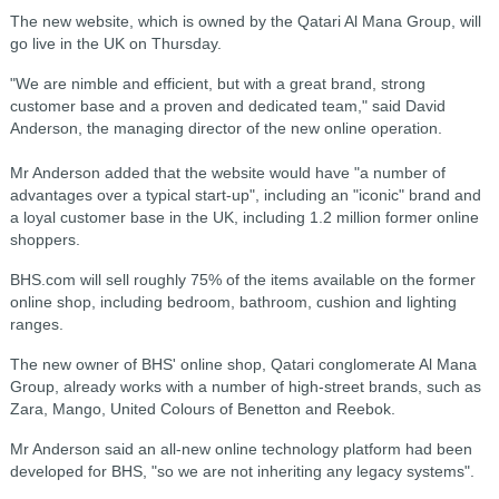
The new website, which is owned by the Qatari Al Mana Group, will
go live in the UK on Thursday.
"We are nimble and efficient, but with a great brand, strong
customer base and a proven and dedicated team," said David
Anderson, the managing director of the new online operation.
Mr Anderson added that the website would have "a number of
advantages over a typical start-up", including an "iconic" brand and
a loyal customer base in the UK, including 1.2 million former online
shoppers.
BHS.com will sell roughly 75% of the items available on the former
online shop, including bedroom, bathroom, cushion and lighting
ranges.
The new owner of BHS' online shop, Qatari conglomerate Al Mana
Group, already works with a number of high-street brands, such as
Zara, Mango, United Colours of Benetton and Reebok.
Mr Anderson said an all-new online technology platform had been
developed for BHS, "so we are not inheriting any legacy systems".