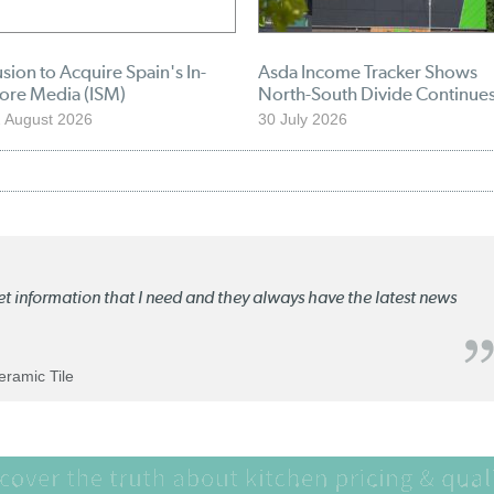
sion to Acquire Spain's In-
Asda Income Tracker Shows
tore Media (ISM)
North-South Divide Continue
 August 2026
30 July 2026
ket information that I need and they always have the latest news
Ceramic Tile