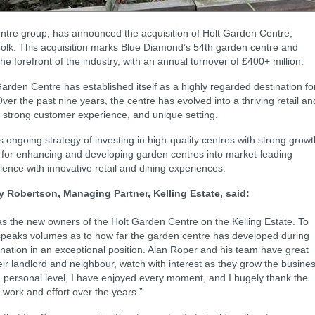
ntre group, has announced the acquisition of Holt Garden Centre,
rfolk. This acquisition marks Blue Diamond’s 54th garden centre and
the forefront of the industry, with an annual turnover of £400+ million.
 Garden Centre has established itself as a highly regarded destination fo
ver the past nine years, the centre has evolved into a thriving retail an
ng, strong customer experience, and unique setting.
 ongoing strategy of investing in high-quality centres with strong growt
d for enhancing and developing garden centres into market-leading
llence with innovative retail and dining experiences.
 Robertson, Managing Partner, Kelling Estate, said:
s the new owners of the Holt Garden Centre on the Kelling Estate. To
r speaks volumes as to how far the garden centre has developed during
ination in an exceptional position. Alan Roper and his team have great
eir landlord and neighbour, watch with interest as they grow the busine
 a personal level, I have enjoyed every moment, and I hugely thank the
 work and effort over the years.”