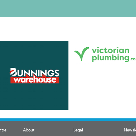
ntre
About
Legal
Newsle