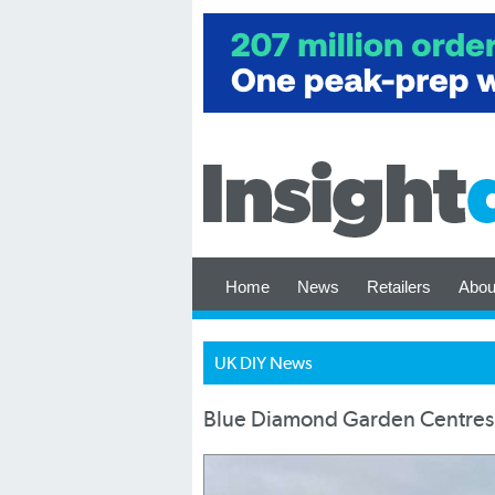
Home
News
Retailers
Abou
UK DIY News
Blue Diamond Garden Centres 