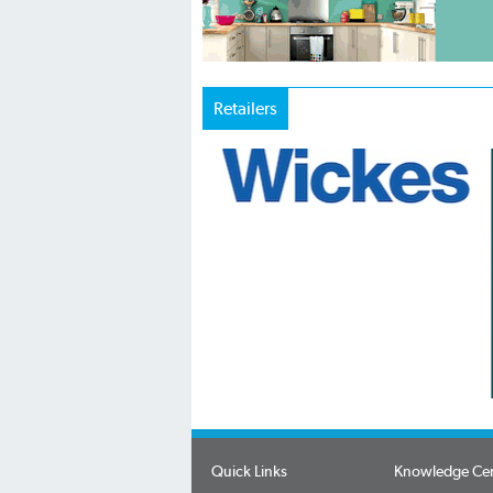
Retailers
Quick Links
Knowledge Ce