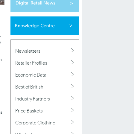
r
d
Newsletters
h
Retailer Profiles
Economic Data
Best of British
Industry Partners
Price Baskets
ss
Corporate Clothing