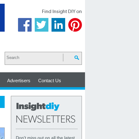
Find Insight DIY on
Advertisers
Contact Us
Don't miss out on all the latest,