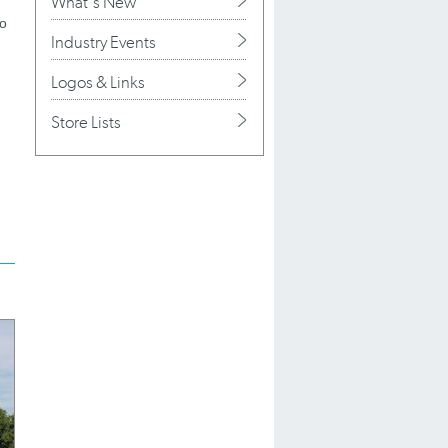
What's New
to
Industry Events
Logos & Links
Store Lists