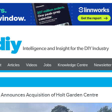
t
Articles
Videos
Jobs
Knowledge Centre
Newsletter
Announces Acquisition of Holt Garden Centre