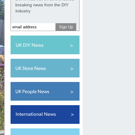
breaking news from the DIY
industry