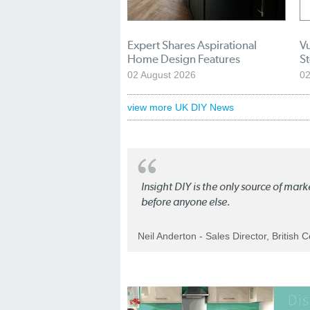
Expert Shares Aspirational
Vu
Home Design Features
S
02 August 2026
02
view more UK DIY News
Insight DIY is the only source of mar
before anyone else.
Neil Anderton - Sales Director, British 