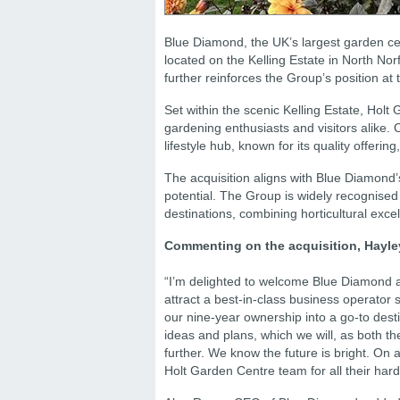
Blue Diamond, the UK’s largest garden ce
located on the Kelling Estate in North No
further reinforces the Group’s position at 
Set within the scenic Kelling Estate, Holt
gardening enthusiasts and visitors alike. O
lifestyle hub, known for its quality offeri
The acquisition aligns with Blue Diamond’s
potential. The Group is widely recognise
destinations, combining horticultural exce
Commenting on the acquisition, Hayley
“I’m delighted to welcome Blue Diamond a
attract a best-in-class business operato
our nine-year ownership into a go-to dest
ideas and plans, which we will, as both th
further. We know the future is bright. On
Holt Garden Centre team for all their hard