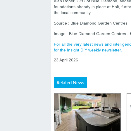
Alan Roper, CEO of Blue Diamond, added th
foundations already in place at Holt, furt
the local community.
Source : Blue Diamond Garden Centres
Image : Blue Diamond Garden Centres - 
For all the very latest news and intellig
for the Insight DIY weekly newsletter.
23 April 2026
Related News