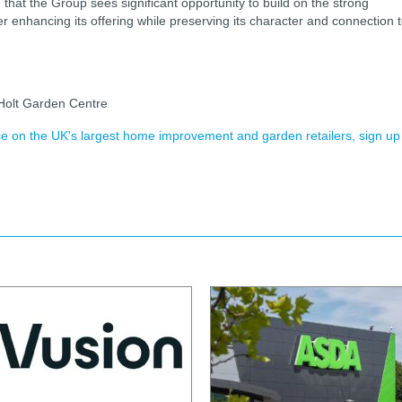
at the Group sees significant opportunity to build on the strong
her enhancing its offering while preserving its character and connection 
Holt Garden Centre
ence on the UK's largest home improvement and garden retailers, sign up