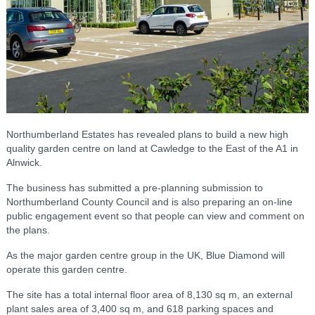
Northumberland Estates has revealed plans to build a new high
quality garden centre on land at Cawledge to the East of the A1 in
Alnwick.
The business has submitted a pre-planning submission to
Northumberland County Council and is also preparing an on-line
public engagement event so that people can view and comment on
the plans.
As the major garden centre group in the UK, Blue Diamond will
operate this garden centre.
The site has a total internal floor area of 8,130 sq m, an external
plant sales area of 3,400 sq m, and 618 parking spaces and