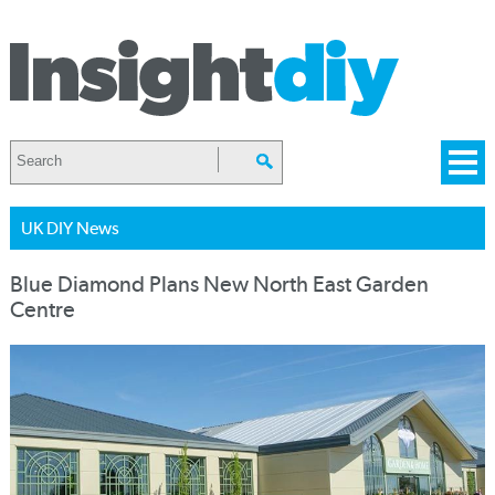
UK DIY News
Blue Diamond Plans New North East Garden
Centre