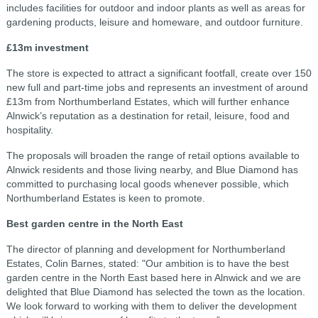
includes facilities for outdoor and indoor plants as well as areas for
gardening products, leisure and homeware, and outdoor furniture.
£13m investment
The store is expected to attract a significant footfall, create over 150
new full and part-time jobs and represents an investment of around
£13m from Northumberland Estates, which will further enhance
Alnwick’s reputation as a destination for retail, leisure, food and
hospitality.
The proposals will broaden the range of retail options available to
Alnwick residents and those living nearby, and Blue Diamond has
committed to purchasing local goods whenever possible, which
Northumberland Estates is keen to promote.
Best garden centre in the North East
The director of planning and development for Northumberland
Estates, Colin Barnes, stated: "Our ambition is to have the best
garden centre in the North East based here in Alnwick and we are
delighted that Blue Diamond has selected the town as the location.
We look forward to working with them to deliver the development