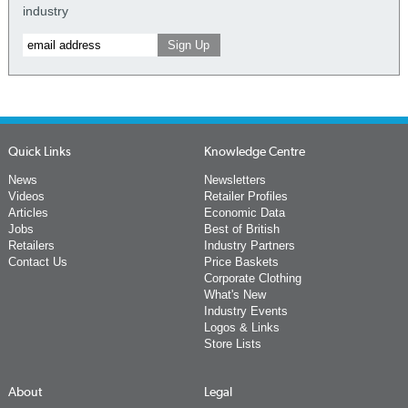
industry
Quick Links
Knowledge Centre
News
Newsletters
Videos
Retailer Profiles
Articles
Economic Data
Jobs
Best of British
Retailers
Industry Partners
Contact Us
Price Baskets
Corporate Clothing
What's New
Industry Events
Logos & Links
Store Lists
About
Legal