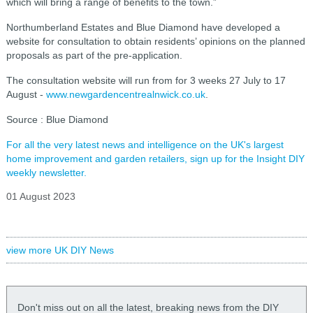
which will bring a range of benefits to the town.”
Northumberland Estates and Blue Diamond have developed a
website for consultation to obtain residents’ opinions on the planned
proposals as part of the pre-application.
The consultation website will run from for 3 weeks 27 July to 17
August -
www.newgardencentrealnwick.co.uk
.
Source : Blue Diamond
For all the very latest news and intelligence on the UK's largest
home improvement and garden retailers, sign up for the Insight DIY
weekly newsletter.
01 August 2023
view more UK DIY News
Don't miss out on all the latest, breaking news from the DIY