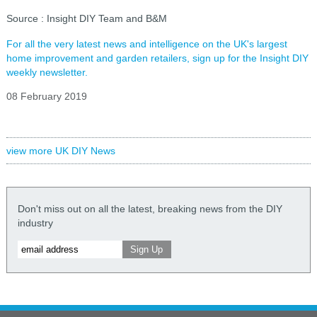
Source : Insight DIY Team and B&M
For all the very latest news and intelligence on the UK's largest
home improvement and garden retailers, sign up for the Insight DIY
weekly newsletter.
08 February 2019
view more UK DIY News
Don't miss out on all the latest, breaking news from the DIY
industry