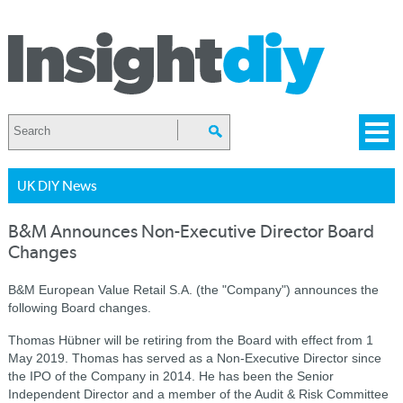
UK DIY News
B&M Announces Non-Executive Director Board
Changes
B&M European Value Retail S.A. (the "Company") announces the
following Board changes.
Thomas Hübner will be retiring from the Board with effect from 1
May 2019. Thomas has served as a Non-Executive Director since
the IPO of the Company in 2014. He has been the Senior
Independent Director and a member of the Audit & Risk Committee