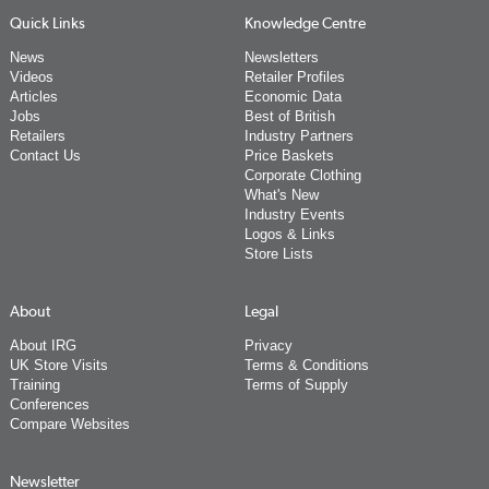
Quick Links
Knowledge Centre
News
Newsletters
Videos
Retailer Profiles
Articles
Economic Data
Jobs
Best of British
Retailers
Industry Partners
Contact Us
Price Baskets
Corporate Clothing
What's New
Industry Events
Logos & Links
Store Lists
About
Legal
About IRG
Privacy
UK Store Visits
Terms & Conditions
Training
Terms of Supply
Conferences
Compare Websites
Newsletter