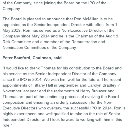
of the Company, since joining the Board on the IPO of the
Company.
The Board is pleased to announce that Ron McMillan is to be
appointed as the Senior Independent Director with effect from 1
May 2019. Ron has served as a Non-Executive Director of the
Company since May 2014 and he is the Chairman of the Audit &
Risk Committee and a member of the Remuneration and
Nomination Committees of the Company.
Peter Bamford, Chairman, said
"I would like to thank Thomas for his contribution to the Board and
his service as the Senior Independent Director of the Company
since the IPO in 2014. We wish him well for the future. The recent
appointments of Tiffany Hall in September and Carolyn Bradley in
November last year and the retirements of Harry Brouwer and
Thomas are part of the continuing process of evolving the Board
composition and ensuring an orderly succession for the Non-
Executive Directors who oversaw the successful IPO in 2014. Ron is
highly experienced and well qualified to take on the role of Senior
Independent Director and I look forward to working with him in this
role."