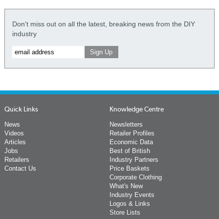
Don't miss out on all the latest, breaking news from the DIY
industry
Quick Links
Knowledge Centre
News
Newsletters
Videos
Retailer Profiles
Articles
Economic Data
Jobs
Best of British
Retailers
Industry Partners
Contact Us
Price Baskets
Corporate Clothing
What's New
Industry Events
Logos & Links
Store Lists