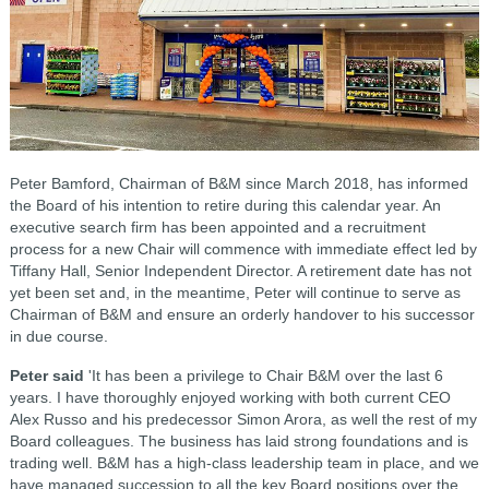
Peter Bamford, Chairman of B&M since March 2018, has informed
the Board of his intention to retire during this calendar year. An
executive search firm has been appointed and a recruitment
process for a new Chair will commence with immediate effect led by
Tiffany Hall, Senior Independent Director. A retirement date has not
yet been set and, in the meantime, Peter will continue to serve as
Chairman of B&M and ensure an orderly handover to his successor
in due course.
Peter said
'It has been a privilege to Chair B&M over the last 6
years. I have thoroughly enjoyed working with both current CEO
Alex Russo and his predecessor Simon Arora, as well the rest of my
Board colleagues. The business has laid strong foundations and is
trading well. B&M has a high-class leadership team in place, and we
have managed succession to all the key Board positions over the