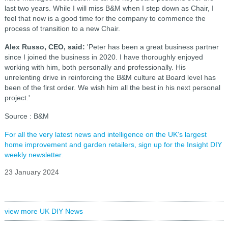
last two years. While I will miss B&M when I step down as Chair, I
feel that now is a good time for the company to commence the
process of transition to a new Chair.
Alex Russo, CEO, said:
'Peter has been a great business partner
since I joined the business in 2020. I have thoroughly enjoyed
working with him, both personally and professionally. His
unrelenting drive in reinforcing the B&M culture at Board level has
been of the first order. We wish him all the best in his next personal
project.'
Source : B&M
For all the very latest news and intelligence on the UK's largest
home improvement and garden retailers, sign up for the Insight DIY
weekly newsletter.
23 January 2024
view more UK DIY News