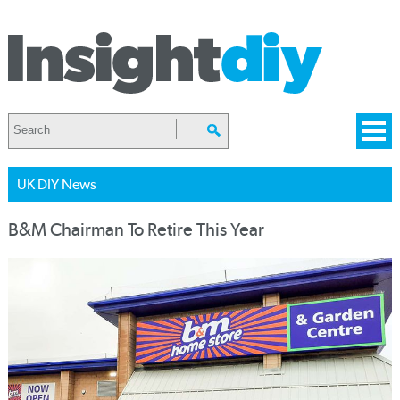
UK DIY News
B&M Chairman To Retire This Year