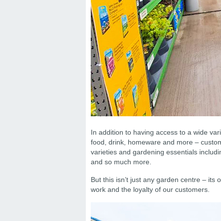
In addition to having access to a wide var
food, drink, homeware and more – custome
varieties and gardening essentials includ
and so much more.
But this isn’t just any garden centre – its
work and the loyalty of our customers.