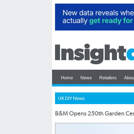
Home
News
Retailers
Abou
UK DIY News
B&M Opens 250th Garden Ce