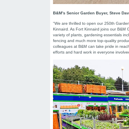
B&M's Senior Garden Buyer, Steve Dav
“We are thrilled to open our 250th Gard
Kinnaird. As Fort Kinnaird joins our B&M 
variety of plants, gardening essentials in
fencing and much more top-quality produc
colleagues at B&M can take pride in reach
efforts and hard work in everyone involve