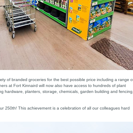
iety of branded groceries for the best possible price including a range o
rs at Fort Kinnaird will now also have access to hundreds of plant
ing hardware, planters, storage, chemicals, garden building and fencing
 our 250th! This achievement is a celebration of all our colleagues hard