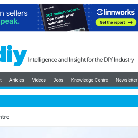
t
Articles
Videos
Jobs
Knowledge Centre
Newsletter
ntre