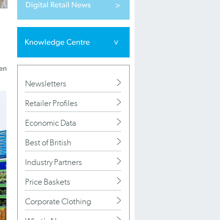
den
Newsletters
Retailer Profiles
Economic Data
Best of British
Industry Partners
Price Baskets
Corporate Clothing