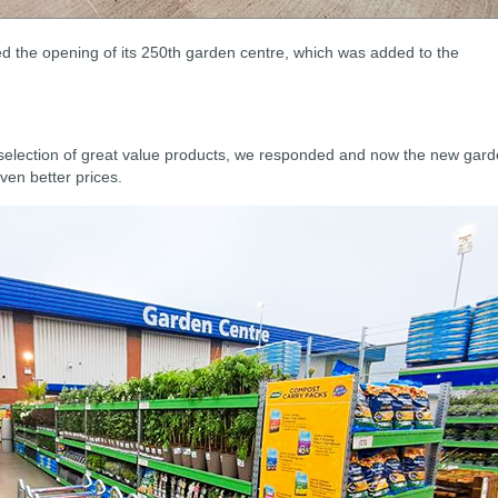
d the opening of its 250th garden centre, which was added to the
selection of great value products, we responded and now the new gar
ven better prices.