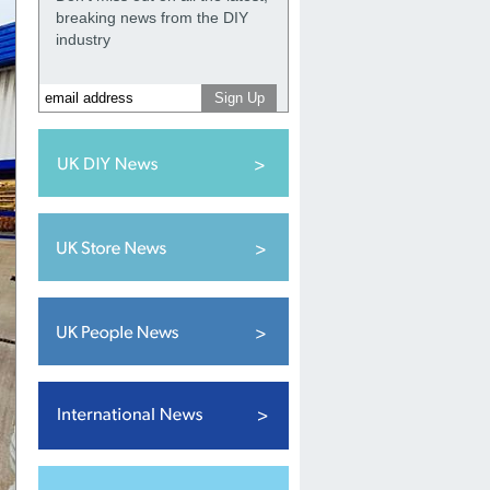
breaking news from the DIY
industry