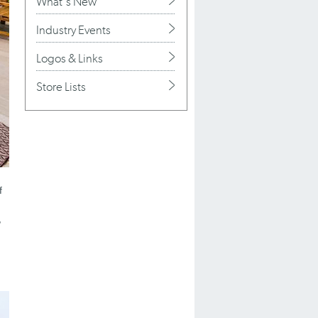
What's New
Industry Events
Logos & Links
Store Lists
f
,