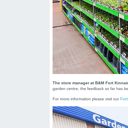
The store manager at B&M Fort Kinnair
garden centre, the feedback so far has be
For more information please visit our
Fort