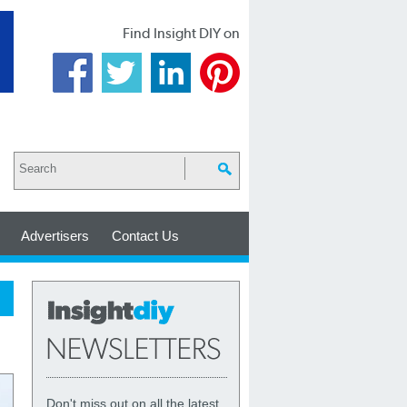
Find Insight DIY on
Advertisers
Contact Us
Don't miss out on all the latest,