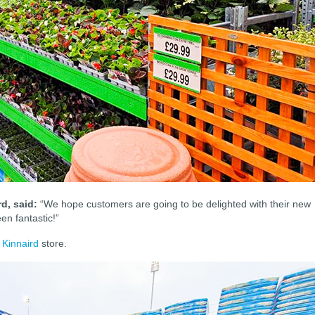
d, said:
“We hope customers are going to be delighted with their new
en fantastic!”
 Kinnaird
store.