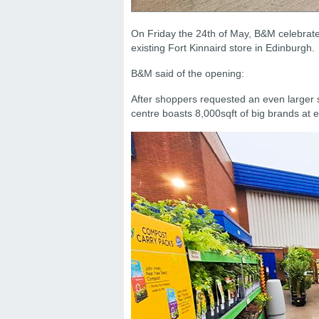
On Friday the 24th of May, B&M celebrate
existing Fort Kinnaird store in Edinburgh.
B&M said of the opening:
After shoppers requested an even larger 
centre boasts 8,000sqft of big brands at e