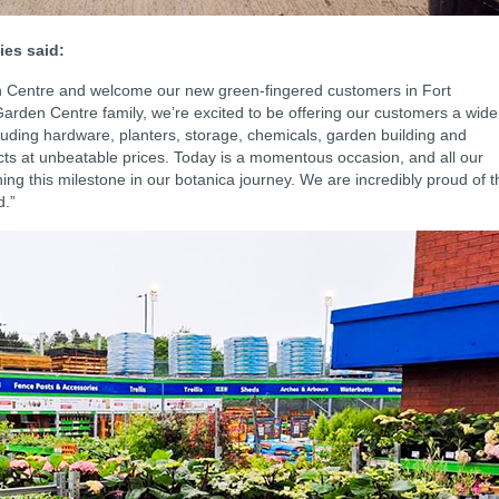
ies said:
en Centre and welcome our new green-fingered customers in Fort
Garden Centre family, we’re excited to be offering our customers a wide
cluding hardware, planters, storage, chemicals, garden building and
ts at unbeatable prices. Today is a momentous occasion, and all our
ing this milestone in our botanica journey. We are incredibly proud of t
d.”