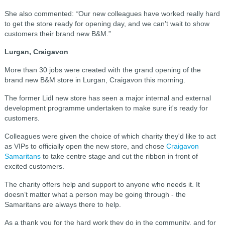
She also commented:
“
Our new colleagues have worked really hard
to get the store ready for opening day, and we can’t wait to show
customers their brand new B&M.”
Lurgan, Craigavon
More than 30 jobs were created with the grand opening of the
brand new B&M store in Lurgan, Craigavon this morning.
The former Lidl new store has seen a major internal and external
development programme undertaken to make sure it's ready for
customers.
Colleagues were given the choice of which charity they'd like to act
as VIPs to officially open the new store, and chose
Craigavon
Samaritans
to take centre stage and cut the ribbon in front of
excited customers.
The charity offers help and support to anyone who needs it. It
doesn’t matter what a person may be going through - the
Samaritans are always there to help.
As a thank you for the hard work they do in the community, and for