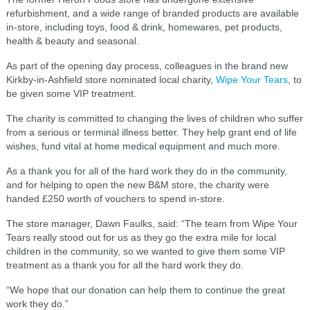
refurbishment, and a wide range of branded products are available
in-store, including toys, food & drink, homewares, pet products,
health & beauty and seasonal.
As part of the opening day process, colleagues in the brand new
Kirkby-in-Ashfield store nominated local charity,
Wipe Your Tears
, to
be given some VIP treatment.
The charity is committed to changing the lives of children who suffer
from a serious or terminal illness better. They help grant end of life
wishes, fund vital at home medical equipment and much more.
As a thank you for all of the hard work they do in the community,
and for helping to open the new B&M store, the charity were
handed £250 worth of vouchers to spend in-store.
The store manager, Dawn Faulks, said: “The team from Wipe Your
Tears really stood out for us as they go the extra mile for local
children in the community, so we wanted to give them some VIP
treatment as a thank you for all the hard work they do.
“We hope that our donation can help them to continue the great
work they do.”