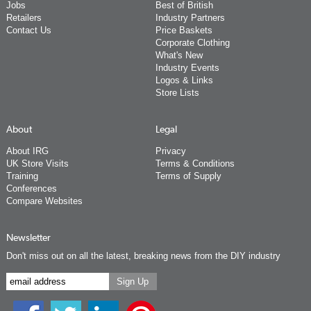
Jobs
Best of British
Retailers
Industry Partners
Contact Us
Price Baskets
Corporate Clothing
What's New
Industry Events
Logos & Links
Store Lists
About
Legal
About IRG
Privacy
UK Store Visits
Terms & Conditions
Training
Terms of Supply
Conferences
Compare Websites
Newsletter
Don't miss out on all the latest, breaking news from the DIY industry