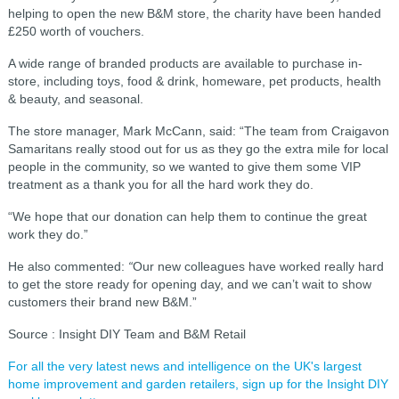
helping to open the new B&M store, the charity have been handed
£250 worth of vouchers.
A wide range of branded products are available to purchase in-
store, including toys, food & drink, homeware, pet products, health
& beauty, and seasonal.
The store manager, Mark McCann, said: “The team from Craigavon
Samaritans really stood out for us as they go the extra mile for local
people in the community, so we wanted to give them some VIP
treatment as a thank you for all the hard work they do.
“We hope that our donation can help them to continue the great
work they do.”
He also commented:
“
Our new colleagues have worked really hard
to get the store ready for opening day, and we can’t wait to show
customers their brand new B&M.”
Source : Insight DIY Team and B&M Retail
For all the very latest news and intelligence on the UK's largest
home improvement and garden retailers, sign up for the Insight DIY