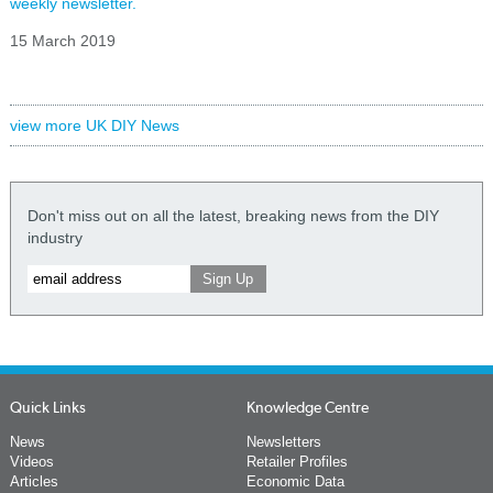
weekly newsletter.
15 March 2019
view more UK DIY News
Don't miss out on all the latest, breaking news from the DIY
industry
Quick Links
Knowledge Centre
News
Newsletters
Videos
Retailer Profiles
Articles
Economic Data