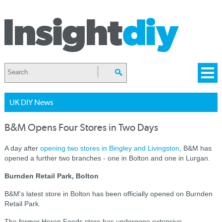
UK DIY News
B&M Opens Four Stores in Two Days
A day after
opening two stores in Bingley and Livingston
, B&M has
opened a further two branches - one in Bolton and one in Lurgan.
Burnden Retail Park, Bolton
B&M's latest store in Bolton has been officially opened on Burnden
Retail Park.
The former Heron Foods store has undergone extensive