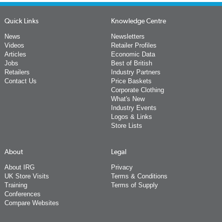
Quick Links
Knowledge Centre
News
Newsletters
Videos
Retailer Profiles
Articles
Economic Data
Jobs
Best of British
Retailers
Industry Partners
Contact Us
Price Baskets
Corporate Clothing
What's New
Industry Events
Logos & Links
Store Lists
About
Legal
About IRG
Privacy
UK Store Visits
Terms & Conditions
Training
Terms of Supply
Conferences
Compare Websites