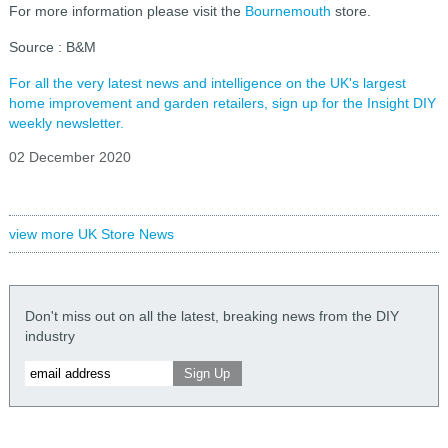
For more information please visit the
Bournemouth
store.
Source : B&M
For all the very latest news and intelligence on the UK's largest
home improvement and garden retailers, sign up for the Insight DIY
weekly newsletter.
02 December 2020
view more UK Store News
Don't miss out on all the latest, breaking news from the DIY
industry