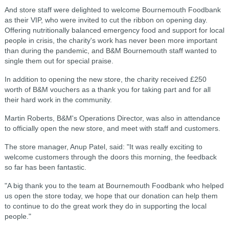
And store staff were delighted to welcome Bournemouth Foodbank
as their VIP, who were invited to cut the ribbon on opening day.
Offering nutritionally balanced emergency food and support for local
people in crisis, the charity's work has never been more important
than during the pandemic, and B&M Bournemouth staff wanted to
single them out for special praise.
In addition to opening the new store, the charity received £250
worth of B&M vouchers as a thank you for taking part and for all
their hard work in the community.
Martin Roberts, B&M's Operations Director, was also in attendance
to officially open the new store, and meet with staff and customers.
The store manager, Anup Patel, said: "It was really exciting to
welcome customers through the doors this morning, the feedback
so far has been fantastic.
"A big thank you to the team at Bournemouth Foodbank who helped
us open the store today, we hope that our donation can help them
to continue to do the great work they do in supporting the local
people."