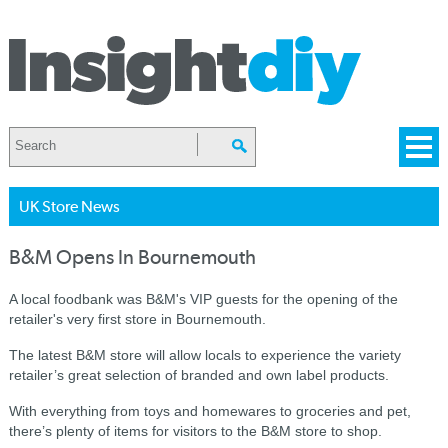
UK Store News
B&M Opens In Bournemouth
A local foodbank was B&M's VIP guests for the opening of the
retailer's very first store in Bournemouth.
The latest B&M store will allow locals to experience the variety
retailer’s great selection of branded and own label products.
With everything from toys and homewares to groceries and pet,
there’s plenty of items for visitors to the B&M store to shop.