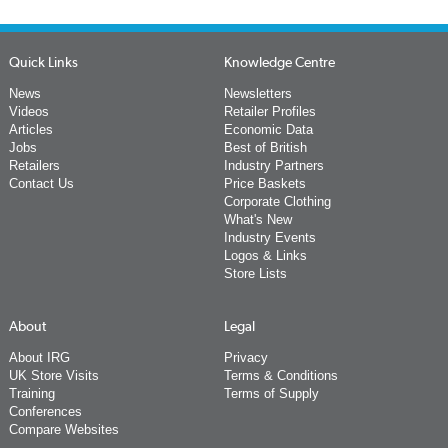
Quick Links
Knowledge Centre
News
Newsletters
Videos
Retailer Profiles
Articles
Economic Data
Jobs
Best of British
Retailers
Industry Partners
Contact Us
Price Baskets
Corporate Clothing
What's New
Industry Events
Logos & Links
Store Lists
About
Legal
About IRG
Privacy
UK Store Visits
Terms & Conditions
Training
Terms of Supply
Conferences
Compare Websites