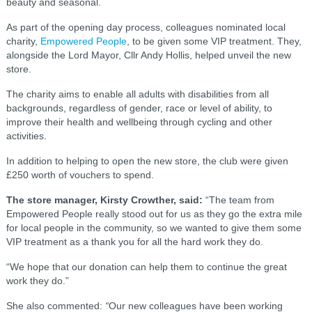
beauty and seasonal.
As part of the opening day process, colleagues nominated local
charity,
Empowered People
, to be given some VIP treatment. They,
alongside the Lord Mayor, Cllr Andy Hollis, helped unveil the new
store.
The charity aims to enable all adults with disabilities from all
backgrounds, regardless of gender, race or level of ability, to
improve their health and wellbeing through cycling and other
activities.
In addition to helping to open the new store, the club were given
£250 worth of vouchers to spend.
The store manager, Kirsty Crowther, said:
“The team from
Empowered People really stood out for us as they go the extra mile
for local people in the community, so we wanted to give them some
VIP treatment as a thank you for all the hard work they do.
“We hope that our donation can help them to continue the great
work they do.”
She also commented:
“
Our new colleagues have been working