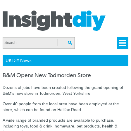
UK DIY News
B&M Opens New Todmorden Store
Dozens of jobs have been created following the grand opening of
B&M's new store in Todmorden, West Yorkshire.
Over 40 people from the local area have been employed at the
store, which can be found on Halifax Road.
A wide range of branded products are available to purchase,
including toys, food & drink, homeware, pet products, health &