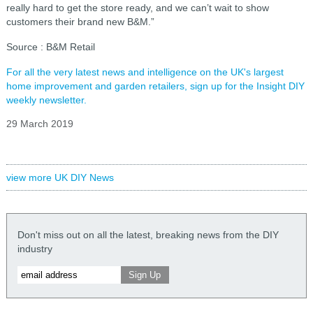
really hard to get the store ready, and we can’t wait to show
customers their brand new B&M.”
Source : B&M Retail
For all the very latest news and intelligence on the UK's largest
home improvement and garden retailers, sign up for the Insight DIY
weekly newsletter.
29 March 2019
view more UK DIY News
Don't miss out on all the latest, breaking news from the DIY
industry