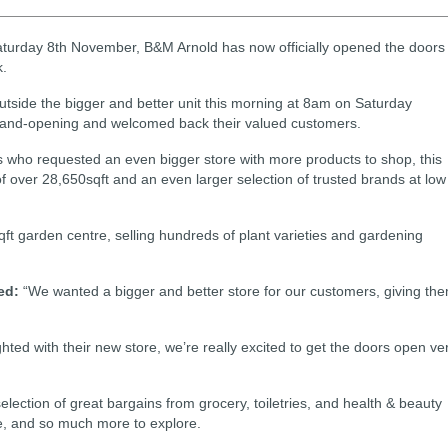
 on Saturday 8th November, B&M Arnold has now officially opened the doors
k.
utside the bigger and better unit this morning at 8am on Saturday
rand-opening and welcomed back their valued customers.
 who requested an even bigger store with more products to shop, this
f over 28,650sqft and an even larger selection of trusted brands at low
ft garden centre, selling hundreds of plant varieties and gardening
ed:
“We wanted a bigger and better store for our customers, giving th
ted with their new store, we’re really excited to get the doors open ve
election of great bargains from grocery, toiletries, and health & beauty
re, and so much more to explore.