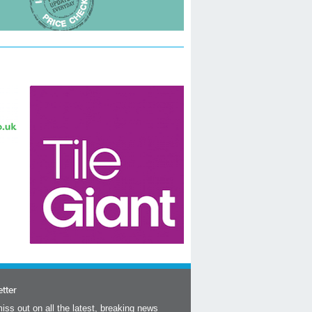
tter
iss out on all the latest, breaking news