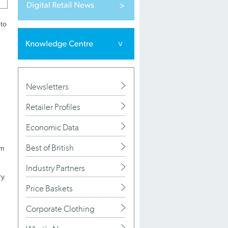
 to
Newsletters
Retailer Profiles
Economic Data
Best of British
em
Industry Partners
ry
Price Baskets
Corporate Clothing