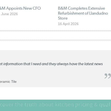
&M Appoints New CFO
B&M Completes Extensive
Refurbishment of Llandudno
 June 2026
Store
16 April 2026
ket information that I need and they always have the latest news
Ceramic Tile