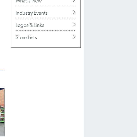
What's New
Industry Events
Logos & Links
Store Lists