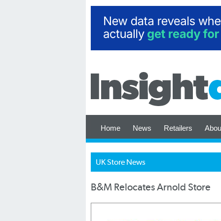
Home
News
Retailers
Abou
UK Store News
B&M Relocates Arnold Store