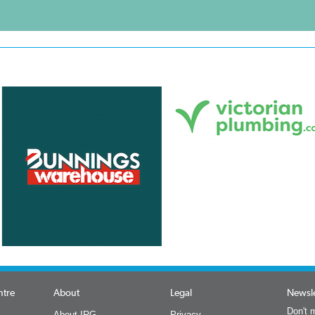
ntre
About
Legal
Newsle
Don't m
About IRG
Privacy