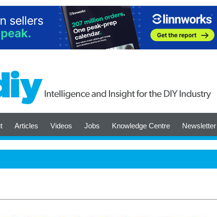
t
Articles
Videos
Jobs
Knowledge Centre
Newsletter