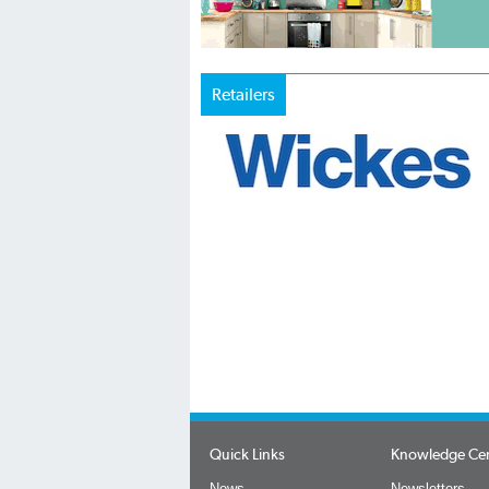
Retailers
Quick Links
Knowledge Ce
News
Newsletters