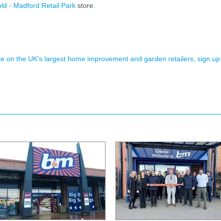
ld - Madford Retail Park
store.
ence on the UK's largest home improvement and garden retailers, sign up