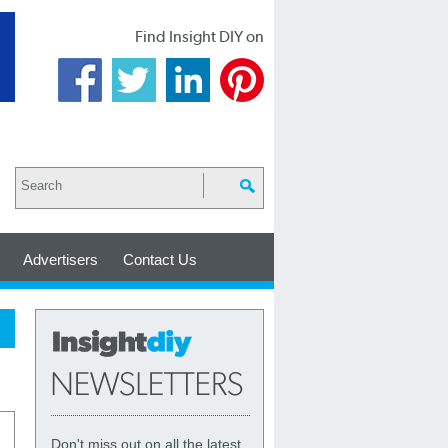
Find Insight DIY on
Advertisers
Contact Us
Don't miss out on all the latest,