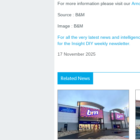
For more information please visit our
Arno
Source : B&M
Image : B&M
For all the very latest news and intellig
for the Insight DIY weekly newsletter.
17 November 2025
Related News