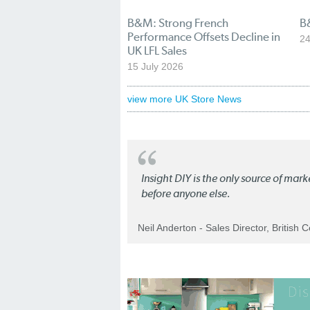
B&M: Strong French
B
Performance Offsets Decline in
24
UK LFL Sales
15 July 2026
view more UK Store News
Insight DIY is the only source of mar
before anyone else.
Neil Anderton - Sales Director, British 