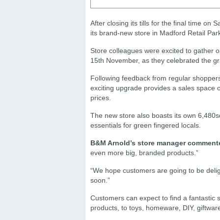
After closing its tills for the final time
its brand-new store in Madford Retail Par
Store colleagues were excited to gather o
15th November, as they celebrated the g
Following feedback from regular shoppers
exciting upgrade provides a sales space o
prices.
The new store also boasts its own 6,480sq
essentials for green fingered locals.
B&M Arnold’s store manager comment
even more big, branded products.”
“We hope customers are going to be deligh
soon.”
Customers can expect to find a fantastic s
products, to toys, homeware, DIY, giftwa