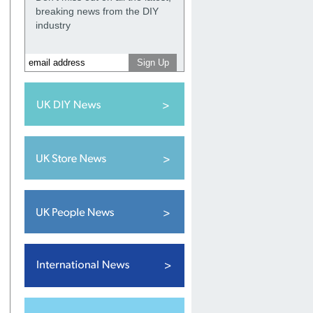
breaking news from the DIY
industry