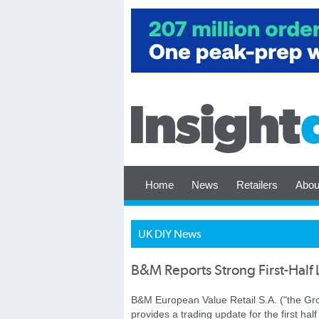
Home
News
Retailers
Abou
UK DIY News
B&M Reports Strong First-Half 
B&M European Value Retail S.A. ("the Gro
provides a trading update for the first half