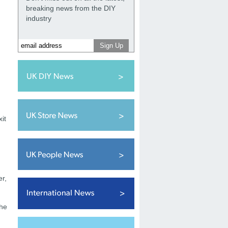
breaking news from the DIY
industry
it
er,
the