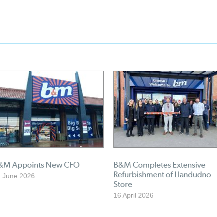
&M Appoints New CFO
B&M Completes Extensive
Refurbishment of Llandudno
 June 2026
Store
16 April 2026