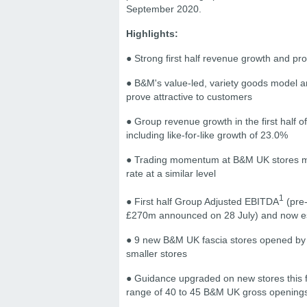
September 2020.
Highlights:
● Strong first half revenue growth and prof
● B&M's value-led, variety goods model an
prove attractive to customers
● Group revenue growth in the first half
including like-for-like growth of 23.0%
● Trading momentum at B&M UK stores main
rate at a similar level
1
● First half Group Adjusted EBITDA
(pre-
£270m announced on 28 July) and now es
● 9 new B&M UK fascia stores opened by th
smaller stores
● Guidance upgraded on new stores this fin
range of 40 to 45 B&M UK gross openings,