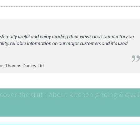
lish really useful and enjoy reading their views and commentary on
quality, reliable information on our major customers and it's used
tor, Thomas Dudley Ltd