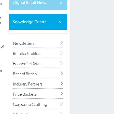
ce
f
 6
Newsletters
 of
Retailer Profiles
Economic Data
as
Best of British
Industry Partners
Price Baskets
Corporate Clothing