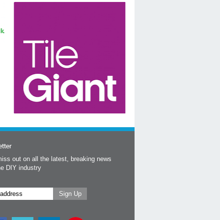
tter
iss out on all the latest, breaking news
he DIY industry