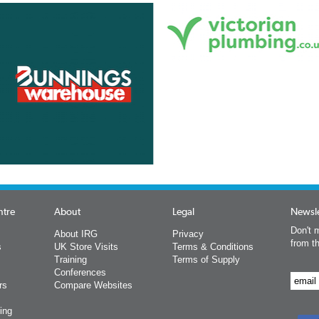
ntre
About
Legal
Newsle
Don't m
About IRG
Privacy
from t
s
UK Store Visits
Terms & Conditions
Training
Terms of Supply
Conferences
rs
Compare Websites
ing