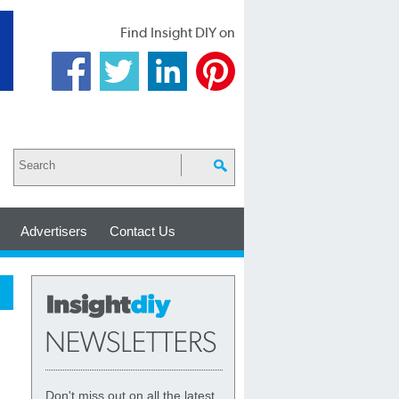
Find Insight DIY on
Advertisers
Contact Us
Don't miss out on all the latest,