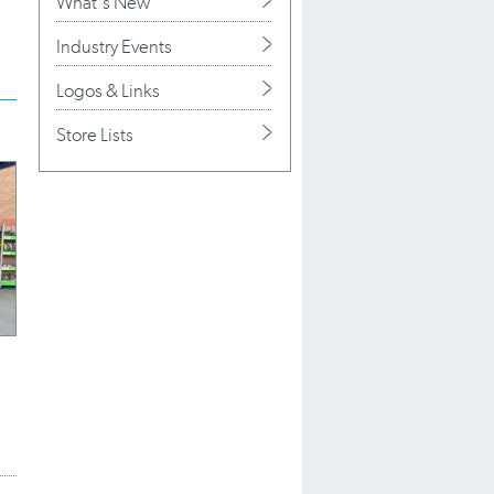
What's New
Industry Events
Logos & Links
Store Lists