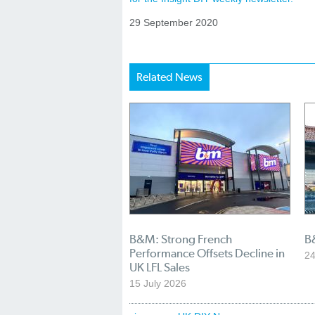
29 September 2020
Related News
B&M: Strong French
B
Performance Offsets Decline in
24
UK LFL Sales
15 July 2026