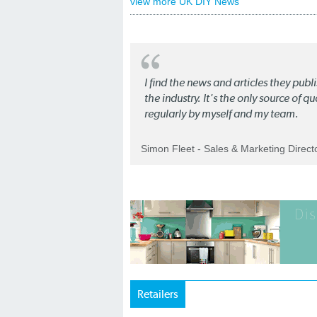
view more UK DIY News
I find the news and articles they pub
the industry. It's the only source of 
regularly by myself and my team.
Simon Fleet - Sales & Marketing Direc
Retailers