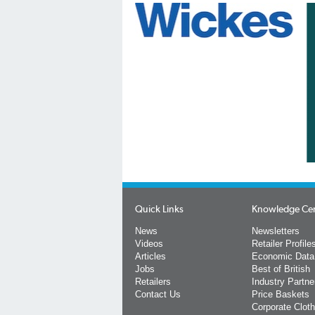
Quick Links
Knowledge Ce
News
Newsletters
Videos
Retailer Profile
Articles
Economic Data
Jobs
Best of British
Retailers
Industry Partne
Contact Us
Price Baskets
Corporate Cloth