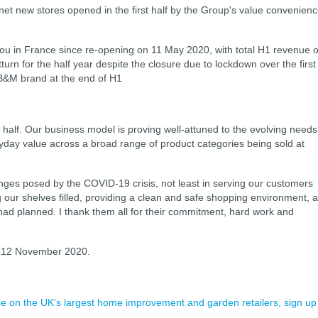
6 net new stores opened in the first half by the Group's value convenien
Babou in France since re-opening on 11 May 2020, with total H1 revenue o
rn for the half year despite the closure due to lockdown over the first
 B&M brand at the end of H1
 half. Our business model is proving well-attuned to the evolving needs
yday value across a broad range of product categories being sold at
nges posed by the COVID-19 crisis, not least in serving our customers
our shelves filled, providing a clean and safe shopping environment, 
had planned. I thank them all for their commitment, hard work and
on 12 November 2020.
ence on the UK's largest home improvement and garden retailers, sign up