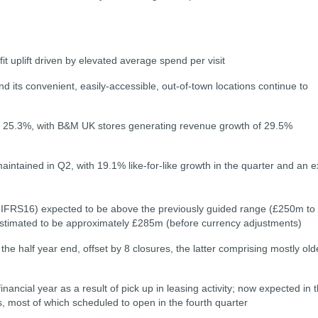
it uplift driven by elevated average spend per visit
d its convenient, easily-accessible, out-of-town locations continue to
 of 25.3%, with B&M UK stores generating revenue growth of 29.5%
tained in Q2, with 19.1% like-for-like growth in the quarter and an ex
IFRS16) expected to be above the previously guided range (£250m to
timated to be approximately £285m (before currency adjustments)
e half year end, offset by 8 closures, the latter comprising mostly old
ancial year as a result of pick up in leasing activity; now expected in 
 most of which scheduled to open in the fourth quarter