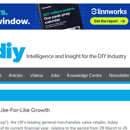
t
Articles
Videos
Jobs
Knowledge Centre
Newsletter
Like-For-Like Growth
up"), the UK's leading general merchandise value retailer, today
 of its current financial year, relating to the period from 29 March to 26