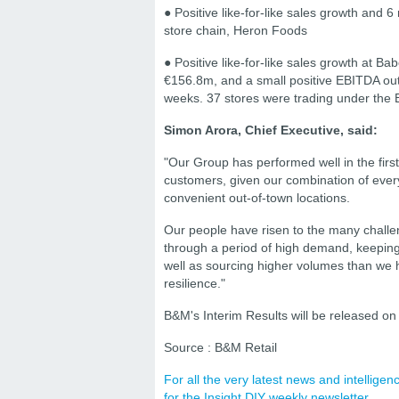
● Positive like-for-like sales growth and 
store chain, Heron Foods
● Positive like-for-like sales growth at 
€156.8m, and a small positive EBITDA outtu
weeks. 37 stores were trading under the
Simon Arora, Chief Executive, said:
"Our Group has performed well in the first
customers, given our combination of ever
convenient out-of-town locations.
Our people have risen to the many challe
through a period of high demand, keeping 
well as sourcing higher volumes than we 
resilience."
B&M's Interim Results will be released 
Source : B&M Retail
For all the very latest news and intellig
for the Insight DIY weekly newsletter.