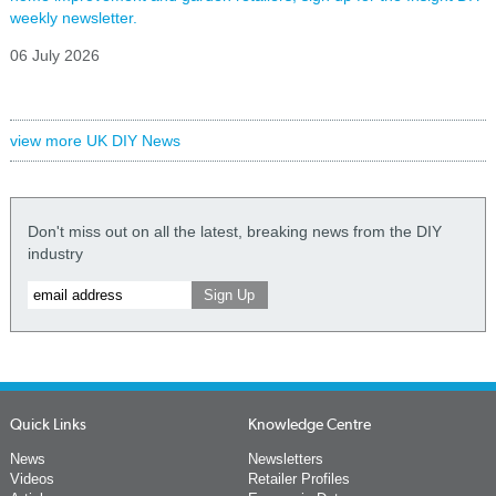
weekly newsletter.
06 July 2026
view more UK DIY News
Don't miss out on all the latest, breaking news from the DIY
industry
Quick Links
Knowledge Centre
News
Newsletters
Videos
Retailer Profiles