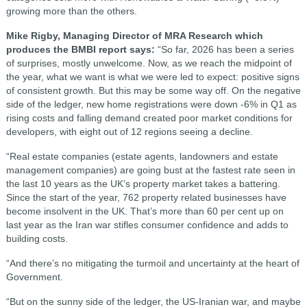
growing more than the others.
Mike Rigby, Managing Director of MRA Research which
produces the BMBI report says:
“So far, 2026 has been a series
of surprises, mostly unwelcome. Now, as we reach the midpoint of
the year, what we want is what we were led to expect: positive signs
of consistent growth. But this may be some way off. On the negative
side of the ledger, new home registrations were down -6% in Q1 as
rising costs and falling demand created poor market conditions for
developers, with eight out of 12 regions seeing a decline.
“Real estate companies (estate agents, landowners and estate
management companies) are going bust at the fastest rate seen in
the last 10 years as the UK’s property market takes a battering.
Since the start of the year, 762 property related businesses have
become insolvent in the UK. That’s more than 60 per cent up on
last year as the Iran war stifles consumer confidence and adds to
building costs.
“And there’s no mitigating the turmoil and uncertainty at the heart of
Government.
“But on the sunny side of the ledger, the US-Iranian war, and maybe