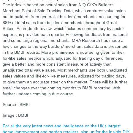
The index is based on actual sales from NiQ GfK’s Builders’
Merchant Point of Sale Tracking Data, which captures value sales
out to builders from generalist builders’ merchants, accounting for
88% of total sales from builders’ merchants throughout Great
Britain. An in-depth review, which includes commentary by sector
experts, is provided each quarter.Following feedback from national
and some large regional merchants, MRA Research has made a
few changes to the way builders’ merchant sales data is presented
in the BMBI reports. More prominence is now being given to like-
for-like sales metrics which, adjusted for trading day differences,
give a better and more consistent measure of activity than
unadjusted total value sales. Most merchants use both unadjusted
sales values and like-for-like measures, adjusted for trading days,
to give them an accurate steer on the market. There will be further
small changes over the coming months to BMBI reporting, with
further updates coming in due course.
Source : BMBI
Image : BMBI
For all the very latest news and intelligence on the UK's largest
home improvement and garden retailers, sign up for the Insight DIY