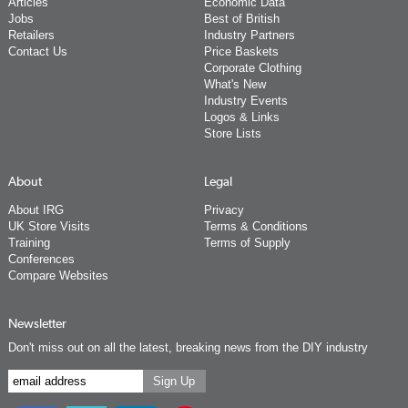
Articles
Economic Data
Jobs
Best of British
Retailers
Industry Partners
Contact Us
Price Baskets
Corporate Clothing
What's New
Industry Events
Logos & Links
Store Lists
About
Legal
About IRG
Privacy
UK Store Visits
Terms & Conditions
Training
Terms of Supply
Conferences
Compare Websites
Newsletter
Don't miss out on all the latest, breaking news from the DIY industry