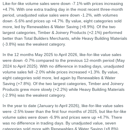
Like-for-like volume sales were down -7.1% with prices increasing
+4.7%. With one extra trading day in the most recent three-month
period, unadjusted value sales were down -1.2%, with volumes
down -5.6% and prices up +4.7%. By value, eight categories sold
more, led by Renewables & Water Saving (+8.9%). Of the two
largest categories, Timber & Joinery Products (+2.1%) performed
better than Total Builders Merchants, while Heavy Building Materials
(-3.8%) was the weakest category.
In the 12 months May 2025 to April 2026, like-for-like value sales
were down -0.7% compared to the previous 12-month period (May
2024 to April 2025). With no difference in trading days, unadjusted
volume sales fell -2.0% while prices increased +1.3%. By value,
eight categories sold more, led again by Renewables & Water
Saving (+7.8%). Of the two largest categories, Timber and Joinery
Products grew more slowly (+2.2%) while Heavy Building Materials
(-2.9%) was the weakest category.
In the year to date (January to April 2026), like-for-like value sales
were -2.5% lower than the first four months of 2025, but like-for-like
volume sales were down -6.9% and prices were up +4.7%. There
was no difference in trading days. By unadjusted value, seven
categories sold more with Renewables & Water Saving (+8.8%)