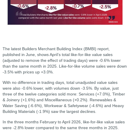
The latest Builders Merchant Building Index (BMBI) report,
published in June, shows April’s total like-for-like value sales
(adjusted to remove the effect of trading days) were -0.6% lower
than the same month in 2025. Like-for-like volume sales were down
-3.5% with prices up +3.0%.
With no difference in trading days, total unadjusted value sales
were also -0.6% lower, with volumes down -3.5%. By value, just
three of the twelve categories sold more: Services (+7.0%), Timber
& Joinery (+1.6%) and Miscelllaneous (+0.2%). Renewables &
Water Saving (-6.6%), Workwear & Safetywear (-4.6%) and Heavy
Building Materials (-1.9%) saw the largest declines.
In the three months February to April 2026, like-for-like value sales
were -2.8% lower compared to the same three months in 2025.