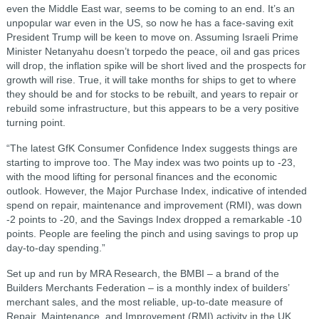
even the Middle East war, seems to be coming to an end. It’s an
unpopular war even in the US, so now he has a face-saving exit
President Trump will be keen to move on. Assuming Israeli Prime
Minister Netanyahu doesn’t torpedo the peace, oil and gas prices
will drop, the inflation spike will be short lived and the prospects for
growth will rise. True, it will take months for ships to get to where
they should be and for stocks to be rebuilt, and years to repair or
rebuild some infrastructure, but this appears to be a very positive
turning point.
“The latest GfK Consumer Confidence Index suggests things are
starting to improve too. The May index was two points up to -23,
with the mood lifting for personal finances and the economic
outlook. However, the Major Purchase Index, indicative of intended
spend on repair, maintenance and improvement (RMI), was down
-2 points to -20, and the Savings Index dropped a remarkable -10
points. People are feeling the pinch and using savings to prop up
day-to-day spending.”
Set up and run by MRA Research, the BMBI – a brand of the
Builders Merchants Federation – is a monthly index of builders’
merchant sales, and the most reliable, up-to-date measure of
Repair, Maintenance, and Improvement (RMI) activity in the UK.