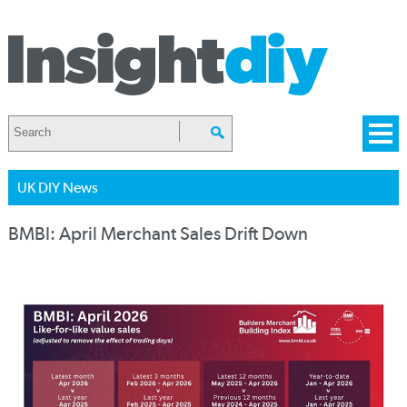
UK DIY News
BMBI: April Merchant Sales Drift Down