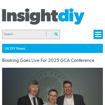
UK DIY News
Booking Goes Live For 2025 GCA Conference