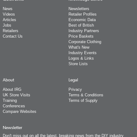
News
Newsletters
Videos
Retailer Profiles
Articles
Economic Data
Jobs
Best of British
Retailers
Industry Partners
Contact Us
Price Baskets
Corporate Clothing
What's New
Industry Events
Logos & Links
Store Lists
About
Legal
About IRG
Privacy
UK Store Visits
Terms & Conditions
Training
Terms of Supply
Conferences
Compare Websites
Newsletter
Don't miss out on all the latest, breaking news from the DIY industry