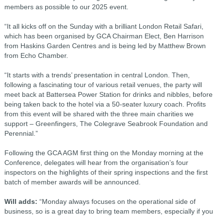
members as possible to our 2025 event.
“It all kicks off on the Sunday with a brilliant London Retail Safari,
which has been organised by GCA Chairman Elect, Ben Harrison
from Haskins Garden Centres and is being led by Matthew Brown
from Echo Chamber.
“It starts with a trends’ presentation in central London. Then,
following a fascinating tour of various retail venues, the party will
meet back at Battersea Power Station for drinks and nibbles, before
being taken back to the hotel via a 50-seater luxury coach. Profits
from this event will be shared with the three main charities we
support – Greenfingers, The Colegrave Seabrook Foundation and
Perennial.”
Following the GCA AGM first thing on the Monday morning at the
Conference, delegates will hear from the organisation’s four
inspectors on the highlights of their spring inspections and the first
batch of member awards will be announced.
Will adds:
“Monday always focuses on the operational side of
business, so is a great day to bring team members, especially if you