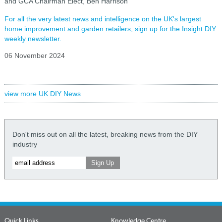
and GCA Chairman Elect, Ben Harrison
For all the very latest news and intelligence on the UK's largest
home improvement and garden retailers, sign up for the Insight DIY
weekly newsletter.
06 November 2024
view more UK DIY News
Don't miss out on all the latest, breaking news from the DIY
industry
Quick Links
Knowledge Centre