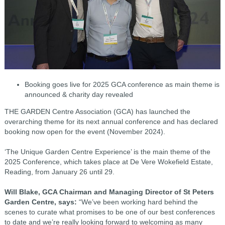
Booking goes live for 2025 GCA conference as
main theme is
announced & charity day revealed
THE GARDEN Centre Association (GCA) has launched the
overarching theme for its next annual conference and has declared
booking now open for the event (November 2024).
‘The Unique Garden Centre Experience’ is the main theme of the
2025 Conference, which takes place at De Vere Wokefield Estate,
Reading, from January 26 until 29.
Will Blake, GCA Chairman and Managing Director of St Peters
Garden Centre, says:
“We’ve been working hard behind the
scenes to curate what promises to be one of our best conferences
to date and we’re really looking forward to welcoming as many