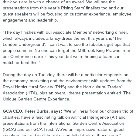
think you are in with a chance of an award. We will see the
presentations from this year’s Rising Stars’ finalists too and our
guest speakers will be focusing on customer experience, employee
engagement and leadership.
“The day finishes with our Associate Members’ networking dinner,
which always includes a fancy-dress theme; this year’s is ‘The
London Underground’. I can’t wait to see the fabulous get-ups that
people come in. No one can forget the Millbrook King Prawns from
our Conference earlier this year, but we’re hoping a team can
match or beat this!”
During the day on Tuesday, there will be a particular emphasis on
the economy, marketing and the environment with updates from the
Royal Horticultural Society (RHS) and the Horticultural Trades’
Association (HTA), plus an overall theme presentation entitled ‘The
Unique Garden Centre Experience.’
GCA CEO, Peter Burks, says:
“We will hear from our chosen trio of
charities, have a fascinating talk on Artificial Intelligence (AI) and
presentations from the International Garden Centre Association
(IGCA) and our GCA Trust. We’ve an impressive roster of guest
speakers too and we’ll be releasing full details of these soon.”