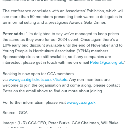
The conference concludes with an Associates’ Exhibition, which will
see more than 50 members presenting their wares to delegates in
an informal setting and a prestigious Awards Gala Dinner.
Peter adds:
“I’m delighted to say we’ve managed to keep prices
the same as they were for our 2024 event. Once again there’s a
10% early bird discount available until the end of November and to
Young People in Horticulture Association (YPHA) members.
Sponsorship slots are still available, so if any companies are
interested, please get in touch with me on email
Peter@gca.org.uk
.”
Booking is now open for GCA members
via
www.gca.digitickets.co.uk/tickets
. Any non-members are
welcome to join the organisation and come along, please contact
Peter on the email above to find out more about joining.
For further information, please visit
www.gca.org.uk
.
Source : GCA
Image : (L-R) GCA CEO, Peter Burks, GCA Chairman, Will Blake