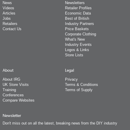
News
Newsletters
Videos
Retailer Profiles
Articles
Economic Data
Jobs
Best of British
Retailers
Industry Partners
Contact Us
Price Baskets
Corporate Clothing
What's New
Industry Events
Logos & Links
Store Lists
About
Legal
About IRG
Privacy
UK Store Visits
Terms & Conditions
Training
Terms of Supply
Conferences
Compare Websites
Newsletter
Don't miss out on all the latest, breaking news from the DIY industry