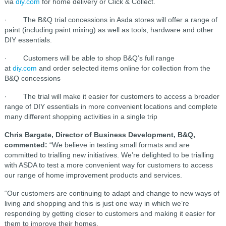
via
diy.com
for home delivery or Click & Collect.
· The B&Q trial concessions in Asda stores will offer a range of
paint (including paint mixing) as well as tools, hardware and other
DIY essentials.
· Customers will be able to shop B&Q’s full range
at
diy.com
and order selected items online for collection from the
B&Q concessions
· The trial will make it easier for customers to access a broader
range of DIY essentials in more convenient locations and complete
many different shopping activities in a single trip
Chris Bargate, Director of Business Development, B&Q,
commented:
“We believe in testing small formats and are
committed to trialling new initiatives. We’re delighted to be trialling
with ASDA to test a more convenient way for customers to access
our range of home improvement products and services.
“Our customers are continuing to adapt and change to new ways of
living and shopping and this is just one way in which we’re
responding by getting closer to customers and making it easier for
them to improve their homes.