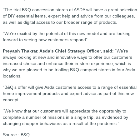
“The trial B&Q concession stores at ASDA will have a great selection
of DIY essential items, expert help and advice from our colleagues,
as well as digital access to our broader range of products.
“We’re excited by the potential of this new model and are looking
forward to seeing how customers respond”.
Preyash Thakrar, Asda’s Chief Strategy Officer, said:
“We’re
always looking at new and innovative ways to offer our customers
increased choice and enhance their in-store experience, which is
why we are pleased to be trialling B&Q compact stores in four Asda
locations.
“B&Q’s offer will give Asda customers access to a range of essential
home improvement products and expert advice as part of this new
concept.
“We know that our customers will appreciate the opportunity to
complete a number of missions in a single trip, as evidenced by
changing shopper behaviours as a result of the pandemic.”
Source : B&Q