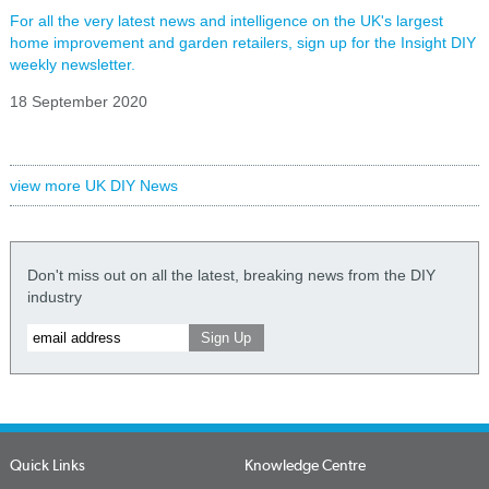
For all the very latest news and intelligence on the UK's largest
home improvement and garden retailers, sign up for the Insight DIY
weekly newsletter.
18 September 2020
view more UK DIY News
Don't miss out on all the latest, breaking news from the DIY
industry
Quick Links
Knowledge Centre