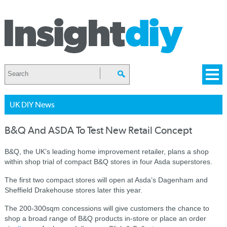
UK DIY News
B&Q And ASDA To Test New Retail Concept
B&Q, the UK’s leading home improvement retailer, plans a shop
within shop trial of compact B&Q stores in four Asda superstores.
The first two compact stores will open at Asda’s Dagenham and
Sheffield Drakehouse stores later this year.
The 200-300sqm concessions will give customers the chance to
shop a broad range of B&Q products in-store or place an order