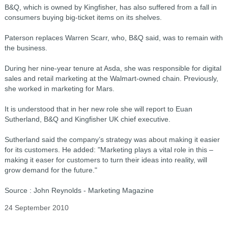
B&Q, which is owned by Kingfisher, has also suffered from a fall in
consumers buying big-ticket items on its shelves.
Paterson replaces Warren Scarr, who, B&Q said, was to remain with
the business.
During her nine-year tenure at Asda, she was responsible for digital
sales and retail marketing at the Walmart-owned chain. Previously,
she worked in marketing for Mars.
It is understood that in her new role she will report to Euan
Sutherland, B&Q and Kingfisher UK chief executive.
Sutherland said the company’s strategy was about making it easier
for its customers. He added: "Marketing plays a vital role in this –
making it easer for customers to turn their ideas into reality, will
grow demand for the future."
Source : John Reynolds - Marketing Magazine
24 September 2010