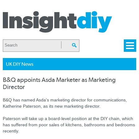
UK DIY News
B&Q appoints Asda Marketer as Marketing
Director
B&Q has named Asda's marketing director for communications,
Katherine Paterson, as its new marketing director.
Paterson will take up a board-level position at the DIY chain, which
has suffered from poor sales of kitchens, bathrooms and bedrooms
recently.