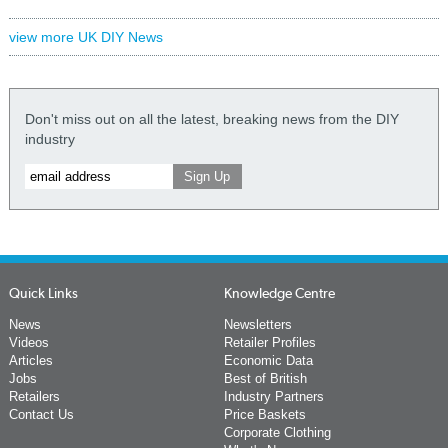
view more UK DIY News
Don't miss out on all the latest, breaking news from the DIY
industry
Quick Links
Knowledge Centre
News
Newsletters
Videos
Retailer Profiles
Articles
Economic Data
Jobs
Best of British
Retailers
Industry Partners
Contact Us
Price Baskets
Corporate Clothing