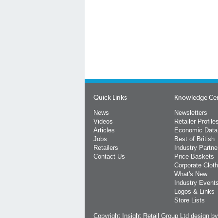
Quick Links
Knowledge Ce
News
Newsletters
Videos
Retailer Profile
Articles
Economic Data
Jobs
Best of British
Retailers
Industry Partne
Contact Us
Price Baskets
Corporate Cloth
What's New
Industry Event
Logos & Links
Store Lists
Copyright Insight Retail Group Ltd
design b