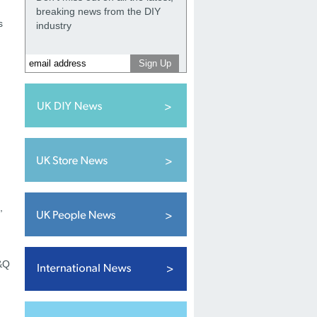
breaking news from the DIY
s
industry
,
B&Q