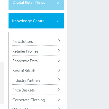
Newsletters
Retailer Profiles
Economic Data
Best of British
Industry Partners
Price Baskets
Corporate Clothing