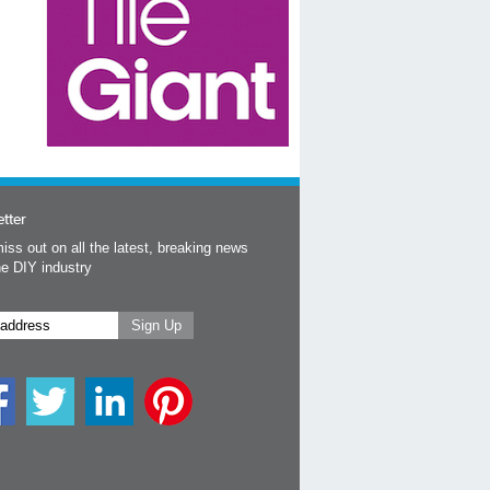
tter
iss out on all the latest, breaking news
he DIY industry