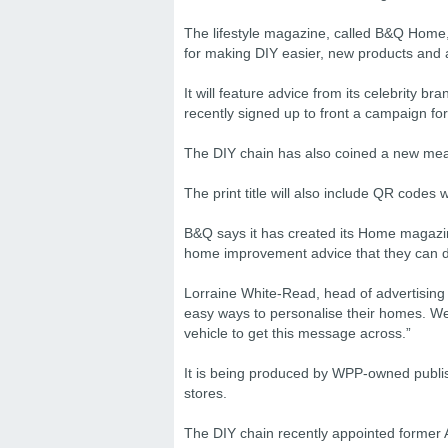
The lifestyle magazine, called B&Q Home, 
for making DIY easier, new products and
It will feature advice from its celebrity
recently signed up to front a campaign fo
The DIY chain has also coined a new meanin
The print title will also include QR codes 
B&Q says it has created its Home magazi
home improvement advice that they can do
Lorraine White-Read, head of advertising
easy ways to personalise their homes. We’
vehicle to get this message across.”
It is being produced by WPP-owned publis
stores.
The DIY chain recently appointed former 