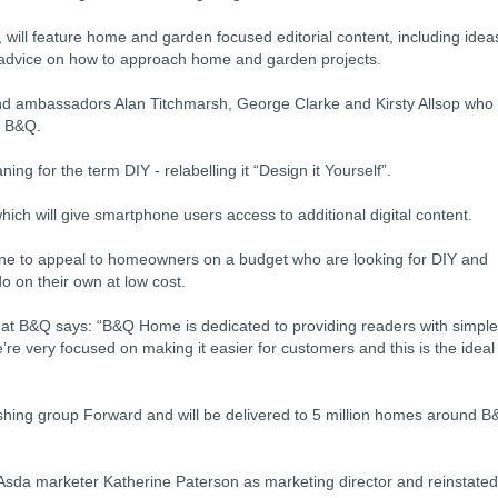
will feature home and garden focused editorial content, including idea
 advice on how to approach home and garden projects.
 brand ambassadors Alan Titchmarsh, George Clarke and Kirsty Allsop who
r B&Q.
g for the term DIY - relabelling it “Design it Yourself”.
which will give smartphone users access to additional digital content.
ne to appeal to homeowners on a budget who are looking for DIY and
 on their own at low cost.
 at B&Q says: “B&Q Home is dedicated to providing readers with simple
re very focused on making it easier for customers and this is the ideal
hing group Forward and will be delivered to 5 million homes around 
Asda marketer Katherine Paterson as marketing director and reinstated