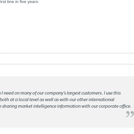
rst tine in five years.
n I need on many of our company’s largest customers. I use this
oth at a local level as well as with our other international
n sharing market intelligence information with our corporate office.