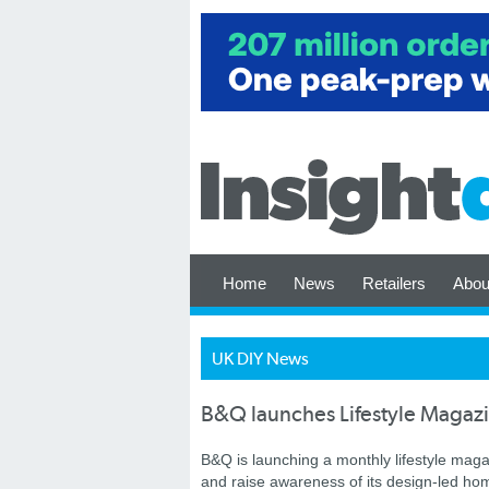
Home
News
Retailers
Abou
UK DIY News
B&Q launches Lifestyle Magaz
B&Q is launching a monthly lifestyle maga
and raise awareness of its design-led ho