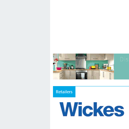
Retailers