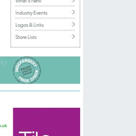
What's New
Industry Events
Logos & Links
Store Lists