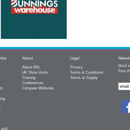
ntre
About
Legal
Newsle
Don't m
About IRG
Privacy
from t
s
UK Store Visits
Terms & Conditions
Training
Terms of Supply
Conferences
rs
Compare Websites
ing
s
y uc4