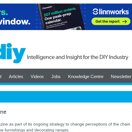
t
Articles
Videos
Jobs
Knowledge Centre
Newsletter
ine
zine as part of its ongoing strategy to change perceptions of the chain
me furnishings and decorating ranges.