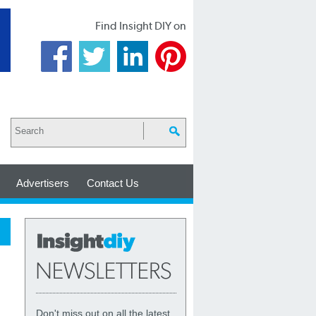
Find Insight DIY on
Advertisers
Contact Us
Don't miss out on all the latest,