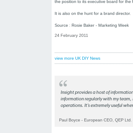
the position to its executive board for the fi
It is also on the hunt for a brand director.
Source : Rosie Baker - Marketing Week
24 February 2011
view more UK DIY News
Insight provides a host of informatio
information regularly with my team, b
operations. It’s extremely useful whe
Paul Boyce - European CEO, QEP Ltd.