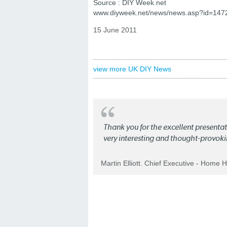
Source : DIY Week.net
www.diyweek.net/news/news.asp?id=14
15 June 2011
view more UK DIY News
Thank you for the excellent present
very interesting and thought-provoki
Martin Elliott. Chief Executive - Home 