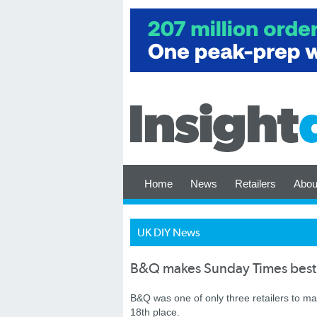
Home
News
Retailers
Abou
UK DIY News
B&Q makes Sunday Times best 
B&Q was one of only three retailers to 
18th place.