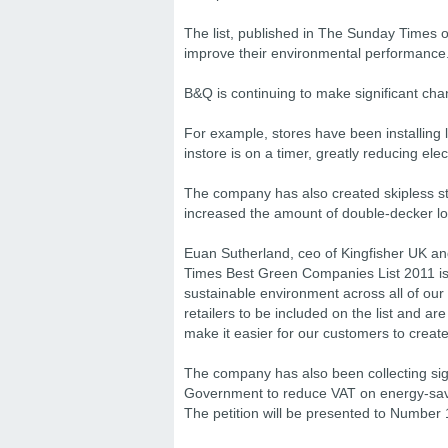
The list, published in The Sunday Times o
improve their environmental performance
B&Q is continuing to make significant cha
For example, stores have been installing li
instore is on a timer, greatly reducing elect
The company has also created skipless st
increased the amount of double-decker lor
Euan Sutherland, ceo of Kingfisher UK an
Times Best Green Companies List 2011 is
sustainable environment across all of our
retailers to be included on the list and are
make it easier for our customers to create
The company has also been collecting sign
Government to reduce VAT on energy-sav
The petition will be presented to Number 