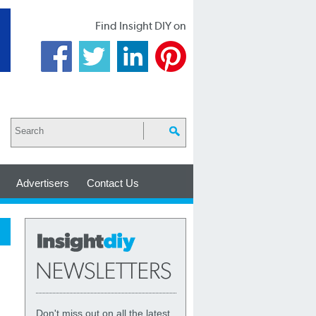
Find Insight DIY on
Advertisers
Contact Us
Don't miss out on all the latest,