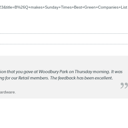
723&title=B%26Q+makes+Sunday+Times+Best+Green+Companies+List
ation that you gave at Woodbury Park on Thursday morning. It was
ng for our Retail members. The feedback has been excellent.
Hardware.