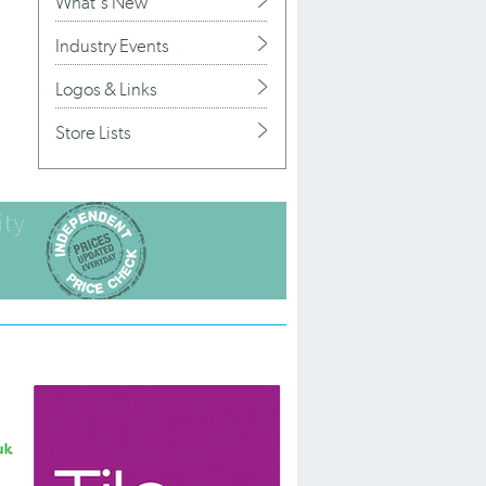
What's New
Industry Events
Logos & Links
Store Lists