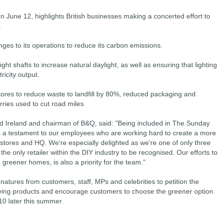
n June 12, highlights British businesses making a concerted effort to
.
nges to its operations to reduce its carbon emissions.
ght shafts to increase natural daylight, as well as ensuring that lighting
ricity output.
ores to reduce waste to landfill by 80%, reduced packaging and
ries used to cut road miles.
d Ireland and chairman of B&Q, said: "Being included in The Sunday
 a testament to our employees who are working hard to create a more
 stores and HQ. We're especially delighted as we're one of only three
 the only retailer within the DIY industry to be recognised. Our efforts to
 greener homes, is also a priority for the team."
atures from customers, staff, MPs and celebrities to petition the
ing products and encourage customers to choose the greener option.
10 later this summer.