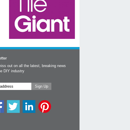
tter
iss out on all the latest, breaking news
he DIY industry