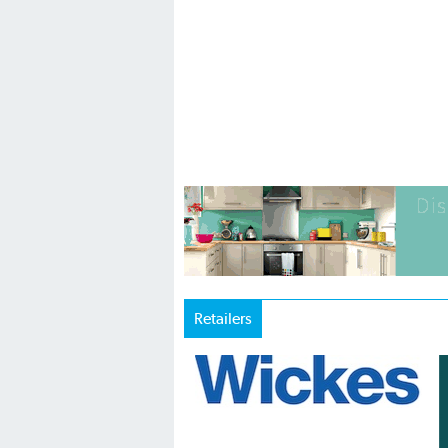
Retailers