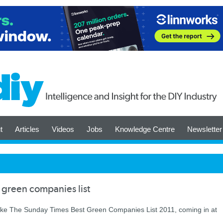
t
Articles
Videos
Jobs
Knowledge Centre
Newsletter
green companies list
make The Sunday Times Best Green Companies List 2011, coming in at