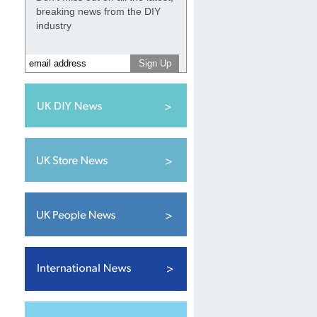
breaking news from the DIY
industry