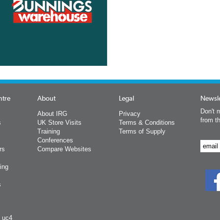
ntre
About
Legal
Newsle
Don't m
About IRG
Privacy
from t
s
UK Store Visits
Terms & Conditions
Training
Terms of Supply
Conferences
rs
Compare Websites
ing
s
y uc4