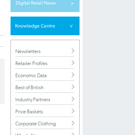
Newsletters
Retailer Profiles
Economic Data
Best of British
Industry Partners
Price Baskets
Corporate Clothing