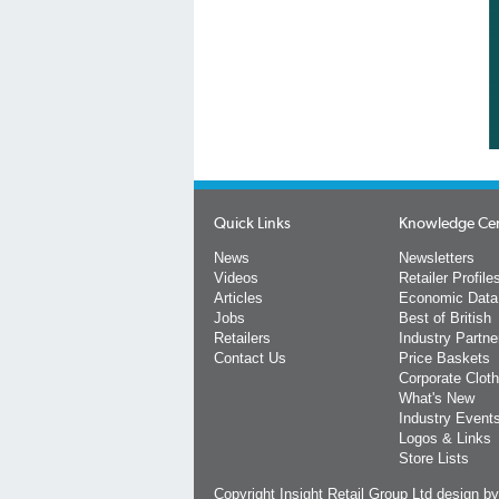
Quick Links
Knowledge Ce
News
Newsletters
Videos
Retailer Profile
Articles
Economic Data
Jobs
Best of British
Retailers
Industry Partne
Contact Us
Price Baskets
Corporate Cloth
What's New
Industry Event
Logos & Links
Store Lists
Copyright Insight Retail Group Ltd
design b