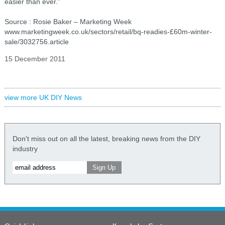
easier than ever.”
Source : Rosie Baker – Marketing Week
www.marketingweek.co.uk/sectors/retail/bq-readies-£60m-winter-
sale/3032756.article
15 December 2011
view more UK DIY News
Don't miss out on all the latest, breaking news from the DIY
industry