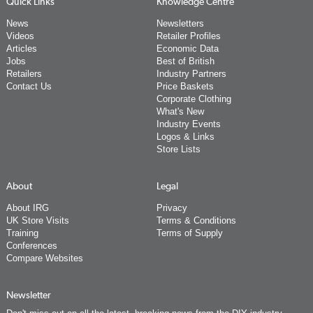
Quick Links
Knowledge Centre
News
Newsletters
Videos
Retailer Profiles
Articles
Economic Data
Jobs
Best of British
Retailers
Industry Partners
Contact Us
Price Baskets
Corporate Clothing
What's New
Industry Events
Logos & Links
Store Lists
About
Legal
About IRG
Privacy
UK Store Visits
Terms & Conditions
Training
Terms of Supply
Conferences
Compare Websites
Newsletter