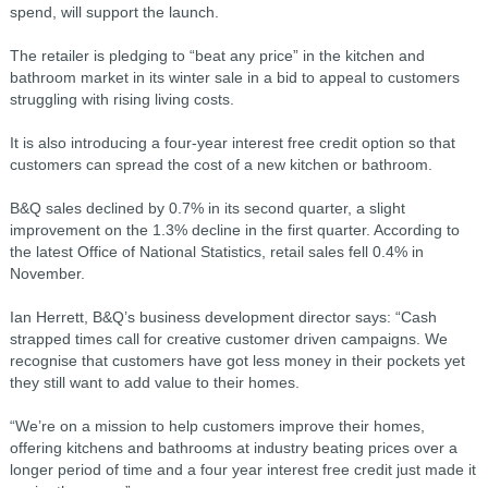
spend, will support the launch.
The retailer is pledging to “beat any price” in the kitchen and
bathroom market in its winter sale in a bid to appeal to customers
struggling with rising living costs.
It is also introducing a four-year interest free credit option so that
customers can spread the cost of a new kitchen or bathroom.
B&Q sales declined by 0.7% in its second quarter, a slight
improvement on the 1.3% decline in the first quarter. According to
the latest Office of National Statistics, retail sales fell 0.4% in
November.
Ian Herrett, B&Q’s business development director says: “Cash
strapped times call for creative customer driven campaigns. We
recognise that customers have got less money in their pockets yet
they still want to add value to their homes.
“We’re on a mission to help customers improve their homes,
offering kitchens and bathrooms at industry beating prices over a
longer period of time and a four year interest free credit just made it