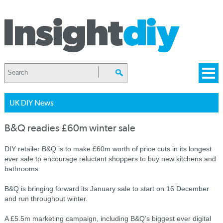
UK DIY News
B&Q readies £60m winter sale
DIY retailer B&Q is to make £60m worth of price cuts in its longest
ever sale to encourage reluctant shoppers to buy new kitchens and
bathrooms.
B&Q is bringing forward its January sale to start on 16 December
and run throughout winter.
A £5.5m marketing campaign, including B&Q’s biggest ever digital