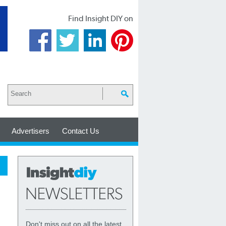
Find Insight DIY on
Advertisers
Contact Us
Don't miss out on all the latest,