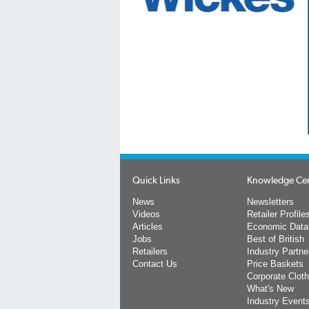
Quick Links
Knowledge Ce
News
Newsletters
Videos
Retailer Profile
Articles
Economic Data
Jobs
Best of British
Retailers
Industry Partne
Contact Us
Price Baskets
Corporate Cloth
What's New
Industry Event