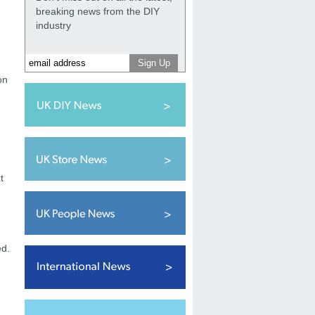
breaking news from the DIY
industry
on
t
ed.