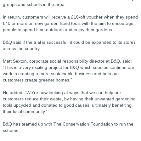
groups and schools in the area.
In return, customers will receive a £10-off voucher when they spend
£40 or more on new garden hand tools with the aim to encourage
people to spend time outdoors and enjoy their gardens.
B&Q said if the trial is successful, it could be expanded to its stores
across the country.
Matt Sexton, corporate social responsibility director at B&Q, said:
“This is a very exciting project for B&Q which sees us continue our
work in creating a more sustainable business and help our
customers create greener homes.”
He added: “We’re now looking at ways that we can help our
customers reduce their waste, by having their unwanted gardening
tools upcycled and donated to good causes, ultimately benefiting
their local community.”
B&Q has teamed up with The Conservation Foundation to run the
scheme.