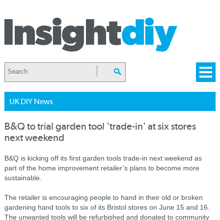
UK DIY News
B&Q to trial garden tool 'trade-in' at six stores
next weekend
B&Q is kicking off its first garden tools trade-in next weekend as
part of the home improvement retailer’s plans to become more
sustainable.
The retailer is encouraging people to hand in their old or broken
gardening hand tools to six of its Bristol stores on June 15 and 16.
The unwanted tools will be refurbished and donated to community