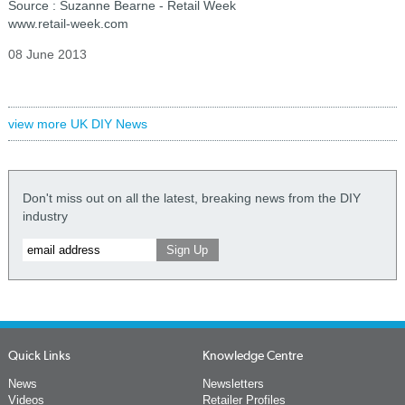
Source : Suzanne Bearne - Retail Week
www.retail-week.com
08 June 2013
view more UK DIY News
Don't miss out on all the latest, breaking news from the DIY
industry
Quick Links
Knowledge Centre
News
Newsletters
Videos
Retailer Profiles