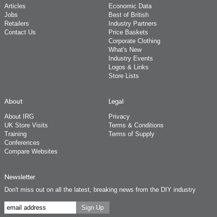
Articles
Economic Data
Jobs
Best of British
Retailers
Industry Partners
Contact Us
Price Baskets
Corporate Clothing
What's New
Industry Events
Logos & Links
Store Lists
About
Legal
About IRG
Privacy
UK Store Visits
Terms & Conditions
Training
Terms of Supply
Conferences
Compare Websites
Newsletter
Don't miss out on all the latest, breaking news from the DIY industry