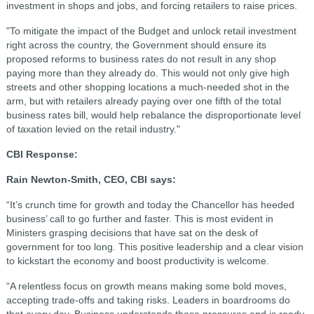
investment in shops and jobs, and forcing retailers to raise prices.
"To mitigate the impact of the Budget and unlock retail investment
right across the country, the Government should ensure its
proposed reforms to business rates do not result in any shop
paying more than they already do. This would not only give high
streets and other shopping locations a much-needed shot in the
arm, but with retailers already paying over one fifth of the total
business rates bill, would help rebalance the disproportionate level
of taxation levied on the retail industry."
CBI Response:
Rain Newton-Smith, CEO, CBI says:
“It’s crunch time for growth and today the Chancellor has heeded
business’ call to go further and faster. This is most evident in
Ministers grasping decisions that have sat on the desk of
government for too long. This positive leadership and a clear vision
to kickstart the economy and boost productivity is welcome.
“A relentless focus on growth means making some bold moves,
accepting trade-offs and taking risks. Leaders in boardrooms do
that every day. Business understands those pressures and is ready