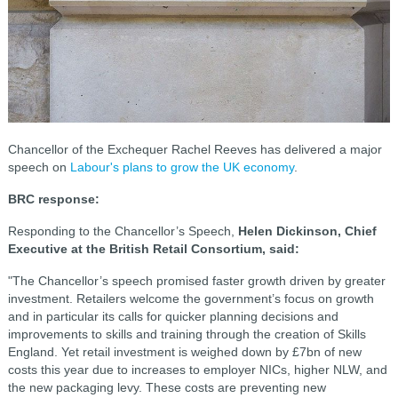
Chancellor of the Exchequer Rachel Reeves has delivered a major
speech on
Labour's plans to grow the UK economy
.
BRC response:
Responding to the Chancellor’s Speech,
Helen Dickinson, Chief
Executive at the British Retail Consortium, said:
"The Chancellor’s speech promised faster growth driven by greater
investment. Retailers welcome the government’s focus on growth
and in particular its calls for quicker planning decisions and
improvements to skills and training through the creation of Skills
England. Yet retail investment is weighed down by £7bn of new
costs this year due to increases to employer NICs, higher NLW, and
the new packaging levy. These costs are preventing new