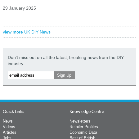
29 January 2025
view more UK DIY News
Don't miss out on all the latest, breaking news from the DIY
industry
Quick Links
Knowledge Centre
News
Newsletters
Videos
Retailer Profiles
Articles
Economic Data
Jobs
Best of British