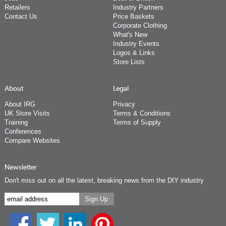
Retailers
Industry Partners
Contact Us
Price Baskets
Corporate Clothing
What's New
Industry Events
Logos & Links
Store Lists
About
Legal
About IRG
Privacy
UK Store Visits
Terms & Conditions
Training
Terms of Supply
Conferences
Compare Websites
Newsletter
Don't miss out on all the latest, breaking news from the DIY industry