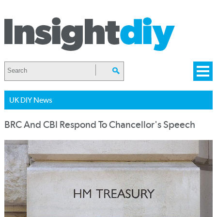
UK DIY News
BRC And CBI Respond To Chancellor's Speech