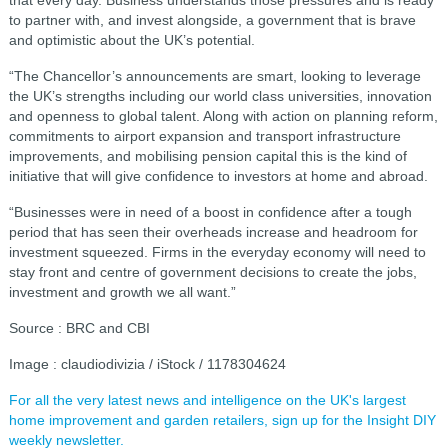
to partner with, and invest alongside, a government that is brave
and optimistic about the UK’s potential.
“The Chancellor’s announcements are smart, looking to leverage
the UK’s strengths including our world class universities, innovation
and openness to global talent. Along with action on planning reform,
commitments to airport expansion and transport infrastructure
improvements, and mobilising pension capital this is the kind of
initiative that will give confidence to investors at home and abroad.
“Businesses were in need of a boost in confidence after a tough
period that has seen their overheads increase and headroom for
investment squeezed. Firms in the everyday economy will need to
stay front and centre of government decisions to create the jobs,
investment and growth we all want.”
Source : BRC and CBI
Image : claudiodivizia / iStock / 1178304624
For all the very latest news and intelligence on the UK's largest
home improvement and garden retailers, sign up for the Insight DIY
weekly newsletter.