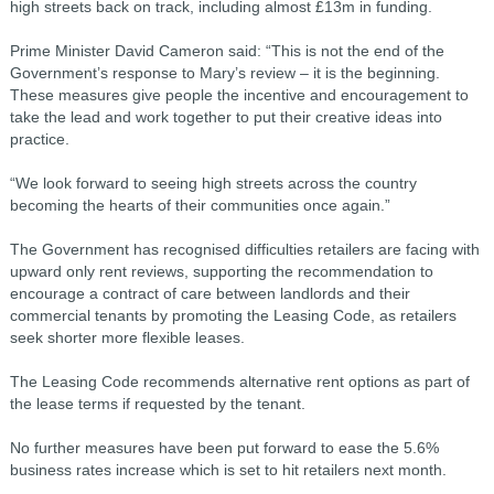
high streets back on track, including almost £13m in funding.
Prime Minister David Cameron said: “This is not the end of the
Government’s response to Mary’s review – it is the beginning.
These measures give people the incentive and encouragement to
take the lead and work together to put their creative ideas into
practice.
“We look forward to seeing high streets across the country
becoming the hearts of their communities once again.”
The Government has recognised difficulties retailers are facing with
upward only rent reviews, supporting the recommendation to
encourage a contract of care between landlords and their
commercial tenants by promoting the Leasing Code, as retailers
seek shorter more flexible leases.
The Leasing Code recommends alternative rent options as part of
the lease terms if requested by the tenant.
No further measures have been put forward to ease the 5.6%
business rates increase which is set to hit retailers next month.