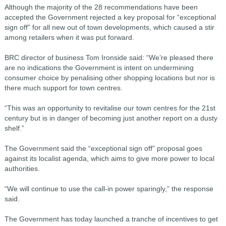
Although the majority of the 28 recommendations have been
accepted the Government rejected a key proposal for “exceptional
sign off” for all new out of town developments, which caused a stir
among retailers when it was put forward.
BRC director of business Tom Ironside said: “We’re pleased there
are no indications the Government is intent on undermining
consumer choice by penalising other shopping locations but nor is
there much support for town centres.
“This was an opportunity to revitalise our town centres for the 21st
century but is in danger of becoming just another report on a dusty
shelf.”
The Government said the “exceptional sign off” proposal goes
against its localist agenda, which aims to give more power to local
authorities.
“We will continue to use the call-in power sparingly,” the response
said.
The Government has today launched a tranche of incentives to get