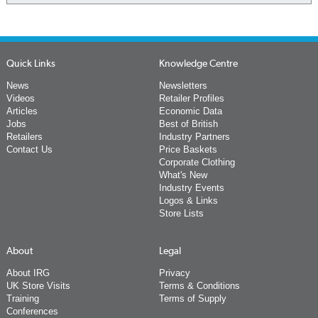
Quick Links
Knowledge Centre
News
Newsletters
Videos
Retailer Profiles
Articles
Economic Data
Jobs
Best of British
Retailers
Industry Partners
Contact Us
Price Baskets
Corporate Clothing
What's New
Industry Events
Logos & Links
Store Lists
About
Legal
About IRG
Privacy
UK Store Visits
Terms & Conditions
Training
Terms of Supply
Conferences