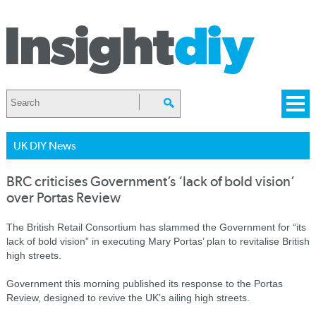
UK DIY News
BRC criticises Government’s ‘lack of bold vision’
over Portas Review
The British Retail Consortium has slammed the Government for “its
lack of bold vision” in executing Mary Portas’ plan to revitalise British
high streets.
Government this morning published its response to the Portas
Review, designed to revive the UK’s ailing high streets.