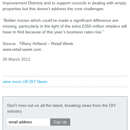
Improvement Districts and to support councils in dealing with empty
properties but this doesn’t address the core challenges.
“Bolder moves which could’ve made a significant difference are
missing, particularly in the light of the extra £350 million retailers will
have to find because of this year’s business rates rise.”
Source : Tiffany Holland – Retail Week
www.retail-week.com
30 March 2012
view more UK DIY News
Don't miss out on all the latest, breaking news from the DIY
industry