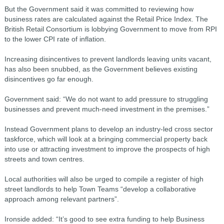
But the Government said it was committed to reviewing how
business rates are calculated against the Retail Price Index. The
British Retail Consortium is lobbying Government to move from RPI
to the lower CPI rate of inflation.
Increasing disincentives to prevent landlords leaving units vacant,
has also been snubbed, as the Government believes existing
disincentives go far enough.
Government said: “We do not want to add pressure to struggling
businesses and prevent much-need investment in the premises.”
Instead Government plans to develop an industry-led cross sector
taskforce, which will look at a bringing commercial property back
into use or attracting investment to improve the prospects of high
streets and town centres.
Local authorities will also be urged to compile a register of high
street landlords to help Town Teams “develop a collaborative
approach among relevant partners”.
Ironside added: “It’s good to see extra funding to help Business