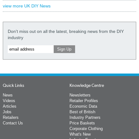
view more UK DIY News
Don't miss out on all the latest, breaking news from the DIY
industry
Quick Links
Knowledge Centre
News
Newsletters
Videos
Retailer Profiles
Articles
Economic Data
Jobs
Best of British
Retailers
Industry Partners
Contact Us
Price Baskets
Corporate Clothing
What's New