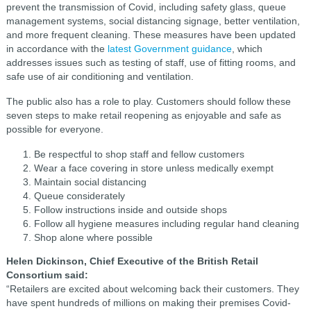
prevent the transmission of Covid, including safety glass, queue
management systems, social distancing signage, better ventilation,
and more frequent cleaning. These measures have been updated
in accordance with the
latest Government guidance
, which
addresses issues such as testing of staff, use of fitting rooms, and
safe use of air conditioning and ventilation.
The public also has a role to play. Customers should follow these
seven steps to make retail reopening as enjoyable and safe as
possible for everyone.
Be respectful to shop staff and fellow customers
Wear a face covering in store unless medically exempt
Maintain social distancing
Queue considerately
Follow instructions inside and outside shops
Follow all hygiene measures including regular hand cleaning
Shop alone where possible
Helen Dickinson, Chief Executive of the British Retail
Consortium said:
“Retailers are excited about welcoming back their customers. They
have spent hundreds of millions on making their premises Covid-