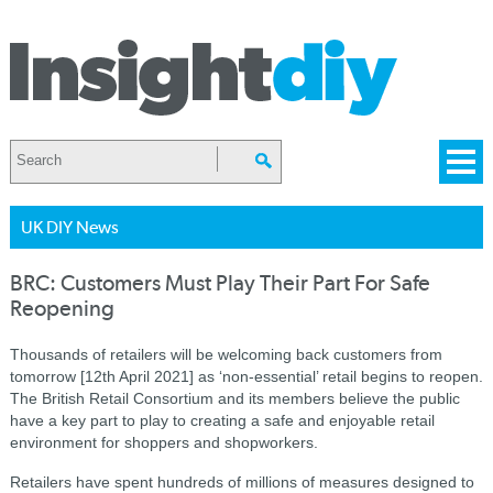
UK DIY News
BRC: Customers Must Play Their Part For Safe
Reopening
Thousands of retailers will be welcoming back customers from
tomorrow [12th April 2021] as ‘non-essential’ retail begins to reopen.
The British Retail Consortium and its members believe the public
have a key part to play to creating a safe and enjoyable retail
environment for shoppers and shopworkers.
Retailers have spent hundreds of millions of measures designed to