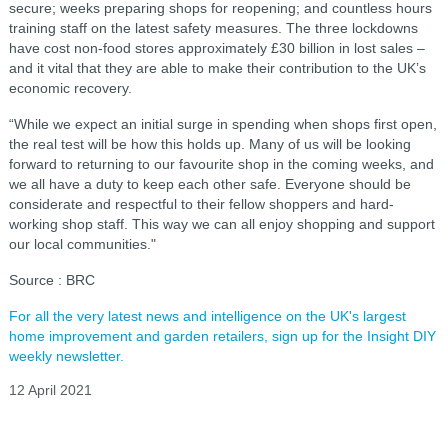
secure; weeks preparing shops for reopening; and countless hours
training staff on the latest safety measures. The three lockdowns
have cost non-food stores approximately £30 billion in lost sales –
and it vital that they are able to make their contribution to the UK’s
economic recovery.
“While we expect an initial surge in spending when shops first open,
the real test will be how this holds up. Many of us will be looking
forward to returning to our favourite shop in the coming weeks, and
we all have a duty to keep each other safe. Everyone should be
considerate and respectful to their fellow shoppers and hard-
working shop staff. This way we can all enjoy shopping and support
our local communities."
Source : BRC
For all the very latest news and intelligence on the UK's largest
home improvement and garden retailers, sign up for the Insight DIY
weekly newsletter.
12 April 2021