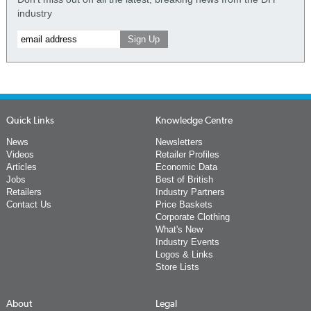
industry
Quick Links
Knowledge Centre
News
Newsletters
Videos
Retailer Profiles
Articles
Economic Data
Jobs
Best of British
Retailers
Industry Partners
Contact Us
Price Baskets
Corporate Clothing
What's New
Industry Events
Logos & Links
Store Lists
About
Legal