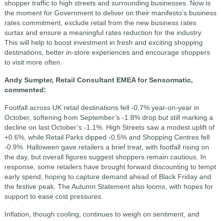
shopper traffic to high streets and surrounding businesses. Now is
the moment for Government to deliver on their manifesto’s business
rates commitment, exclude retail from the new business rates
surtax and ensure a meaningful rates reduction for the industry.
This will help to boost investment in fresh and exciting shopping
destinations, better in-store experiences and encourage shoppers
to visit more often.
Andy Sumpter, Retail Consultant EMEA for Sensormatic,
commented:
Footfall across UK retail destinations fell -0.7% year-on-year in
October, softening from September’s -1.8% drop but still marking a
decline on last October’s -1.1%. High Streets saw a modest uplift of
+0.6%, while Retail Parks dipped -0.5% and Shopping Centres fell
-0.9%. Halloween gave retailers a brief treat, with footfall rising on
the day, but overall figures suggest shoppers remain cautious. In
response, some retailers have brought forward discounting to tempt
early spend, hoping to capture demand ahead of Black Friday and
the festive peak. The Autumn Statement also looms, with hopes for
support to ease cost pressures.
Inflation, though cooling, continues to weigh on sentiment, and