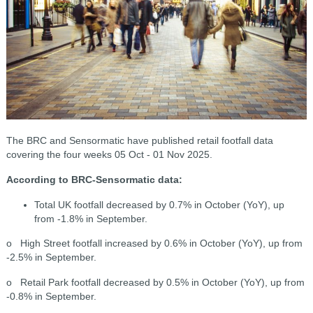
The BRC and Sensormatic have published retail footfall data
covering the four weeks 05 Oct - 01 Nov 2025.
According to BRC-Sensormatic data:
Total UK footfall decreased by 0.7% in October (YoY), up
from -1.8% in September.
o High Street footfall increased by 0.6% in October (YoY), up from
-2.5% in September.
o Retail Park footfall decreased by 0.5% in October (YoY), up from
-0.8% in September.