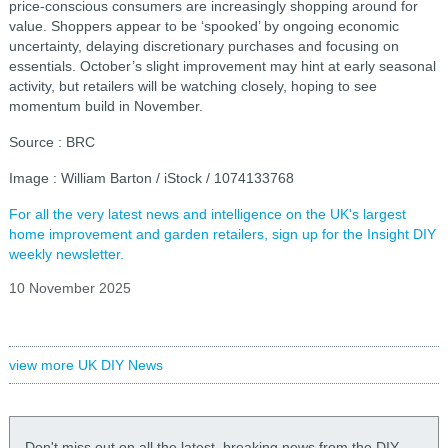
price-conscious consumers are increasingly shopping around for
value. Shoppers appear to be ‘spooked’ by ongoing economic
uncertainty, delaying discretionary purchases and focusing on
essentials. October’s slight improvement may hint at early seasonal
activity, but retailers will be watching closely, hoping to see
momentum build in November.
Source : BRC
Image : William Barton / iStock / 1074133768
For all the very latest news and intelligence on the UK's largest
home improvement and garden retailers, sign up for the Insight DIY
weekly newsletter.
10 November 2025
view more UK DIY News
Don't miss out on all the latest, breaking news from the DIY