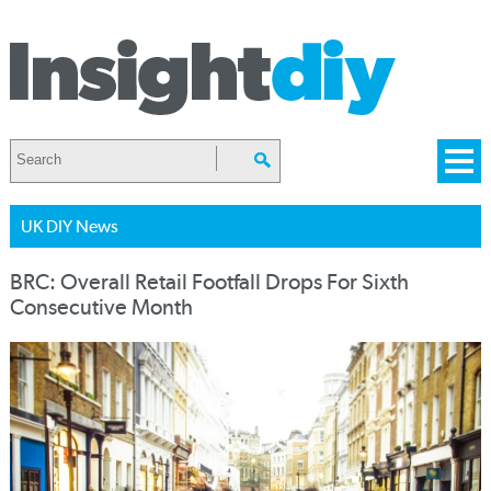
UK DIY News
BRC: Overall Retail Footfall Drops For Sixth
Consecutive Month