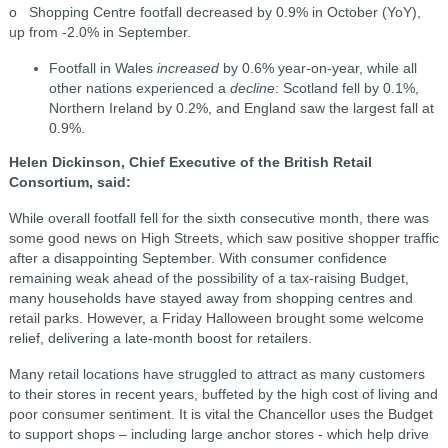
o Shopping Centre footfall decreased by 0.9% in October (YoY),
up from -2.0% in September.
Footfall in Wales
increased
by 0.6% year-on-year, while all
other nations experienced a
decline
: Scotland fell by 0.1%,
Northern Ireland by 0.2%, and England saw the largest fall at
0.9%.
Helen Dickinson, Chief Executive of the British Retail
Consortium, said:
While overall footfall fell for the sixth consecutive month, there was
some good news on High Streets, which saw positive shopper traffic
after a disappointing September. With consumer confidence
remaining weak ahead of the possibility of a tax-raising Budget,
many households have stayed away from shopping centres and
retail parks. However, a Friday Halloween brought some welcome
relief, delivering a late-month boost for retailers.
Many retail locations have struggled to attract as many customers
to their stores in recent years, buffeted by the high cost of living and
poor consumer sentiment. It is vital the Chancellor uses the Budget
to support shops – including large anchor stores - which help drive