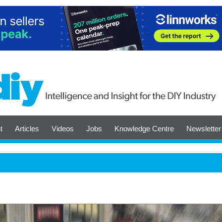
t
Articles
Videos
Jobs
Knowledge Centre
Newsletter