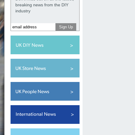
breaking news from the DIY
industry