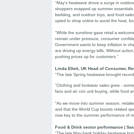
“May’s heatwave drove a surge in outdoo
shoppers snapped up summer essentials li
bedding, and outdoor toys, and food sale
opted to shop online to avoid the heat, bo
“While the sunshine gave retail a welcome
remain under pressure, consumer confidence 
Government wants to keep inflation in che
are driving up energy bills. Without action, 
pushing prices up for customers.”
Linda Ellett, UK Head of Consumer, Ret
“The late Spring heatwave brought record
“Clothing and footwear sales grew - some 
fans and air con unit buying, while food
“As we move into summer season, retailer
and that the World Cup boosts related spe
now key to the summer performance of ma
Food & Drink sector performance | Sar
“The late May bank holiday heatwave boost