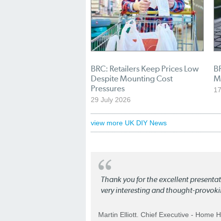
BRC: Retailers Keep Prices Low
BR
Despite Mounting Cost
M
Pressures
17
29 July 2026
view more UK DIY News
Thank you for the excellent present
very interesting and thought-provoki
Martin Elliott. Chief Executive - Home 