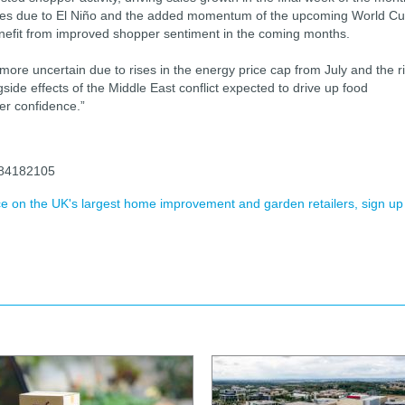
waves due to El Niño and the added momentum of the upcoming World Cu
enefit from improved shopper sentiment in the coming months.
re uncertain due to rises in the energy price cap from July and the r
ngside effects of the Middle East conflict expected to drive up food
per confidence.”
1184182105
ence on the UK's largest home improvement and garden retailers, sign up