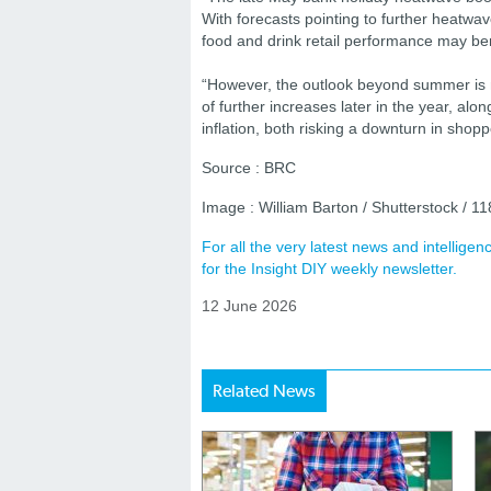
With forecasts pointing to further heat
food and drink retail performance may b
“However, the outlook beyond summer is mo
of further increases later in the year, alo
inflation, both risking a downturn in shop
Source : BRC
Image : William Barton / Shutterstock / 
For all the very latest news and intellig
for the Insight DIY weekly newsletter.
12 June 2026
Related News