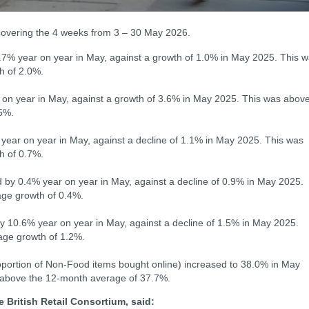
 covering the 4 weeks from 3 – 30 May 2026.
 3.7% year on year in May, against a growth of 1.0% in May 2025. This 
h of 2.0%.
 on year in May, against a growth of 3.6% in May 2025. This was abov
5%.
ear on year in May, against a decline of 1.1% in May 2025. This was
h of 0.7%.
by 0.4% year on year in May, against a decline of 0.9% in May 2025.
ge growth of 0.4%.
 10.6% year on year in May, against a decline of 1.5% in May 2025.
age growth of 1.2%.
roportion of Non-Food items bought online) increased to 38.0% in May
 above the 12-month average of 37.7%.
e British Retail Consortium, said: