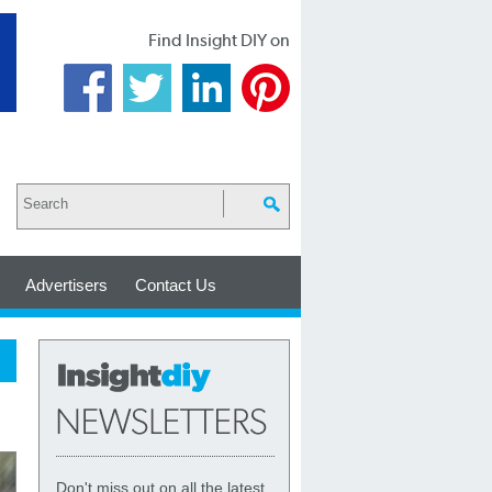
Find Insight DIY on
Advertisers
Contact Us
Don't miss out on all the latest,