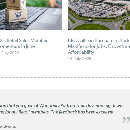
C: Retail Sales Maintain
BRC Calls on Burnham to Back
omentum in June
Manifesto for Jobs, Growth a
Affordability
 July 2026
16 July 2026
ation that you gave at Woodbury Park on Thursday morning. It was
ng for our Retail members. The feedback has been excellent.
Hardware.