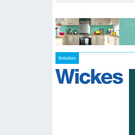
Retailers