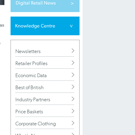
was
e
Newsletters
Retailer Profiles
Economic Data
Best of British
Industry Partners
Price Baskets
Corporate Clothing