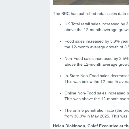
The BRC has published retail sales data
UK Total retail sales increased by
above the 12-month average growt
Food sales increased by 3.9% year
the 12-month average growth of 3.
Non-Food sales increased by 3.5% y
above the 12-month average growt
In-Store Non-Food sales decreased 
This was below the 12-month avera
Online Non-Food sales increased by
This was above the 12-month aver
The online penetration rate (the p
from 36.0% in May 2025. This was
Helen Dickinson, Chief Executive at th