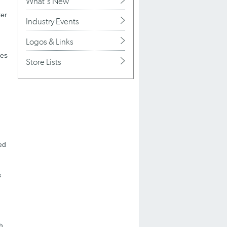
What's New
ter
Industry Events
Logos & Links
ces
Store Lists
ed
s
h.