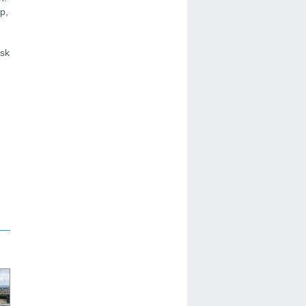
p,
isk