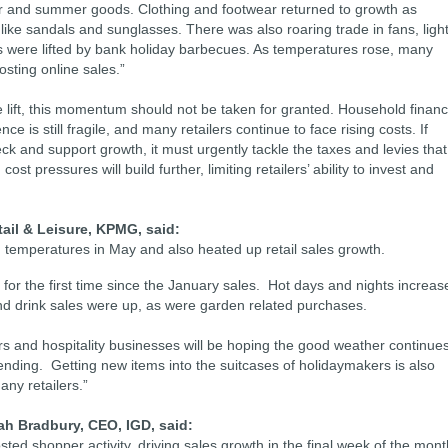
r and summer goods. Clothing and footwear returned to growth as
ke sandals and sunglasses. There was also roaring trade in fans, ligh
s were lifted by bank holiday barbecues. As temperatures rose, many
osting online sales.”
 lift, this momentum should not be taken for granted. Household finan
is still fragile, and many retailers continue to face rising costs. If
ck and support growth, it must urgently tackle the taxes and levies that
cost pressures will build further, limiting retailers’ ability to invest and
ail & Leisure, KPMG, said:
 temperatures in May and also heated up retail sales growth.
for the first time since the January sales. Hot days and nights increas
 and drink sales were up, as were garden related purchases.
s and hospitality businesses will be hoping the good weather continue
nding. Getting new items into the suitcases of holidaymakers is also
ny retailers.”
ah Bradbury, CEO, IGD, said:
ed shopper activity, driving sales growth in the final week of the mont