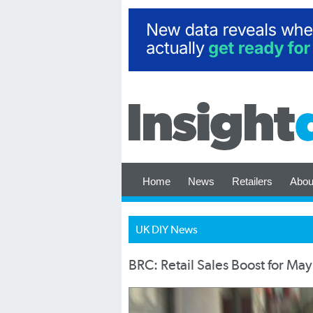
Home
News
Retailers
Abou
UK DIY News
BRC: Retail Sales Boost for May